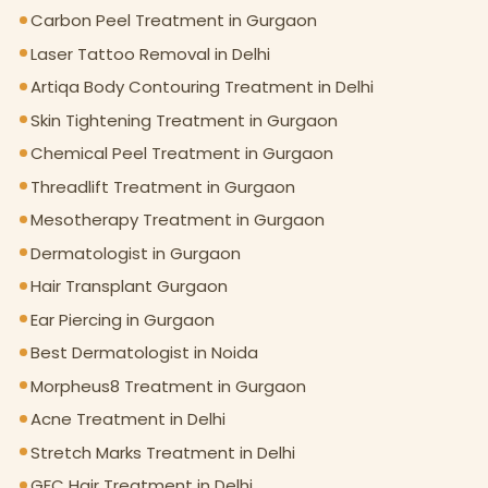
Carbon Peel Treatment in Gurgaon
Laser Tattoo Removal in Delhi
Artiqa Body Contouring Treatment in Delhi
Skin Tightening Treatment in Gurgaon
Chemical Peel Treatment in Gurgaon
Threadlift Treatment in Gurgaon
Mesotherapy Treatment in Gurgaon
Dermatologist in Gurgaon
Hair Transplant Gurgaon
Ear Piercing in Gurgaon
Best Dermatologist in Noida
Morpheus8 Treatment in Gurgaon
Acne Treatment in Delhi
Stretch Marks Treatment in Delhi
GFC Hair Treatment in Delhi