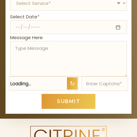
Select Date
*
Message Here
Loading…
↻
SUBMIT