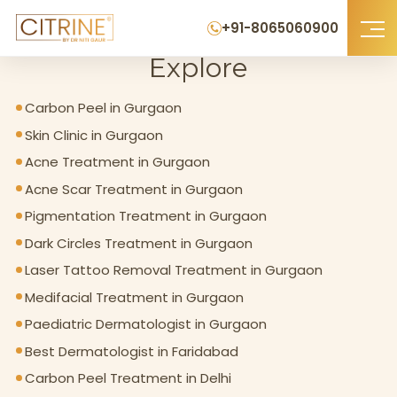
Home
>
Explore
+91-8065060900
Explore
Carbon Peel in Gurgaon
Skin Clinic in Gurgaon
Acne Treatment in Gurgaon
Acne Scar Treatment in Gurgaon
Pigmentation Treatment in Gurgaon
Dark Circles Treatment in Gurgaon
Laser Tattoo Removal Treatment in Gurgaon
Medifacial Treatment in Gurgaon
Paediatric Dermatologist in Gurgaon
Best Dermatologist in Faridabad
Carbon Peel Treatment in Delhi