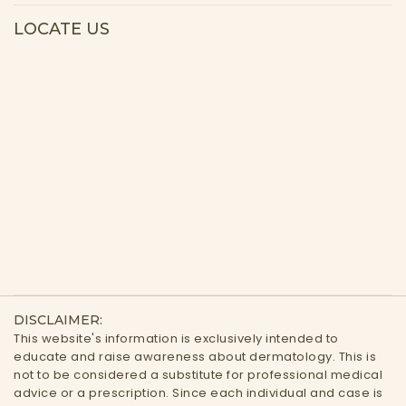
LOCATE US
DISCLAIMER:
This website's information is exclusively intended to
educate and raise awareness about dermatology. This is
not to be considered a substitute for professional medical
advice or a prescription. Since each individual and case is