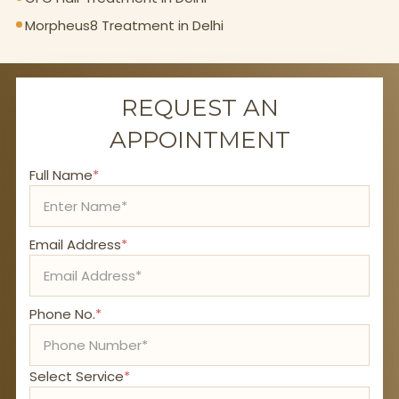
Morpheus8 Treatment in Delhi
REQUEST AN
APPOINTMENT
Full Name
*
Email Address
*
Phone No.
*
Select Service
*