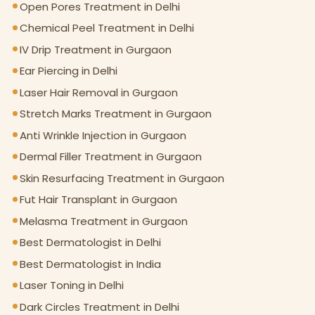
Open Pores Treatment in Delhi
Chemical Peel Treatment in Delhi
IV Drip Treatment in Gurgaon
Ear Piercing in Delhi
Laser Hair Removal in Gurgaon
Stretch Marks Treatment in Gurgaon
Anti Wrinkle Injection in Gurgaon
Dermal Filler Treatment in Gurgaon
Skin Resurfacing Treatment in Gurgaon
Fut Hair Transplant in Gurgaon
Melasma Treatment in Gurgaon
Best Dermatologist in Delhi
Best Dermatologist in India
Laser Toning in Delhi
Dark Circles Treatment in Delhi