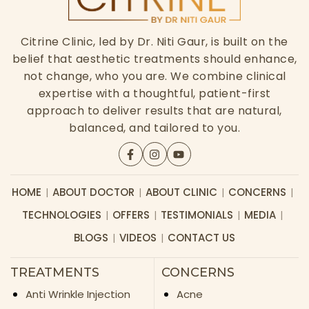
Citrine Clinic, led by Dr. Niti Gaur, is built on the
belief that aesthetic treatments should enhance,
not change, who you are. We combine clinical
expertise with a thoughtful, patient-first
approach to deliver results that are natural,
balanced, and tailored to you.
HOME
ABOUT DOCTOR
ABOUT CLINIC
CONCERNS
TECHNOLOGIES
OFFERS
TESTIMONIALS
MEDIA
BLOGS
VIDEOS
CONTACT US
TREATMENTS
CONCERNS
Anti Wrinkle Injection
Acne