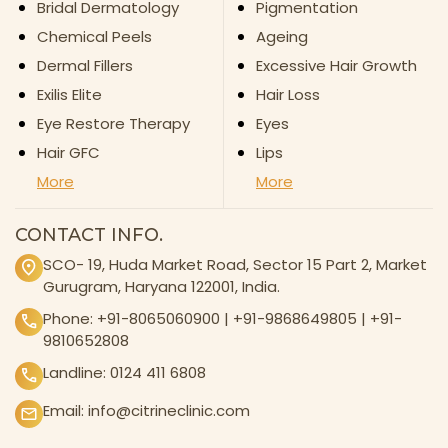
Bridal Dermatology
Pigmentation
Chemical Peels
Ageing
Dermal Fillers
Excessive Hair Growth
Exilis Elite
Hair Loss
Eye Restore Therapy
Eyes
Hair GFC
Lips
More
More
CONTACT INFO.
SCO- 19, Huda Market Road, Sector 15 Part 2, Market
Gurugram, Haryana 122001, India.
Phone:
+91-8065060900
|
+91-9868649805
|
+91-
9810652808
Landline:
0124 411 6808
Email:
info@citrineclinic.com