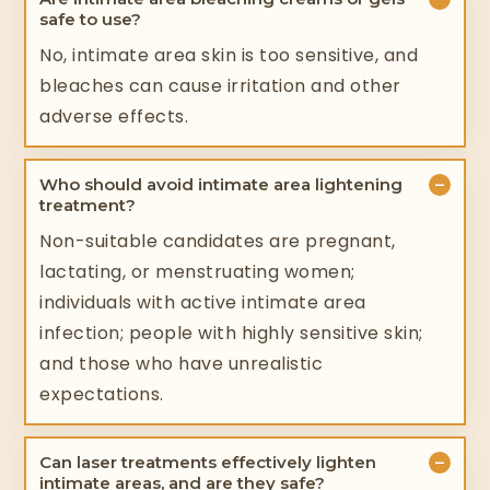
safe to use?
No, intimate area skin is too sensitive, and
bleaches can cause irritation and other
adverse effects.
−
Who should avoid intimate area lightening
treatment?
Non-suitable candidates are pregnant,
lactating, or menstruating women;
individuals with active intimate area
infection; people with highly sensitive skin;
and those who have unrealistic
expectations.
−
Can laser treatments effectively lighten
intimate areas, and are they safe?