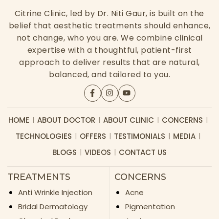
Citrine Clinic, led by Dr. Niti Gaur, is built on the
belief that aesthetic treatments should enhance,
not change, who you are. We combine clinical
expertise with a thoughtful, patient-first
approach to deliver results that are natural,
balanced, and tailored to you.
HOME
ABOUT DOCTOR
ABOUT CLINIC
CONCERNS
TECHNOLOGIES
OFFERS
TESTIMONIALS
MEDIA
BLOGS
VIDEOS
CONTACT US
TREATMENTS
CONCERNS
Anti Wrinkle Injection
Acne
Bridal Dermatology
Pigmentation