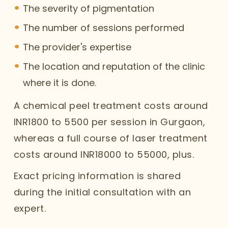
The severity of pigmentation
The number of sessions performed
The provider's expertise
The location and reputation of the clinic
where it is done.
A chemical peel treatment costs around
INR1800 to 5500 per session in Gurgaon,
whereas a full course of laser treatment
costs around INR18000 to 55000, plus.
Exact pricing information is shared
during the initial consultation with an
expert.