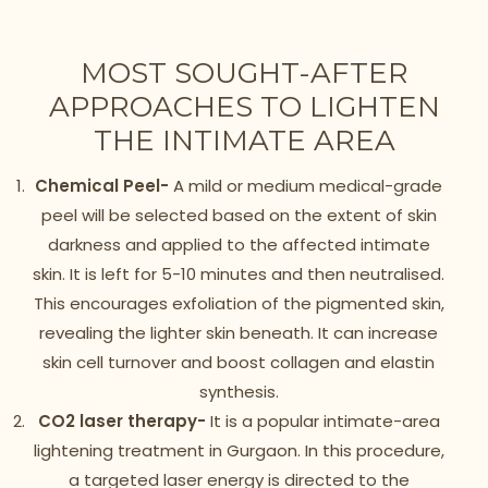
MOST SOUGHT-AFTER
APPROACHES TO LIGHTEN
THE INTIMATE AREA
Chemical Peel-
A mild or medium medical-grade
peel will be selected based on the extent of skin
darkness and applied to the affected intimate
skin. It is left for 5-10 minutes and then neutralised.
This encourages exfoliation of the pigmented skin,
revealing the lighter skin beneath. It can increase
skin cell turnover and boost collagen and elastin
synthesis.
CO2 laser therapy-
It is a popular intimate-area
lightening treatment in Gurgaon. In this procedure,
a targeted laser energy is directed to the