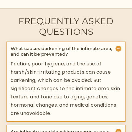
FREQUENTLY ASKED
QUESTIONS
−
What causes darkening of the intimate area,
and can it be prevented?
Friction, poor hygiene, and the use of
harsh/skin-irritating products can cause
darkening, which can be avoided. But
significant changes to the intimate area skin
texture and tone due to aging, genetics,
hormonal changes, and medical conditions
are unavoidable.
−
Are intimate area bleaching creams or gels