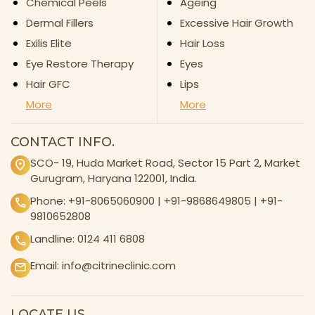
Chemical Peels
Ageing
Dermal Fillers
Excessive Hair Growth
Exilis Elite
Hair Loss
Eye Restore Therapy
Eyes
Hair GFC
Lips
More
More
CONTACT INFO.
SCO- 19, Huda Market Road, Sector 15 Part 2, Market
Gurugram, Haryana 122001, India.
Phone:
+91-8065060900
|
+91-9868649805
|
+91-
9810652808
Landline:
0124 411 6808
Email:
info@citrineclinic.com
LOCATE US