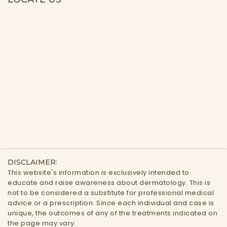
DISCLAIMER:
This website's information is exclusively intended to
educate and raise awareness about dermatology. This is
not to be considered a substitute for professional medical
advice or a prescription. Since each individual and case is
unique, the outcomes of any of the treatments indicated on
the page may vary.