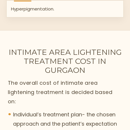
Hyperpigmentation.
INTIMATE AREA LIGHTENING
TREATMENT COST IN
GURGAON
The overall cost of intimate area
lightening treatment is decided based
on:
Individual’s treatment plan- the chosen
approach and the patient’s expectation