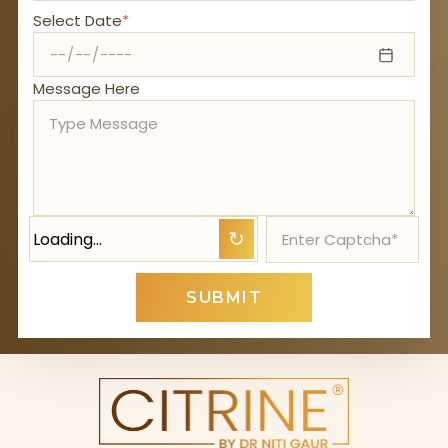
Select Date
*
Message Here
Loading…
↻
SUBMIT