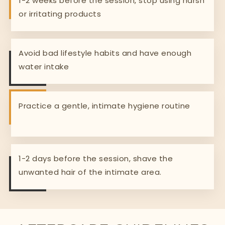
1-2 weeks before the session, stop using harsh
or irritating products
Avoid bad lifestyle habits and have enough
water intake
Practice a gentle, intimate hygiene routine
1-2 days before the session, shave the
unwanted hair of the intimate area.