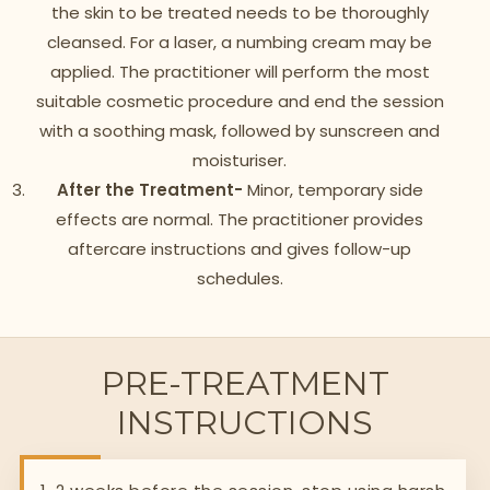
the skin to be treated needs to be thoroughly
cleansed. For a laser, a numbing cream may be
applied. The practitioner will perform the most
suitable cosmetic procedure and end the session
with a soothing mask, followed by sunscreen and
moisturiser.
After the Treatment-
Minor, temporary side
effects are normal. The practitioner provides
aftercare instructions and gives follow-up
schedules.
PRE-TREATMENT
INSTRUCTIONS