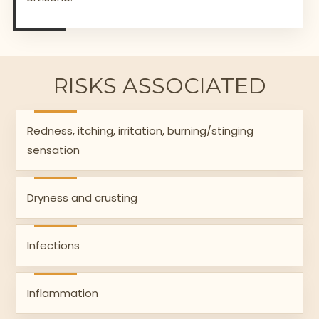
RISKS ASSOCIATED
Redness, itching, irritation, burning/stinging
sensation
Dryness and crusting
Infections
Inflammation