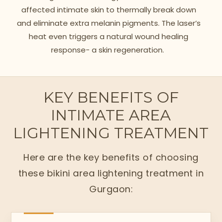
affected intimate skin to thermally break down
and eliminate extra melanin pigments. The laser’s
heat even triggers a natural wound healing
response- a skin regeneration.
KEY BENEFITS OF
INTIMATE AREA
LIGHTENING TREATMENT
Here are the key benefits of choosing
these bikini area lightening treatment in
Gurgaon: