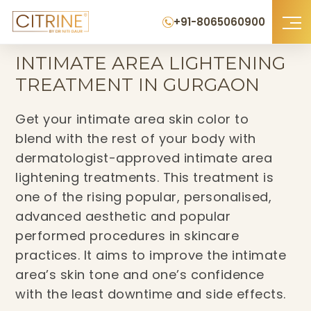
+91-8065060900
Home
›
Intimate Area Lightening Treatment in Gurgaon
INTIMATE AREA LIGHTENING
TREATMENT IN GURGAON
Get your intimate area skin color to
blend with the rest of your body with
dermatologist-approved intimate area
lightening treatments. This treatment is
one of the rising popular, personalised,
advanced aesthetic and popular
performed procedures in skincare
practices. It aims to improve the intimate
area’s skin tone and one’s confidence
with the least downtime and side effects.