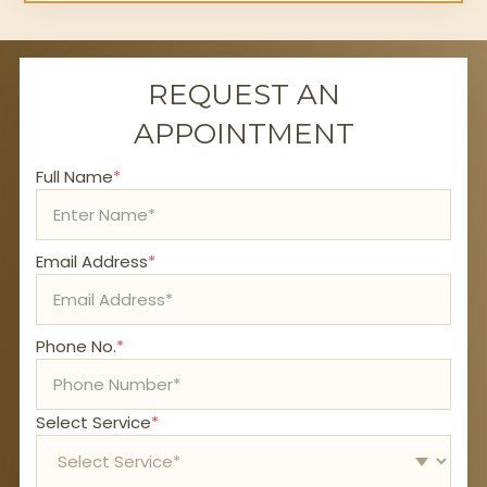
REQUEST AN
APPOINTMENT
Full Name
*
Email Address
*
Phone No.
*
Select Service
*