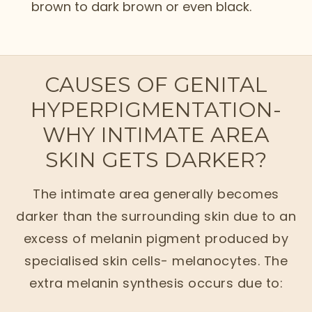
brown to dark brown or even black.
CAUSES OF GENITAL
HYPERPIGMENTATION-
WHY INTIMATE AREA
SKIN GETS DARKER?
The intimate area generally becomes
darker than the surrounding skin due to an
excess of melanin pigment produced by
specialised skin cells- melanocytes. The
extra melanin synthesis occurs due to: