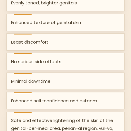
Evenly toned, brighter genitals
Enhanced texture of genital skin
Least discomfort
No serious side effects
Minimal downtime
Enhanced self-confidence and esteem
Safe and effective lightening of the skin of the
genital-per-ineal area, perian-al region, vul-va,