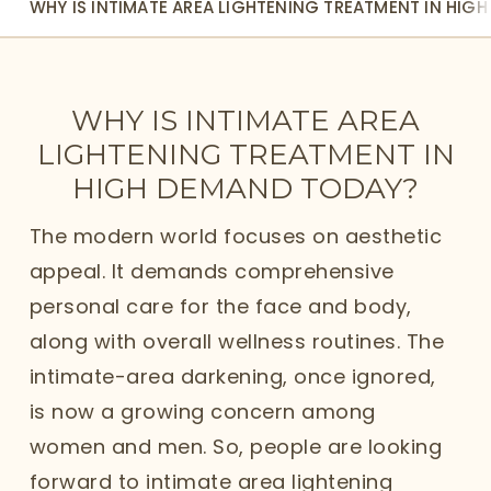
WHY IS INTIMATE AREA LIGHTENING TREATMENT IN HIG
WHY IS INTIMATE AREA
LIGHTENING TREATMENT IN
HIGH DEMAND TODAY?
The modern world focuses on aesthetic
appeal. It demands comprehensive
personal care for the face and body,
along with overall wellness routines. The
intimate-area darkening, once ignored,
is now a growing concern among
women and men. So, people are looking
forward to intimate area lightening