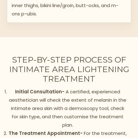
inner thighs, bikini line/groin, butt-ocks, and m-
ons p-ubis.
STEP-BY-STEP PROCESS OF
INTIMATE AREA LIGHTENING
TREATMENT
Initial Consultation-
A certified, experienced
aesthetician will check the extent of melanin in the
intimate area skin with a dermoscopy tool, check
for skin type, and then customise the treatment
plan.
The Treatment Appointment-
For the treatment,