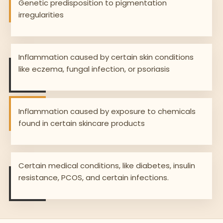
Genetic predisposition to pigmentation
irregularities
Inflammation caused by certain skin conditions
like eczema, fungal infection, or psoriasis
Inflammation caused by exposure to chemicals
found in certain skincare products
Certain medical conditions, like diabetes, insulin
resistance, PCOS, and certain infections.