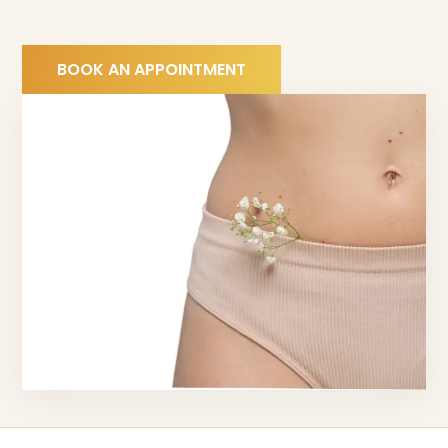
BOOK AN APPOINTMENT