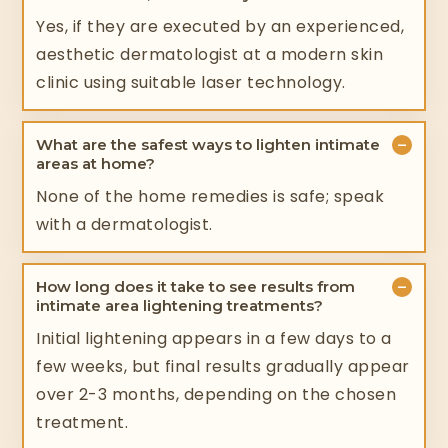
Yes, if they are executed by an experienced,
aesthetic dermatologist at a modern skin
clinic using suitable laser technology.
−
What are the safest ways to lighten intimate
areas at home?
None of the home remedies is safe; speak
with a dermatologist.
−
How long does it take to see results from
intimate area lightening treatments?
Initial lightening appears in a few days to a
few weeks, but final results gradually appear
over 2-3 months, depending on the chosen
treatment.