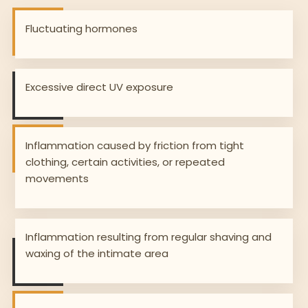
Fluctuating hormones
Excessive direct UV exposure
Inflammation caused by friction from tight
clothing, certain activities, or repeated
movements
Inflammation resulting from regular shaving and
waxing of the intimate area