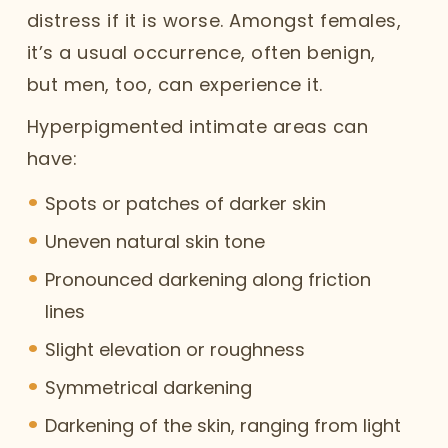
distress if it is worse. Amongst females,
it’s a usual occurrence, often benign,
but men, too, can experience it.
Hyperpigmented intimate areas can
have:
Spots or patches of darker skin
Uneven natural skin tone
Pronounced darkening along friction
lines
Slight elevation or roughness
Symmetrical darkening
Darkening of the skin, ranging from light