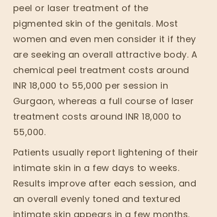
peel or laser treatment of the
pigmented skin of the genitals. Most
women and even men consider it if they
are seeking an overall attractive body. A
chemical peel treatment costs around
INR 18,000 to 55,000 per session in
Gurgaon, whereas a full course of laser
treatment costs around INR 18,000 to
55,000.
Patients usually report lightening of their
intimate skin in a few days to weeks.
Results improve after each session, and
an overall evenly toned and textured
intimate skin appears in a few months.