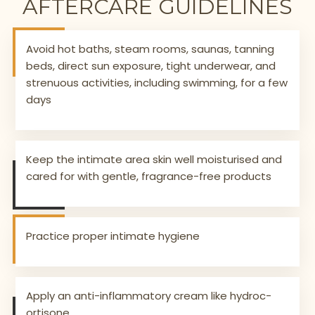
AFTERCARE GUIDELINES
Avoid hot baths, steam rooms, saunas, tanning
beds, direct sun exposure, tight underwear, and
strenuous activities, including swimming, for a few
days
Keep the intimate area skin well moisturised and
cared for with gentle, fragrance-free products
Practice proper intimate hygiene
Apply an anti-inflammatory cream like hydroc-
ortisone.