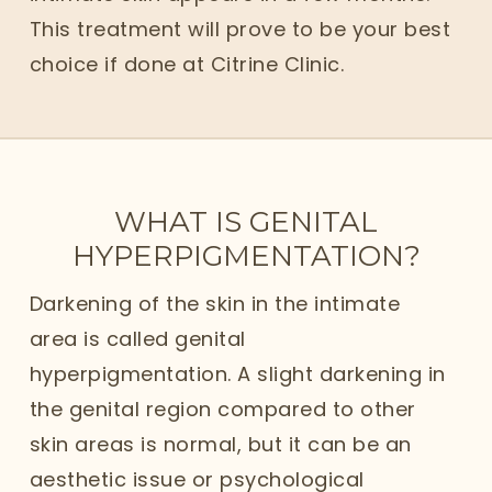
This treatment will prove to be your best
choice if done at Citrine Clinic.
WHAT IS GENITAL
HYPERPIGMENTATION?
Darkening of the skin in the intimate
area is called genital
hyperpigmentation. A slight darkening in
the genital region compared to other
skin areas is normal, but it can be an
aesthetic issue or psychological