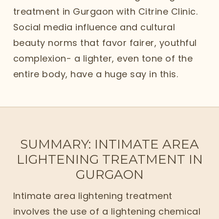
treatment in Gurgaon with Citrine Clinic.
Social media influence and cultural
beauty norms that favor fairer, youthful
complexion- a lighter, even tone of the
entire body, have a huge say in this.
SUMMARY: INTIMATE AREA
LIGHTENING TREATMENT IN
GURGAON
Intimate area lightening treatment
involves the use of a lightening chemical