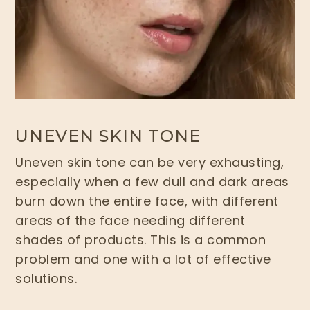
UNEVEN SKIN TONE
Uneven skin tone can be very exhausting,
especially when a few dull and dark areas
burn down the entire face, with different
areas of the face needing different
shades of products. This is a common
problem and one with a lot of effective
solutions.