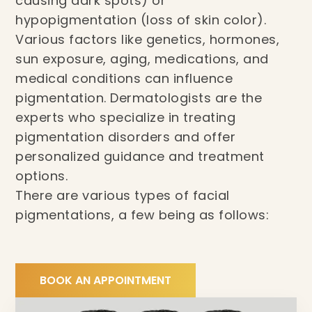
causing dark spots) or
hypopigmentation (loss of skin color).
Various factors like genetics, hormones,
sun exposure, aging, medications, and
medical conditions can influence
pigmentation. Dermatologists are the
experts who specialize in treating
pigmentation disorders and offer
personalized guidance and treatment
options.
There are various types of facial
pigmentations, a few being as follows:
BOOK AN APPOINTMENT