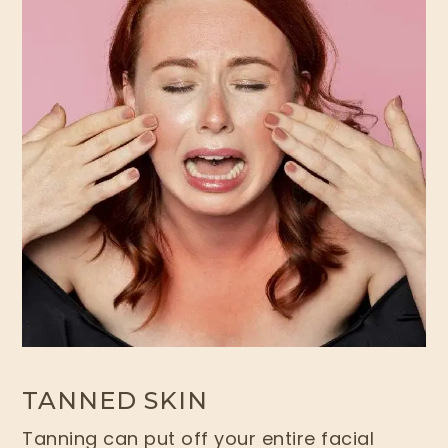
TANNED SKIN
Tanning can put off your entire facial