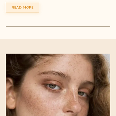
READ MORE