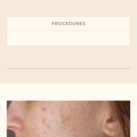
PROCEDURES