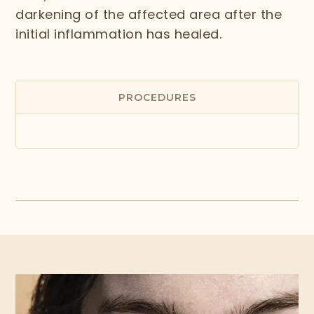
darkening of the affected area after the
initial inflammation has healed.
PROCEDURES