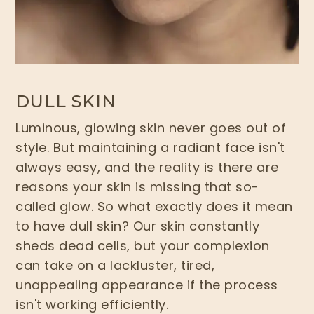
DULL SKIN
Luminous, glowing skin never goes out of
style. But maintaining a radiant face isn't
always easy, and the reality is there are
reasons your skin is missing that so-
called glow. So what exactly does it mean
to have dull skin? Our skin constantly
sheds dead cells, but your complexion
can take on a lackluster, tired,
unappealing appearance if the process
isn't working efficiently.