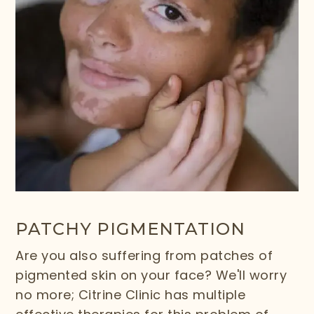
PATCHY PIGMENTATION
Are you also suffering from patches of
pigmented skin on your face? We'll worry
no more; Citrine Clinic has multiple