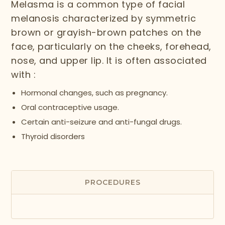
Melasma is a common type of facial
melanosis characterized by symmetric
brown or grayish-brown patches on the
face, particularly on the cheeks, forehead,
nose, and upper lip. It is often associated
with :
Hormonal changes, such as pregnancy.
Oral contraceptive usage.
Certain anti-seizure and anti-fungal drugs.
Thyroid disorders
PROCEDURES