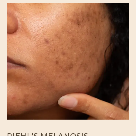
RIEHL'S MELANOSIS