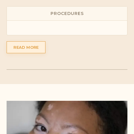
PROCEDURES
READ MORE