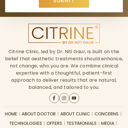
SUBMIT
Citrine Clinic, led by Dr. Niti Gaur, is built on the
belief that aesthetic treatments should enhance,
not change, who you are. We combine clinical
expertise with a thoughtful, patient-first
approach to deliver results that are natural,
balanced, and tailored to you.
HOME
ABOUT DOCTOR
ABOUT CLINIC
CONCERNS
TECHNOLOGIES
OFFERS
TESTIMONIALS
MEDIA