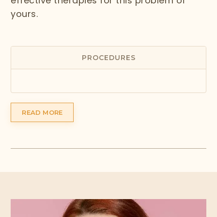
effective therapies for this problem of
yours.
PROCEDURES
READ MORE