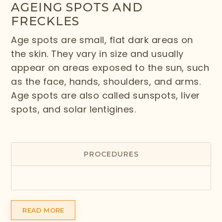
AGEING SPOTS AND
FRECKLES
Age spots are small, flat dark areas on
the skin. They vary in size and usually
appear on areas exposed to the sun, such
as the face, hands, shoulders, and arms.
Age spots are also called sunspots, liver
spots, and solar lentigines.
PROCEDURES
READ MORE