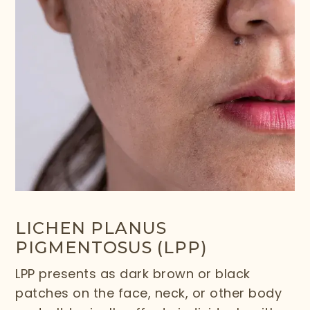
LICHEN PLANUS
PIGMENTOSUS (LPP)
LPP presents as dark brown or black
patches on the face, neck, or other body