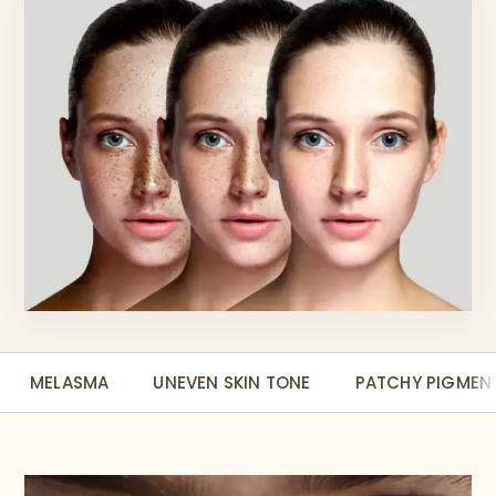
MELASMA
UNEVEN SKIN TONE
PATCHY PIGMEN