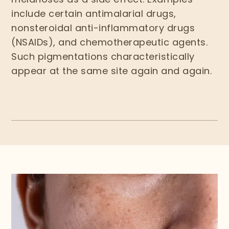
include certain antimalarial drugs,
nonsteroidal anti-inflammatory drugs
(NSAIDs), and chemotherapeutic agents.
Such pigmentations characteristically
appear at the same site again and again.