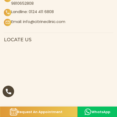
9810652808
Landline:
0124 411 6808
Email:
info@citrineclinic.com
LOCATE US
Request An Appointment
WhatsApp