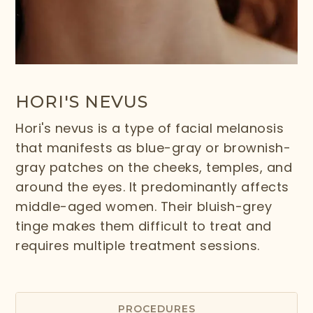
HORI'S NEVUS
Hori's nevus is a type of facial melanosis
that manifests as blue-gray or brownish-
gray patches on the cheeks, temples, and
around the eyes. It predominantly affects
middle-aged women. Their bluish-grey
tinge makes them difficult to treat and
requires multiple treatment sessions.
PROCEDURES