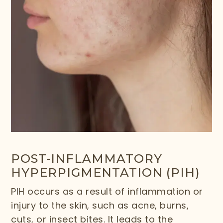
POST-INFLAMMATORY
HYPERPIGMENTATION (PIH)
PIH occurs as a result of inflammation or
injury to the skin, such as acne, burns,
cuts, or insect bites. It leads to the