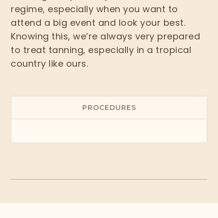
regime, especially when you want to
attend a big event and look your best.
Knowing this, we’re always very prepared
to treat tanning, especially in a tropical
country like ours.
PROCEDURES