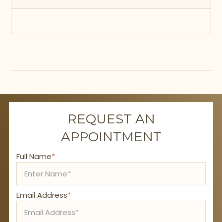
REQUEST AN
APPOINTMENT
Full Name
*
Email Address
*