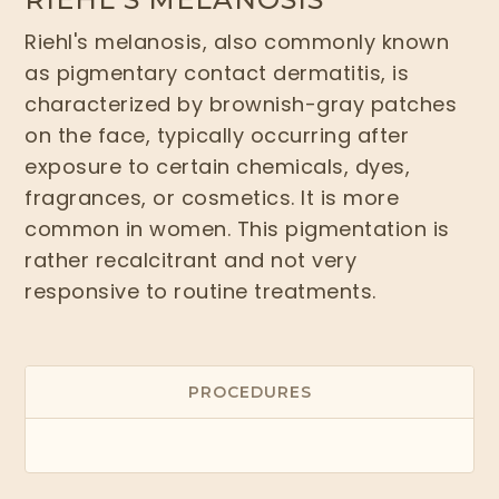
Riehl's melanosis, also commonly known
as pigmentary contact dermatitis, is
characterized by brownish-gray patches
on the face, typically occurring after
exposure to certain chemicals, dyes,
fragrances, or cosmetics. It is more
common in women. This pigmentation is
rather recalcitrant and not very
responsive to routine treatments.
PROCEDURES