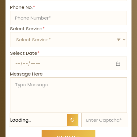
Phone No.
*
Select Service
*
Select Date
*
Message Here
Loading…
↻