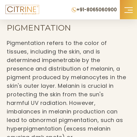
+91-8065060900
Home
›
Pigmentation
PIGMENTATION
Pigmentation refers to the color of
tissues, including the skin, and is
determined impenetrable by the
presence and distribution of melanin, a
pigment produced by melanocytes in the
skin's outer layer. Melanin is crucial in
protecting the skin from the sun's
harmful UV radiation. However,
imbalances in melanin production can
lead to abnormal pigmentation, such as
hyperpigmentation (excess melanin