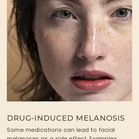
DRUG-INDUCED MELANOSIS
Some medications can lead to facial
melanoses as a side effect. Examples