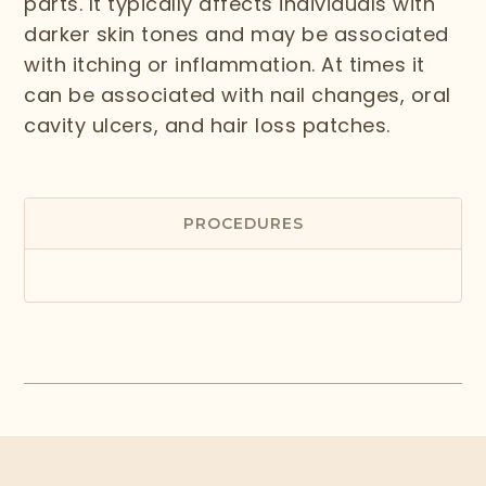
parts. It typically affects individuals with
darker skin tones and may be associated
with itching or inflammation. At times it
can be associated with nail changes, oral
cavity ulcers, and hair loss patches.
PROCEDURES