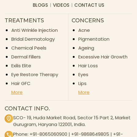
BLOGS
VIDEOS
CONTACT US
TREATMENTS
CONCERNS
Anti Wrinkle Injection
Acne
Bridal Dermatology
Pigmentation
Chemical Peels
Ageing
Dermal Fillers
Excessive Hair Growth
Exilis Elite
Hair Loss
Eye Restore Therapy
Eyes
Hair GFC
Lips
More
More
CONTACT INFO.
SCO- 19, Huda Market Road, Sector 15 Part 2, Market
Gurugram, Haryana 122001, India.
Phone:
+91-8065060900
|
+91-9868649805
|
+91-