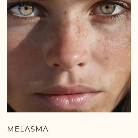
MELASMA