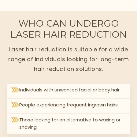
WHO CAN UNDERGO
LASER HAIR REDUCTION
Laser hair reduction is suitable for a wide
range of individuals looking for long-term
hair reduction solutions.
Individuals with unwanted facial or body hair
People experiencing frequent ingrown hairs
Those looking for an alternative to waxing or
shaving