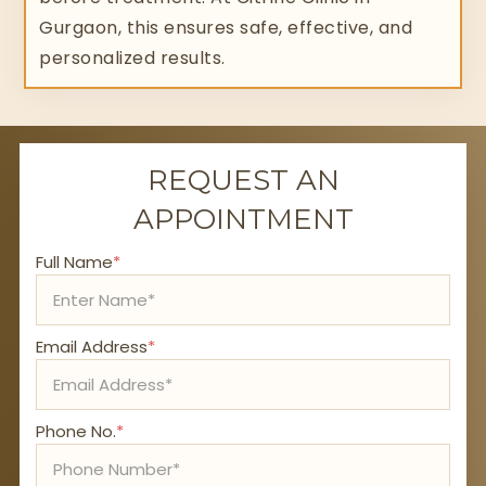
Gurgaon, this ensures safe, effective, and
personalized results.
REQUEST AN
APPOINTMENT
Full Name
*
Email Address
*
Phone No.
*