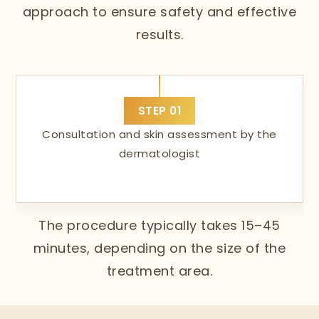
approach to ensure safety and effective
results.
STEP
01
Consultation and skin assessment by the
dermatologist
The procedure typically takes 15–45
minutes, depending on the size of the
treatment area.