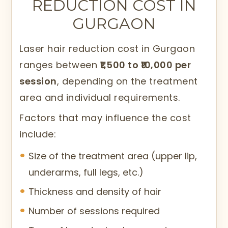
REDUCTION COST IN
sessions. It does not remove hair
GURGAON
permanently in one session but
significantly decreases hair growth over
Laser hair reduction cost in Gurgaon
time.
ranges between
₹1,500 to ₹10,000 per
At Citrine Clinic in Gurgaon,
session
, depending on the treatment
dermatologists assess the patient’s skin
area and individual requirements.
tone and hair type to select appropriate
Factors that may influence the cost
laser settings, ensuring both safety and
include:
effectiveness.
Size of the treatment area (upper lip,
underarms, full legs, etc.)
Thickness and density of hair
Number of sessions required