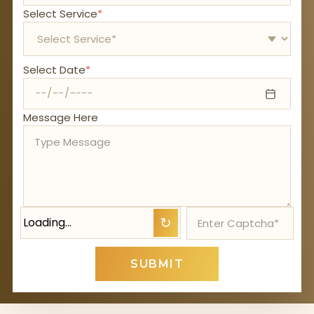
Select Service
*
Select Date
*
Message Here
Loading…
↻
SUBMIT