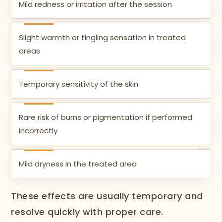
Mild redness or irritation after the session
Slight warmth or tingling sensation in treated
areas
Temporary sensitivity of the skin
Rare risk of burns or pigmentation if performed
incorrectly
Mild dryness in the treated area
These effects are usually temporary and
resolve quickly with proper care.