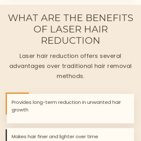
WHAT ARE THE BENEFITS
OF LASER HAIR
REDUCTION
Laser hair reduction offers several
advantages over traditional hair removal
methods.
Provides long-term reduction in unwanted hair
growth
Makes hair finer and lighter over time