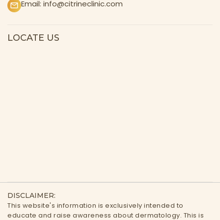
Email:
info@citrineclinic.com
LOCATE US
DISCLAIMER:
This website's information is exclusively intended to
educate and raise awareness about dermatology. This is