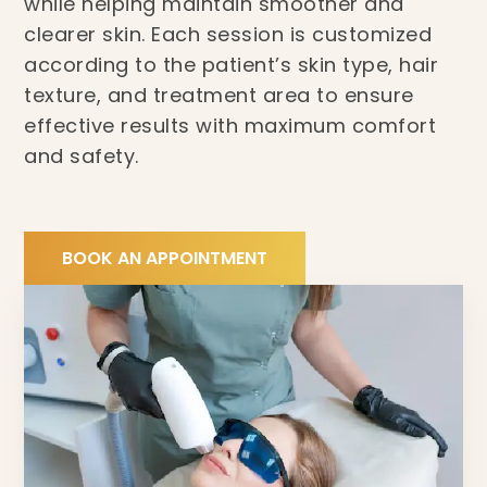
while helping maintain smoother and
clearer skin. Each session is customized
according to the patient’s skin type, hair
texture, and treatment area to ensure
effective results with maximum comfort
and safety.
BOOK AN APPOINTMENT