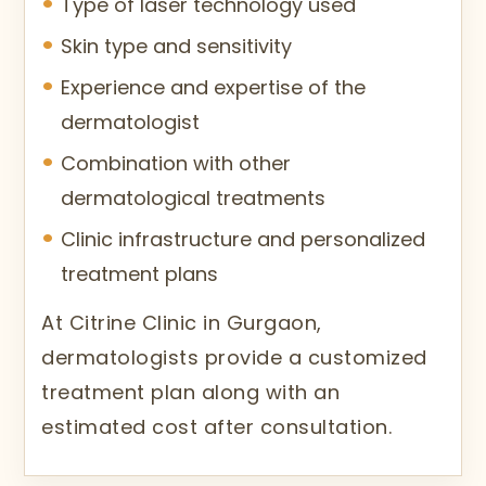
Type of laser technology used
Skin type and sensitivity
Experience and expertise of the
dermatologist
Combination with other
dermatological treatments
Clinic infrastructure and personalized
treatment plans
At Citrine Clinic in Gurgaon,
dermatologists provide a customized
treatment plan along with an
estimated cost after consultation.