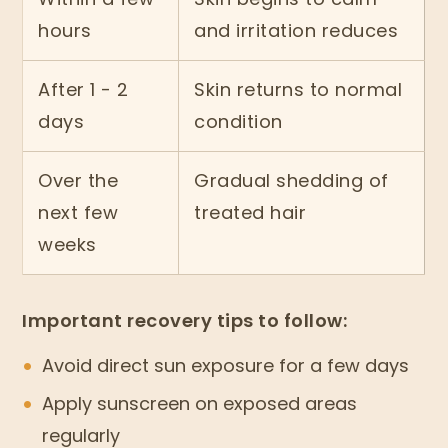
hours
and irritation reduces
After 1 - 2
Skin returns to normal
days
condition
Over the
Gradual shedding of
next few
treated hair
weeks
Important recovery tips to follow:
Avoid direct sun exposure for a few days
Apply sunscreen on exposed areas
regularly