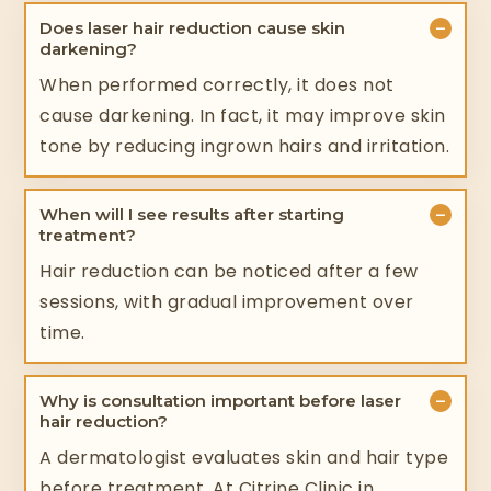
−
Does laser hair reduction cause skin
darkening?
When performed correctly, it does not
cause darkening. In fact, it may improve skin
tone by reducing ingrown hairs and irritation.
−
When will I see results after starting
treatment?
Hair reduction can be noticed after a few
sessions, with gradual improvement over
time.
−
Why is consultation important before laser
hair reduction?
A dermatologist evaluates skin and hair type
before treatment. At Citrine Clinic in