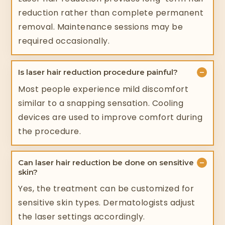
reduction rather than complete permanent
removal. Maintenance sessions may be
required occasionally.
−
Is laser hair reduction procedure painful?
Most people experience mild discomfort
similar to a snapping sensation. Cooling
devices are used to improve comfort during
the procedure.
−
Can laser hair reduction be done on sensitive
skin?
Yes, the treatment can be customized for
sensitive skin types. Dermatologists adjust
the laser settings accordingly.