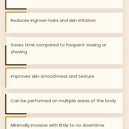
Reduces ingrown hairs and skin irritation
Saves time compared to frequent waxing or
shaving
Improves skin smoothness and texture
Can be performed on multiple areas of the body
Minimally invasive with little to no downtime