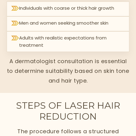
Individuals with coarse or thick hair growth
Men and women seeking smoother skin
Adults with realistic expectations from
treatment
A dermatologist consultation is essential
to determine suitability based on skin tone
and hair type.
STEPS OF LASER HAIR
REDUCTION
The procedure follows a structured