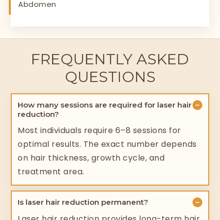
Abdomen
FREQUENTLY ASKED
QUESTIONS
−
How many sessions are required for laser hair
reduction?
Most individuals require 6–8 sessions for
optimal results. The exact number depends
on hair thickness, growth cycle, and
treatment area.
−
Is laser hair reduction permanent?
Laser hair reduction provides long-term hair