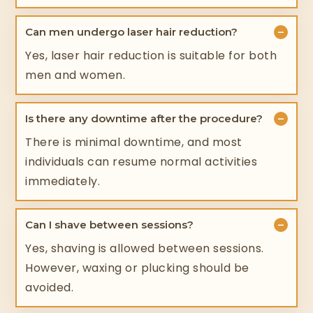
−
Can men undergo laser hair reduction?
Yes, laser hair reduction is suitable for both
men and women.
−
Is there any downtime after the procedure?
There is minimal downtime, and most
individuals can resume normal activities
immediately.
−
Can I shave between sessions?
Yes, shaving is allowed between sessions.
However, waxing or plucking should be
avoided.