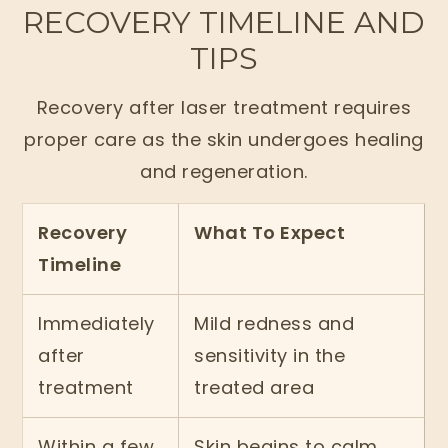
RECOVERY TIMELINE AND
TIPS
Recovery after laser treatment requires
proper care as the skin undergoes healing
and regeneration.
Recovery
What To Expect
Timeline
Immediately
Mild redness and
after
sensitivity in the
treatment
treated area
Within a few
Skin begins to calm