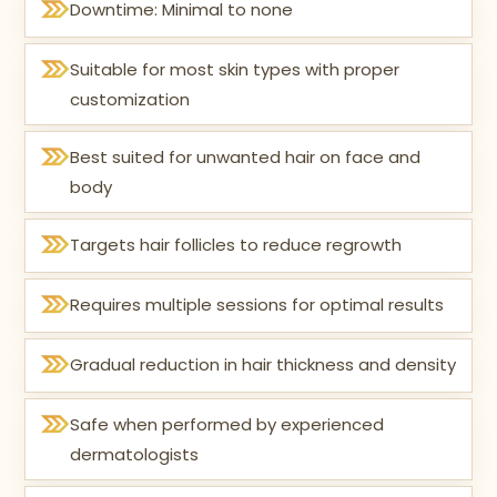
Downtime: Minimal to none
Suitable for most skin types with proper
customization
Best suited for unwanted hair on face and
body
Targets hair follicles to reduce regrowth
Requires multiple sessions for optimal results
Gradual reduction in hair thickness and density
Safe when performed by experienced
dermatologists