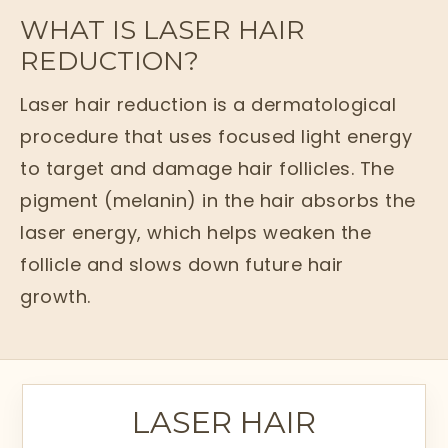
WHAT IS LASER HAIR
REDUCTION?
Laser hair reduction is a dermatological
procedure that uses focused light energy
to target and damage hair follicles. The
pigment (melanin) in the hair absorbs the
laser energy, which helps weaken the
follicle and slows down future hair
growth.
Unlike temporary methods such as
shaving or waxing, laser hair reduction
offers long-term results by reducing hair
LASER HAIR
density and thickness over multiple