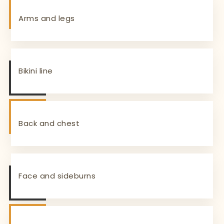
Arms and legs
Bikini line
Back and chest
Face and sideburns