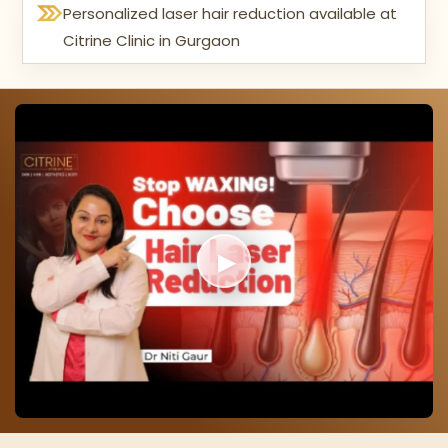
Personalized laser hair reduction available at
Citrine Clinic in Gurgaon
▶