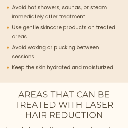
Avoid hot showers, saunas, or steam
immediately after treatment
Use gentle skincare products on treated
areas
Avoid waxing or plucking between
sessions
Keep the skin hydrated and moisturized
AREAS THAT CAN BE
TREATED WITH LASER
HAIR REDUCTION