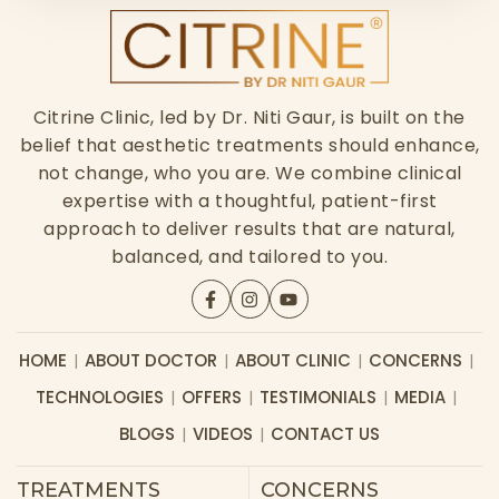
Citrine Clinic, led by Dr. Niti Gaur, is built on the
belief that aesthetic treatments should enhance,
not change, who you are. We combine clinical
expertise with a thoughtful, patient-first
approach to deliver results that are natural,
balanced, and tailored to you.
HOME
ABOUT DOCTOR
ABOUT CLINIC
CONCERNS
TECHNOLOGIES
OFFERS
TESTIMONIALS
MEDIA
BLOGS
VIDEOS
CONTACT US
TREATMENTS
CONCERNS