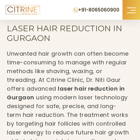
+91-8065060900
Home
›
Laser Hair Reduction in Gurgaon
LASER HAIR REDUCTION IN
GURGAON
Unwanted hair growth can often become
time-consuming to manage with regular
methods like shaving, waxing, or
threading. At Citrine Clinic, Dr. Niti Gaur
offers advanced
laser hair reduction in
Gurgaon
using modern laser technology
designed for safe, precise, and long-
term hair reduction. The treatment works
by targeting hair follicles with controlled
laser energy to reduce future hair growth