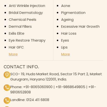
Anti Wrinkle Injection
Acne
Bridal Dermatology
Pigmentation
Chemical Peels
Ageing
Dermal Fillers
Excessive Hair Growth
Exilis Elite
Hair Loss
Eye Restore Therapy
Eyes
Hair GFC
Lips
More
More
CONTACT INFO.
SCO- 19, Huda Market Road, Sector 15 Part 2, Market
Gurugram, Haryana 122001, India.
Phone:
+91-8065060900
|
+91-9868649805
|
+91-
9810652808
Landline:
0124 411 6808