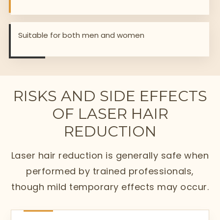
Suitable for both men and women
RISKS AND SIDE EFFECTS
OF LASER HAIR
REDUCTION
Laser hair reduction is generally safe when
performed by trained professionals,
though mild temporary effects may occur.