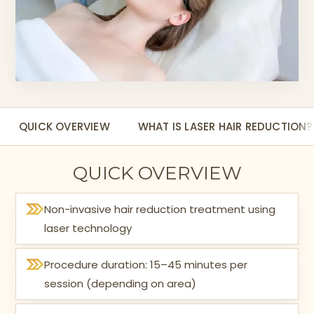
QUICK OVERVIEW
WHAT IS LASER HAIR REDUCTION?
QUICK OVERVIEW
Non-invasive hair reduction treatment using
laser technology
Procedure duration: 15–45 minutes per
session (depending on area)