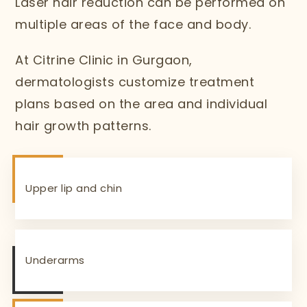
Laser hair reduction can be performed on
multiple areas of the face and body.
At Citrine Clinic in Gurgaon,
dermatologists customize treatment
plans based on the area and individual
hair growth patterns.
Upper lip and chin
Underarms