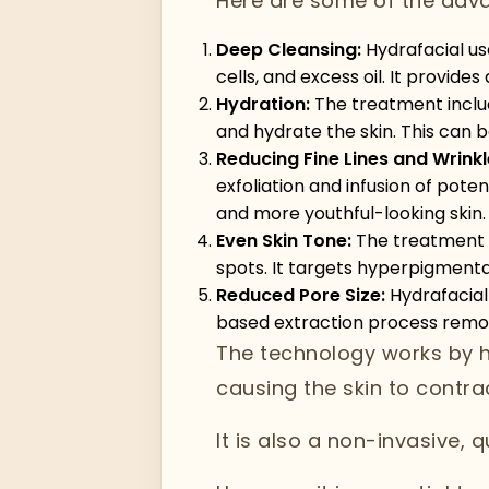
Here are some of the adva
Deep Cleansing:
Hydrafacial us
cells, and excess oil. It provid
Hydration:
The treatment includ
and hydrate the skin. This can be
Reducing Fine Lines and Wrinkl
exfoliation and infusion of pot
and more youthful-looking skin.
Even Skin Tone:
The treatment c
spots. It targets hyperpigmen
Reduced Pore Size:
Hydrafacial
based extraction process remove
The technology works by he
causing the skin to contra
It is also a non-invasive, 