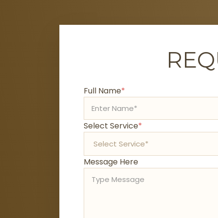
REQ
Full Name
*
Select Service
*
Message Here