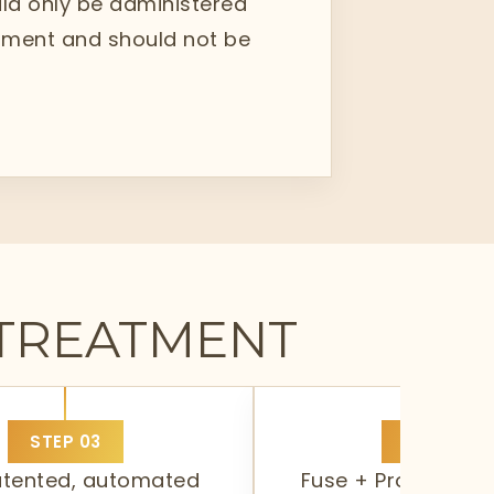
ould only be administered
eatment and should not be
 TREATMENT
STEP
03
STEP
04
atented, automated
Fuse + Protect. It 