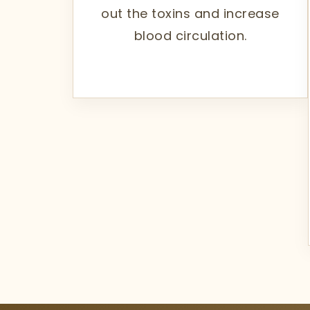
out the toxins and increase
blood circulation.