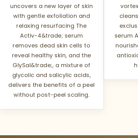
uncovers a new layer of skin
vortex
with gentle exfoliation and
cleans
relaxing resurfacing The
exclus
Activ-4&trade; serum
serum A
removes dead skin cells to
nourish
reveal healthy skin, and the
antioxi
GlySal&trade;, a mixture of
h
glycolic and salicylic acids,
delivers the benefits of a peel
without post-peel scaling.