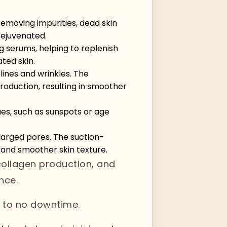
 removing impurities, dead skin
rejuvenated.
g serums, helping to replenish
ated skin.
ines and wrinkles. The
roduction, resulting in smoother
es, such as sunspots or age
larged pores. The suction-
 and smoother skin texture.
collagen production, and
nce.
le to no downtime.