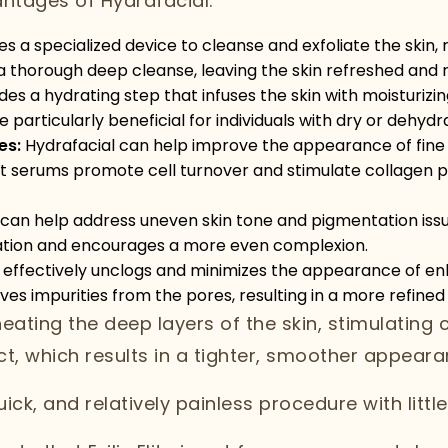
ntages of Hydrafacial:
es a specialized device to cleanse and exfoliate the skin,
es a thorough deep cleanse, leaving the skin refreshed and 
es a hydrating step that infuses the skin with moisturizin
 particularly beneficial for individuals with dry or dehydr
es:
Hydrafacial can help improve the appearance of fine l
ent serums promote cell turnover and stimulate collagen p
an help address uneven skin tone and pigmentation issu
tation and encourages a more even complexion.
 effectively unclogs and minimizes the appearance of en
s impurities from the pores, resulting in a more refined
ating the deep layers of the skin, stimulating 
ct, which results in a tighter, smoother appeara
quick, and relatively painless procedure with litt