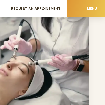
REQUEST AN APPOINTMENT
MENU