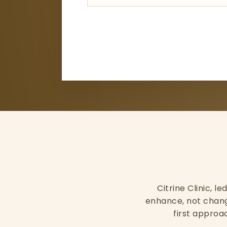
Citrine Clinic, l
enhance, not change
first approac