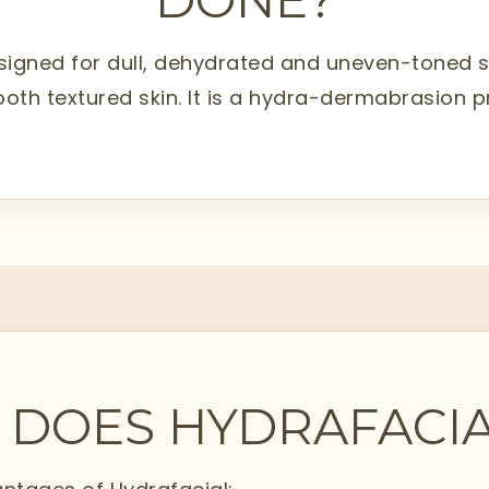
signed for dull, dehydrated and uneven-toned skin
ooth textured skin. It is a hydra-dermabrasion 
 DOES HYDRAFACIA