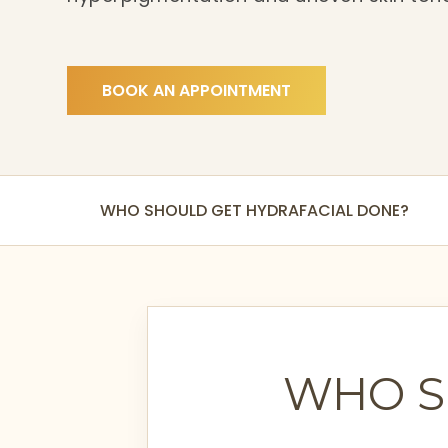
BOOK AN APPOINTMENT
WHO SHOULD GET HYDRAFACIAL DONE?
WHO S