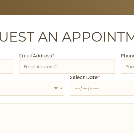
UEST AN APPOINT
Email Address
*
Phone
Select Date
*