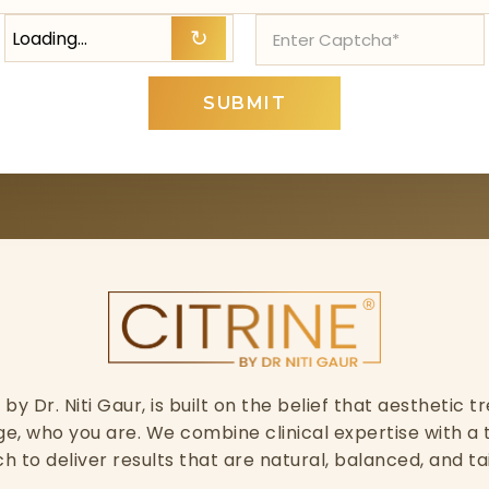
Loading…
↻
SUBMIT
ed by Dr. Niti Gaur, is built on the belief that aesthetic
, who you are. We combine clinical expertise with a 
h to deliver results that are natural, balanced, and ta