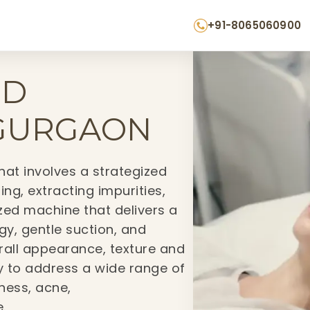
+91-8065060900
MD
 GURGAON
hat involves a strategized
ing, extracting impurities,
ized machine that delivers a
y, gentle suction, and
erall appearance, texture and
ity to address a wide range of
hness, acne,
.