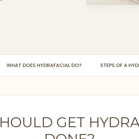
WHAT DOES HYDRAFACIAL DO?
STEPS OF A HY
HOULD GET HYDRA
DONE?