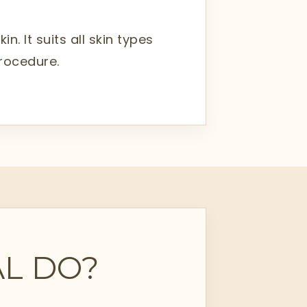
. It suits all skin types
procedure.
L DO?