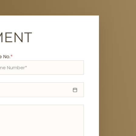
MENT
 No.
*