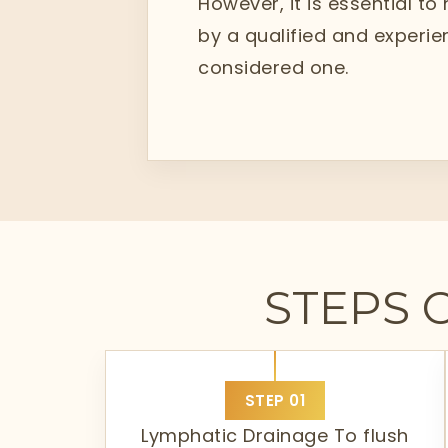
However, it is essential to
by a qualified and experien
considered one.
STEPS 
STEP
01
Lymphatic Drainage To flush