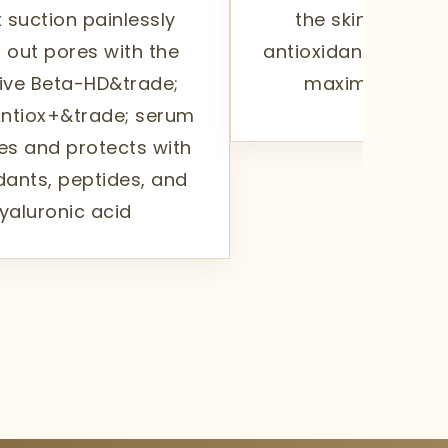
 suction painlessly
the skin's surfa
 out pores with the
antioxidants and p
ive Beta-HD&trade;
maximize your 
ntiox+&trade; serum
es and protects with
dants, peptides, and
yaluronic acid