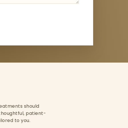
 treatments should
thoughtful, patient-
ilored to you.