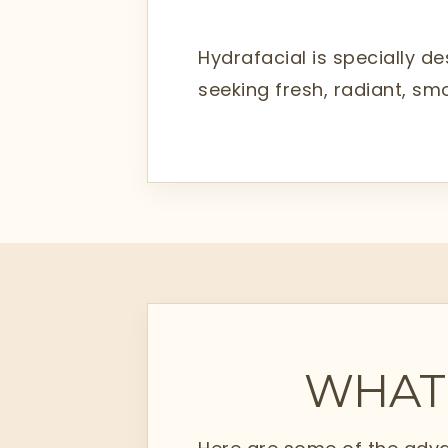
Hydrafacial is specially de
seeking fresh, radiant, sm
WHAT