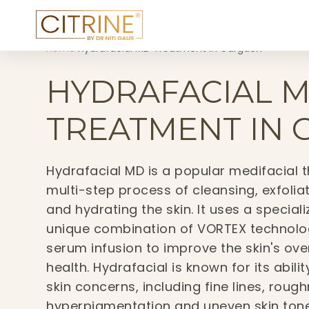
Home
›
Hydrafacial MD Treatment in Gurgaon
HYDRAFACIAL 
TREATMENT IN
Hydrafacial MD is a popular medifacial t
multi-step process of cleansing, exfoliat
and hydrating the skin. It uses a special
unique combination of VORTEX technolog
serum infusion to improve the skin's ov
health. Hydrafacial is known for its abil
skin concerns, including fine lines, roug
hyperpigmentation and uneven skin tone