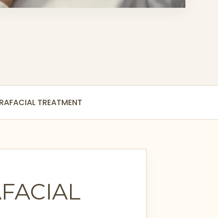
DRAFACIAL TREATMENT
FACIAL