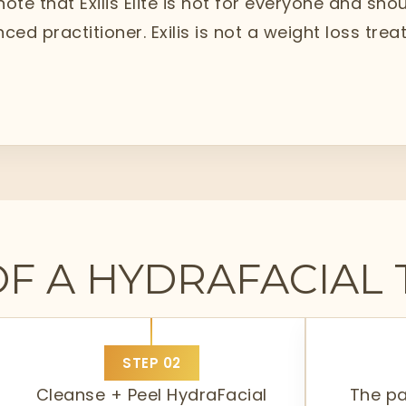
 note that Exilis Elite is not for everyone and sh
ced practitioner. Exilis is not a weight loss tr
OF A HYDRAFACIAL
STEP
02
Cleanse + Peel HydraFacial
The p