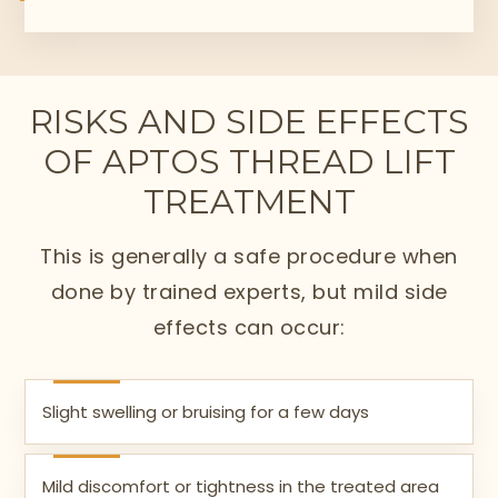
RISKS AND SIDE EFFECTS
OF APTOS THREAD LIFT
TREATMENT
This is generally a safe procedure when
done by trained experts, but mild side
effects can occur:
Slight swelling or bruising for a few days
Mild discomfort or tightness in the treated area