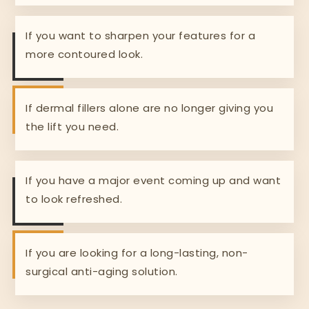
If you want to sharpen your features for a
more contoured look.
If dermal fillers alone are no longer giving you
the lift you need.
If you have a major event coming up and want
to look refreshed.
If you are looking for a long-lasting, non-
surgical anti-aging solution.