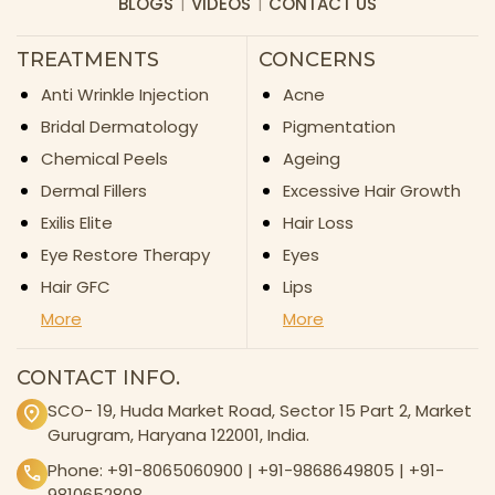
BLOGS
VIDEOS
CONTACT US
TREATMENTS
CONCERNS
Anti Wrinkle Injection
Acne
Bridal Dermatology
Pigmentation
Chemical Peels
Ageing
Dermal Fillers
Excessive Hair Growth
Exilis Elite
Hair Loss
Eye Restore Therapy
Eyes
Hair GFC
Lips
More
More
CONTACT INFO.
SCO- 19, Huda Market Road, Sector 15 Part 2, Market
Gurugram, Haryana 122001, India.
Phone:
+91-8065060900
|
+91-9868649805
|
+91-
9810652808