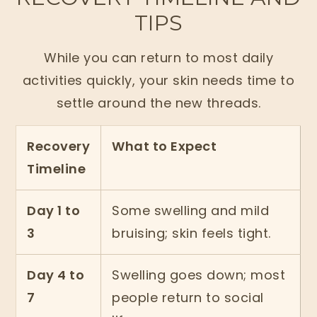
TIPS
While you can return to most daily
activities quickly, your skin needs time to
settle around the new threads.
Recovery
What to Expect
Timeline
Day 1 to
Some swelling and mild
3
bruising; skin feels tight.
Day 4 to
Swelling goes down; most
7
people return to social