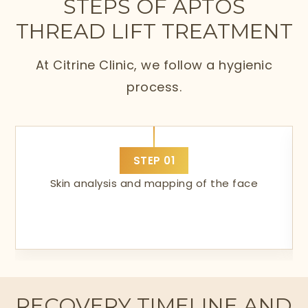
STEPS OF APTOS
THREAD LIFT TREATMENT
At Citrine Clinic, we follow a hygienic
process.
STEP
01
Skin analysis and mapping of the face
RECOVERY TIMELINE AND