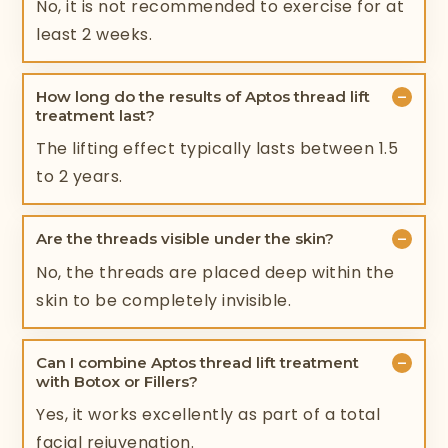
No, it is not recommended to exercise for at
least 2 weeks.
−
How long do the results of Aptos thread lift
treatment last?
The lifting effect typically lasts between 1.5
to 2 years.
−
Are the threads visible under the skin?
No, the threads are placed deep within the
skin to be completely invisible.
−
Can I combine Aptos thread lift treatment
with Botox or Fillers?
Yes, it works excellently as part of a total
facial rejuvenation.