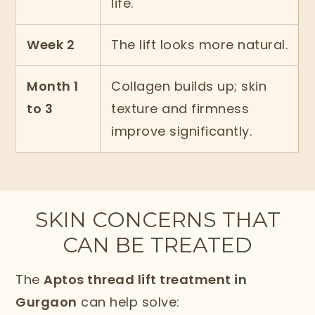
life.
Week 2
The lift looks more natural.
Month 1
Collagen builds up; skin
to 3
texture and firmness
improve significantly.
SKIN CONCERNS THAT
CAN BE TREATED
The
Aptos thread lift treatment in
Gurgaon
can help solve: