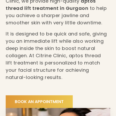
Clinic, we provide high-quality
aptos
thread lift treatment in Gurgaon
to help
you achieve a sharper jawline and
smoother skin with very little downtime.
It is designed to be quick and safe, giving
you an immediate lift while also working
deep inside the skin to boost natural
collagen. At Citrine Clinic, aptos thread
lift treatment is personalized to match
your facial structure for achieving
natural-looking results.
BOOK AN APPOINTMENT