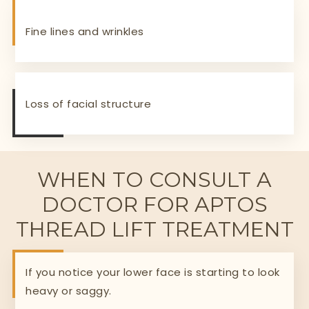
Fine lines and wrinkles
Loss of facial structure
WHEN TO CONSULT A
DOCTOR FOR APTOS
THREAD LIFT TREATMENT
If you notice your lower face is starting to look
heavy or saggy.