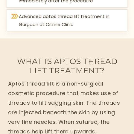
immediately after the procedure
Advanced aptos thread lift treatment in
Gurgaon at Citrine Clinic
WHAT IS APTOS THREAD
LIFT TREATMENT?
Aptos thread lift is a non-surgical
cosmetic procedure that makes use of
threads to lift sagging skin. The threads
are injected beneath the skin by using
very fine needles. When sutured, the
threads help lift them upwards.