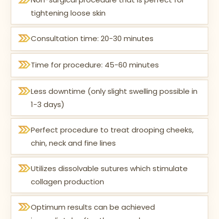
tightening loose skin
Consultation time: 20-30 minutes
Time for procedure: 45-60 minutes
Less downtime (only slight swelling possible in
1-3 days)
Perfect procedure to treat drooping cheeks,
chin, neck and fine lines
Utilizes dissolvable sutures which stimulate
collagen production
Optimum results can be achieved