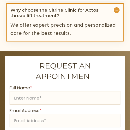
−
Why choose the Citrine Clinic for Aptos
thread lift treatment?
We offer expert precision and personalized
care for the best results.
REQUEST AN
APPOINTMENT
Full Name
*
Email Address
*