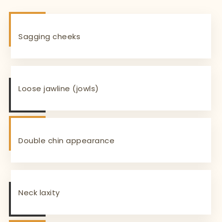
Sagging cheeks
Loose jawline (jowls)
Double chin appearance
Neck laxity