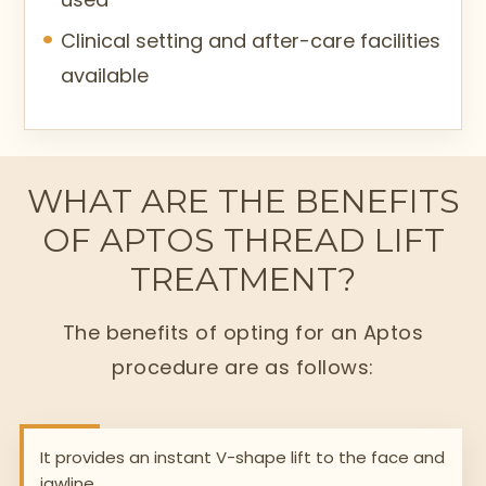
Clinical setting and after-care facilities
available
WHAT ARE THE BENEFITS
OF APTOS THREAD LIFT
TREATMENT?
The benefits of opting for an Aptos
procedure are as follows:
It provides an instant V-shape lift to the face and
jawline.