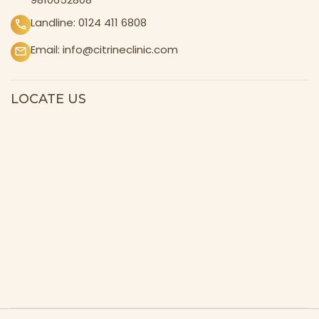
Landline:
0124 411 6808
Email:
info@citrineclinic.com
LOCATE US