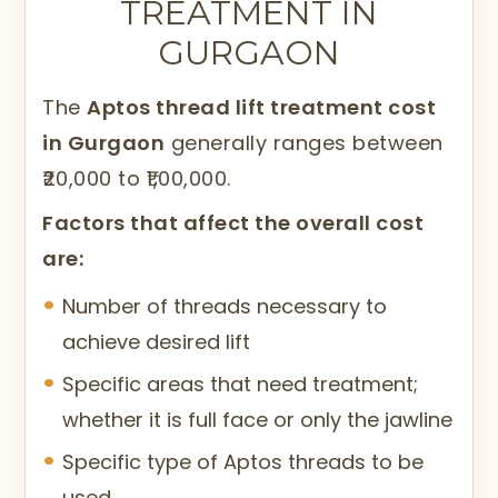
TREATMENT IN
GURGAON
The
Aptos thread lift treatment cost
in Gurgaon
generally ranges between
₹20,000 to ₹1,00,000.
Factors that affect the overall cost
are:
Number of threads necessary to
achieve desired lift
Specific areas that need treatment;
whether it is full face or only the jawline
Specific type of Aptos threads to be
used