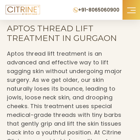
+91-8065060900
Home
›
Aptos Thread Lift Treatment in Gurgaon
APTOS THREAD LIFT
TREATMENT IN GURGAON
Aptos thread lift treatment is an
advanced and effective way to lift
sagging skin without undergoing major
surgery. As we get older, our skin
naturally loses its bounce, leading to
jowls, loose neck skin, and drooping
cheeks. This treatment uses special
medical-grade threads with tiny barbs
that gently grip and lift the skin tissues
back into a youthful position. At Citrine