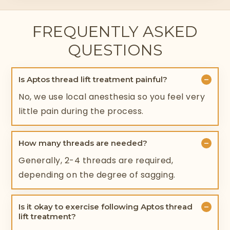
FREQUENTLY ASKED
QUESTIONS
−
Is Aptos thread lift treatment painful?
No, we use local anesthesia so you feel very
little pain during the process.
−
How many threads are needed?
Generally, 2-4 threads are required,
depending on the degree of sagging.
−
Is it okay to exercise following Aptos thread
lift treatment?