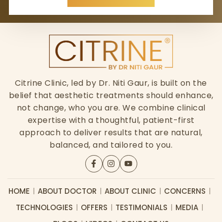
Citrine Clinic, led by Dr. Niti Gaur, is built on the
belief that aesthetic treatments should enhance,
not change, who you are. We combine clinical
expertise with a thoughtful, patient-first
approach to deliver results that are natural,
balanced, and tailored to you.
HOME
ABOUT DOCTOR
ABOUT CLINIC
CONCERNS
TECHNOLOGIES
OFFERS
TESTIMONIALS
MEDIA