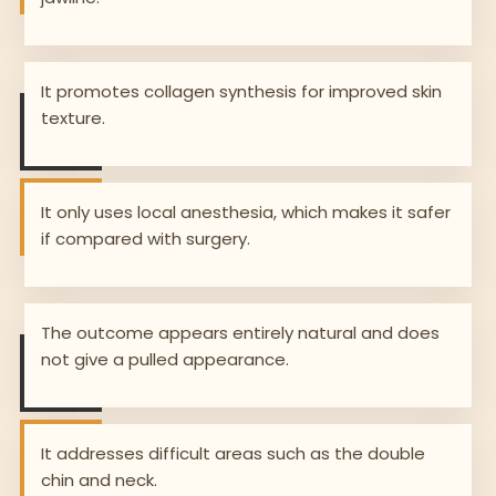
It promotes collagen synthesis for improved skin
texture.
It only uses local anesthesia, which makes it safer
if compared with surgery.
The outcome appears entirely natural and does
not give a pulled appearance.
It addresses difficult areas such as the double
chin and neck.