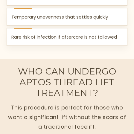
Temporary unevenness that settles quickly
Rare risk of infection if aftercare is not followed
WHO CAN UNDERGO
APTOS THREAD LIFT
TREATMENT?
This procedure is perfect for those who
want a significant lift without the scars of
a traditional facelift.