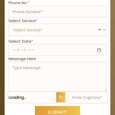
Phone No.
*
Select Service
*
Select Date
*
Message Here
Loading…
↻
SUBMIT