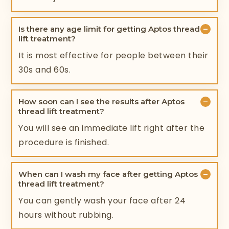
−
Is there any age limit for getting Aptos thread
lift treatment?
It is most effective for people between their
30s and 60s.
−
How soon can I see the results after Aptos
thread lift treatment?
You will see an immediate lift right after the
procedure is finished.
−
When can I wash my face after getting Aptos
thread lift treatment?
You can gently wash your face after 24
hours without rubbing.