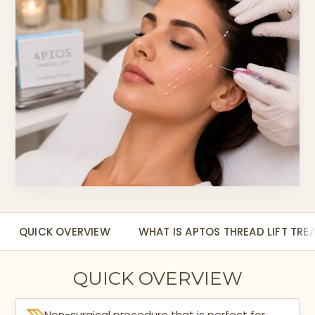
QUICK OVERVIEW
WHAT IS APTOS THREAD LIFT TR
QUICK OVERVIEW
Non-surgical procedure that is perfect for