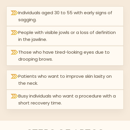
Individuals aged 30 to 55 with early signs of
sagging.
People with visible jowls or a loss of definition
in the jawline.
Those who have tired-looking eyes due to
drooping brows.
Patients who want to improve skin laxity on
the neck.
Busy individuals who want a procedure with a
short recovery time.