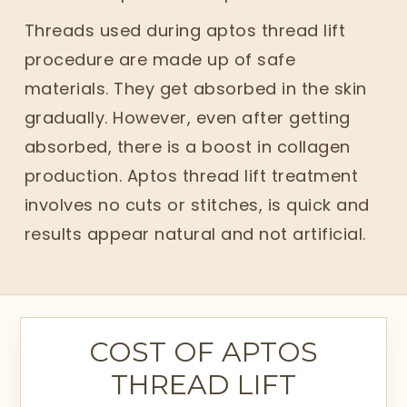
Threads used during aptos thread lift
procedure are made up of safe
materials. They get absorbed in the skin
gradually. However, even after getting
absorbed, there is a boost in collagen
production. Aptos thread lift treatment
involves no cuts or stitches, is quick and
results appear natural and not artificial.
COST OF APTOS
THREAD LIFT