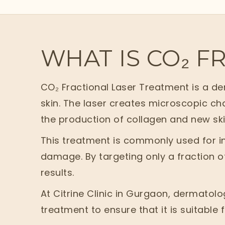
WHAT IS CO₂ F
CO₂ Fractional Laser Treatment is a d
skin. The laser creates microscopic cha
the production of collagen and new skin
This treatment is commonly used for in
damage. By targeting only a fraction of
results.
At Citrine Clinic in Gurgaon, dermatol
treatment to ensure that it is suitable 