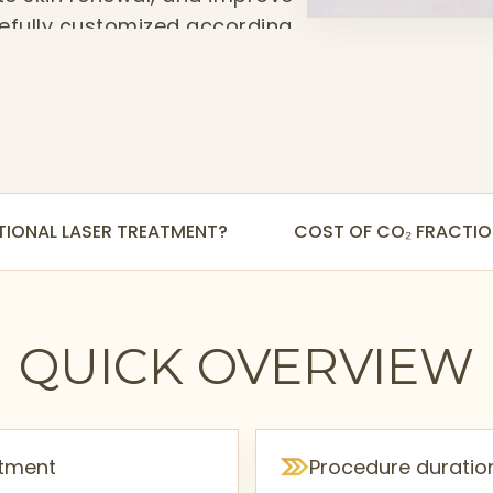
arefully customized according
 needs to deliver safer,
TIONAL LASER TREATMENT?
COST OF CO₂ FRACTIO
QUICK OVERVIEW
atment
Procedure duratio