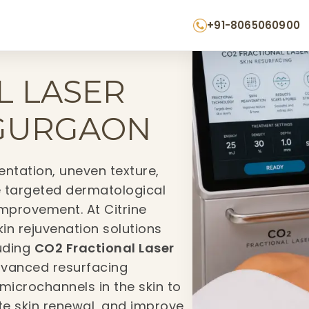
+91-8065060900
L LASER
 GURGAON
ntation, uneven texture,
e targeted dermatological
improvement. At Citrine
skin rejuvenation solutions
luding
CO2 Fractional Laser
 advanced resurfacing
microchannels in the skin to
te skin renewal, and improve