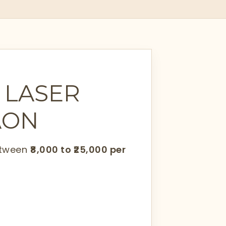
 LASER
AON
between
₹8,000 to ₹25,000 per