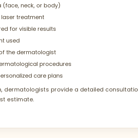
a (face, neck, or body)
e laser treatment
d for visible results
nt used
of the dermatologist
ermatological procedures
personalized care plans
aon, dermatologists provide a detailed consulta
st estimate.