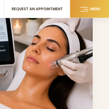
REQUEST AN APPOINTMENT
MENU