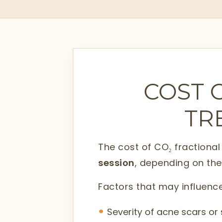
COST 
TR
The cost of CO₂ fractiona
session
, depending on the
Factors that may influence
Severity of acne scars o