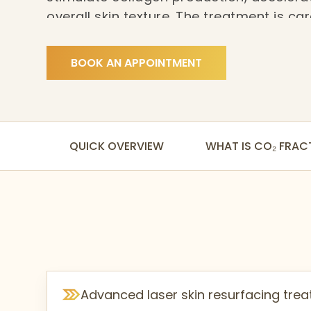
overall skin texture. The treatment is c
to individual skin concerns and recovery
smoother, and more refined results.
BOOK AN APPOINTMENT
QUICK OVERVIEW
WHAT IS CO₂ FRAC
Advanced laser skin resurfacing tre