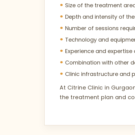
Size of the treatment are
Depth and intensity of th
Number of sessions require
Technology and equipme
Experience and expertise 
Combination with other d
Clinic infrastructure and 
At Citrine Clinic in Gurg
the treatment plan and co