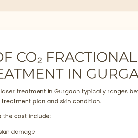
OF CO₂ FRACTIONAL
EATMENT IN GURG
l laser treatment in Gurgaon typically ranges 
 treatment plan and skin condition.
 the cost include:
r skin damage