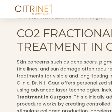
Home
›
CO2 Fractional Laser Treatment in Gurgaon
CO2 FRACTIONA
TREATMENT IN
Skin concerns such as acne scars, pigme
fine lines, and sun damage often requir
treatments for visible and long-lasting 
Clinic, Dr. Niti Gaur offers personalized 
using advanced laser technologies, inc
Treatment in Gurgaon
. This clinically
procedure works by creating controlled 
stimulate collagen production, accelera