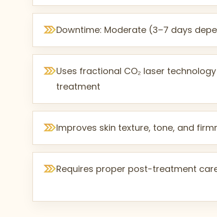
Downtime: Moderate (3–7 days depen
Uses fractional CO₂ laser technology
treatment
Improves skin texture, tone, and fir
Requires proper post-treatment car