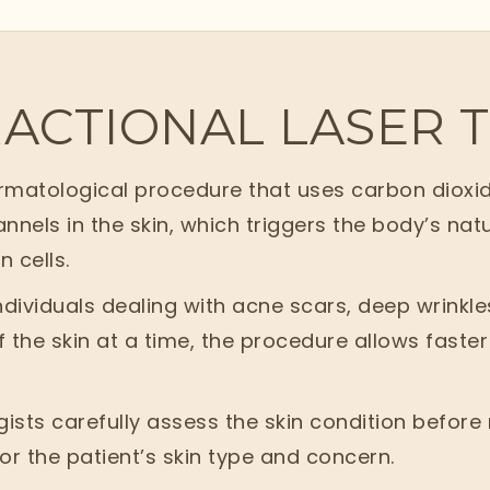
RACTIONAL LASER
ermatological procedure that uses carbon dioxid
nnels in the skin, which triggers the body’s na
 cells.
dividuals dealing with acne scars, deep wrinkle
 the skin at a time, the procedure allows faster 
ogists carefully assess the skin condition befo
for the patient’s skin type and concern.