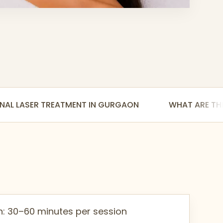
NAL LASER TREATMENT IN GURGAON
WHAT ARE THE
n: 30–60 minutes per session