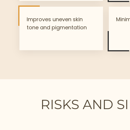
Improves uneven skin
Minim
tone and pigmentation
RISKS AND S