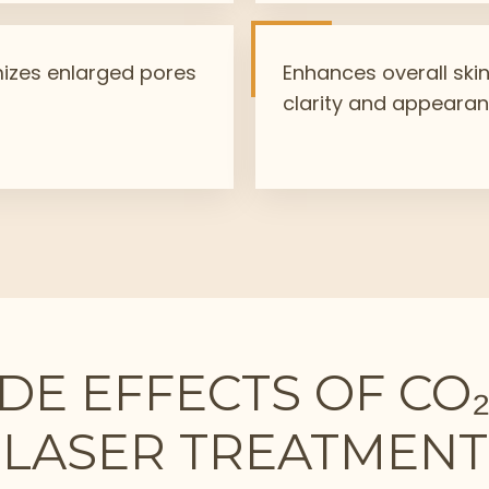
izes enlarged pores
Enhances overall ski
clarity and appeara
IDE EFFECTS OF CO
LASER TREATMENT