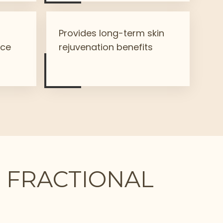
n
Provides long-term skin
nce
rejuvenation benefits
₂ FRACTIONAL