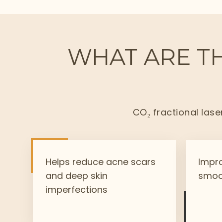
WHAT ARE TH
CO₂ fractional lase
Helps reduce acne scars
Impro
and deep skin
smoo
imperfections