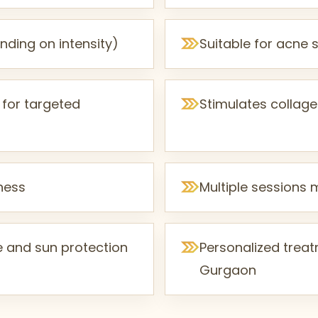
ding on intensity)
Suitable for acne s
 for targeted
Stimulates collage
mness
Multiple sessions 
e and sun protection
Personalized treatm
Gurgaon