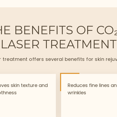
E BENEFITS OF CO
LASER TREATMENT
r treatment offers several benefits for skin reju
ves skin texture and
Reduces fine lines a
thness
wrinkles