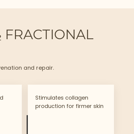
₂ FRACTIONAL
venation and repair.
nd
Stimulates collagen
production for firmer skin