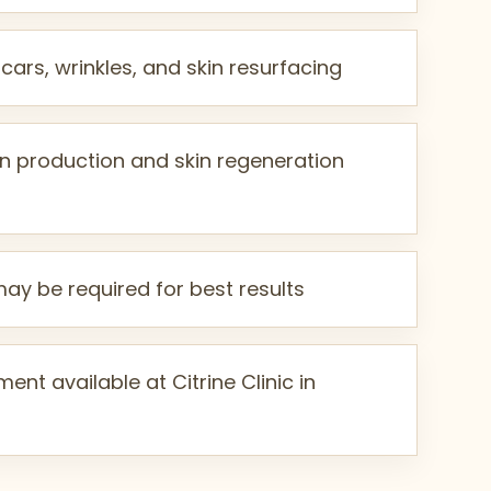
cars, wrinkles, and skin resurfacing
n production and skin regeneration
may be required for best results
ent available at Citrine Clinic in