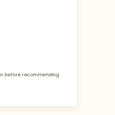
tion before recommending