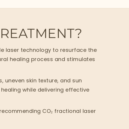
 TREATMENT?
e laser technology to resurface the
tural healing process and stimulates
s, uneven skin texture, and sun
healing while delivering effective
re recommending CO₂ fractional laser