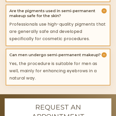
−
Are the pigments used in semi-permanent
makeup safe for the skin?
Professionals use high-quality pigments that
are generally safe and developed
specifically for cosmetic procedures.
−
Can men undergo semi-permanent makeup?
Yes, the procedure is suitable for men as
well, mainly for enhancing eyebrows in a
natural way.
REQUEST AN