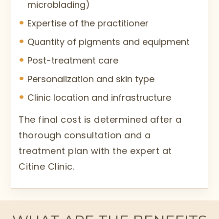
microblading)
Expertise of the practitioner
Quantity of pigments and equipment
Post-treatment care
Personalization and skin type
Clinic location and infrastructure
The final cost is determined after a
thorough consultation and a
treatment plan with the expert at
Citine Clinic.