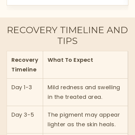
RECOVERY TIMELINE AND
TIPS
Recovery
What To Expect
Timeline
Day 1-3
Mild redness and swelling
in the treated area.
Day 3-5
The pigment may appear
lighter as the skin heals.