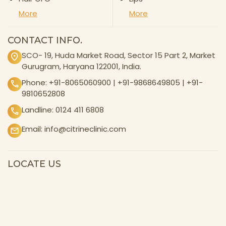
More
More
CONTACT INFO.
SCO- 19, Huda Market Road, Sector 15 Part 2, Market
Gurugram, Haryana 122001, India.
Phone:
+91-8065060900
|
+91-9868649805
|
+91-
9810652808
Landline:
0124 411 6808
Email:
info@citrineclinic.com
LOCATE US