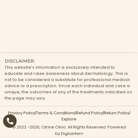
DISCLAIMER:
This website's information is exclusively intended to
educate and raise awareness about dermatology. This is
not to be considered a substitute for professional medical
advice or a prescription. Since each individual and case is
unique, the outcomes of any of the treatments indicated on
the page may vary.
Privacy Policy
|
Terms & Conditions
|
Refund Policy
|
Return Policy
|
Explore
© 2022 -
2026
, Citrine Clinic. All Rights Reserved. Powered
by DigiLantern