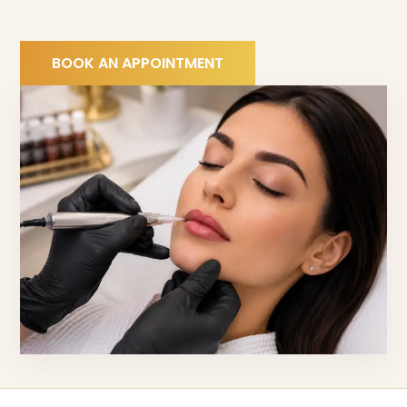
BOOK AN APPOINTMENT