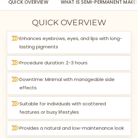
QUICK OVERVIEW
WHAT IS SEMI-PERMANENT MAKE
QUICK OVERVIEW
Enhances eyebrows, eyes, and lips with long-
lasting pigments
Procedure duration: 2-3 hours
Downtime: Minimal with manageable side
effects
Suitable for individuals with scattered
features or busy lifestyles
Provides a natural and low-maintenance look