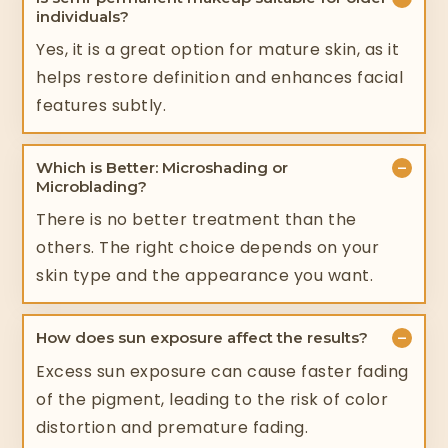
individuals?
Yes, it is a great option for mature skin, as it
helps restore definition and enhances facial
features subtly.
−
Which is Better: Microshading or
Microblading?
There is no better treatment than the
others. The right choice depends on your
skin type and the appearance you want.
−
How does sun exposure affect the results?
Excess sun exposure can cause faster fading
of the pigment, leading to the risk of color
distortion and premature fading.