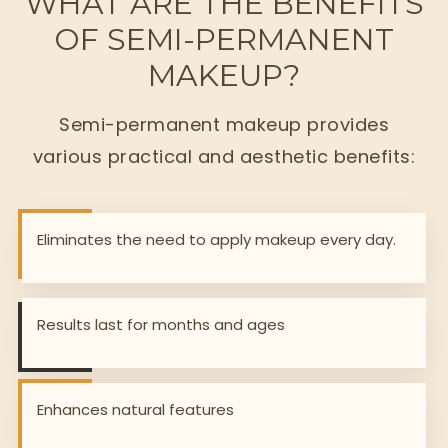
WHAT ARE THE BENEFITS
OF SEMI-PERMANENT
MAKEUP?
Semi-permanent makeup provides
various practical and aesthetic benefits:
Eliminates the need to apply makeup every day.
Results last for months and ages
Enhances natural features