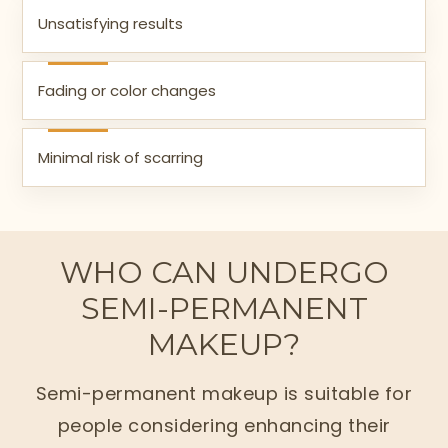
Unsatisfying results
Fading or color changes
Minimal risk of scarring
WHO CAN UNDERGO
SEMI-PERMANENT
MAKEUP?
Semi-permanent makeup is suitable for
people considering enhancing their