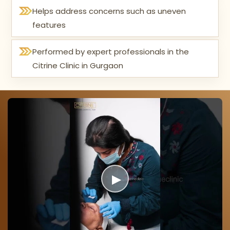
Helps address concerns such as uneven
features
Performed by expert professionals in the
Citrine Clinic in Gurgaon
▶