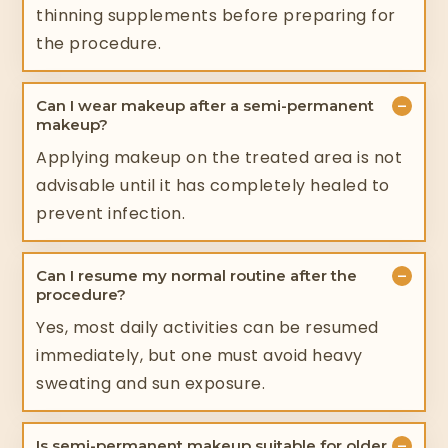
thinning supplements before preparing for
the procedure.
−
Can I wear makeup after a semi-permanent
makeup?
Applying makeup on the treated area is not
advisable until it has completely healed to
prevent infection.
−
Can I resume my normal routine after the
procedure?
Yes, most daily activities can be resumed
immediately, but one must avoid heavy
sweating and sun exposure.
−
Is semi-permanent makeup suitable for older