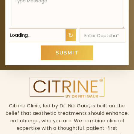
Loading…
↻
SUBMIT
Citrine Clinic, led by Dr. Niti Gaur, is built on the
belief that aesthetic treatments should enhance,
not change, who you are. We combine clinical
expertise with a thoughtful, patient-first