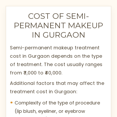
The treatment is performed with
specialized tools and techniques to
COST OF SEMI-
ensure accuracy and safety. The
PERMANENT MAKEUP
pigments used in the procedure are
IN GURGAON
designed to disappear over time, unlike
traditional tattoos. This allows
Semi-permanent makeup treatment
adjustments based on changing
cost in Gurgaon depends on the type
preferences and trends, making the
of treatment. The cost usually ranges
procedure both flexible and long-lasting.
from ₹3,000 to ₹40,000.
Semi-permanent makeup treatment in
Additional factors that may affect the
Gurgaon is performed at Citrine Clinic by
treatment cost in Gurgaon:
trained and expert professionals using
Complexity of the type of procedure
advanced methods.
(lip blush, eyeliner, or eyebrow