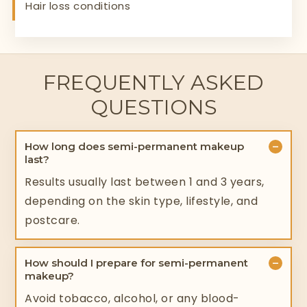
Hair loss conditions
FREQUENTLY ASKED
QUESTIONS
−
How long does semi-permanent makeup
last?
Results usually last between 1 and 3 years,
depending on the skin type, lifestyle, and
postcare.
−
How should I prepare for semi-permanent
makeup?
Avoid tobacco, alcohol, or any blood-