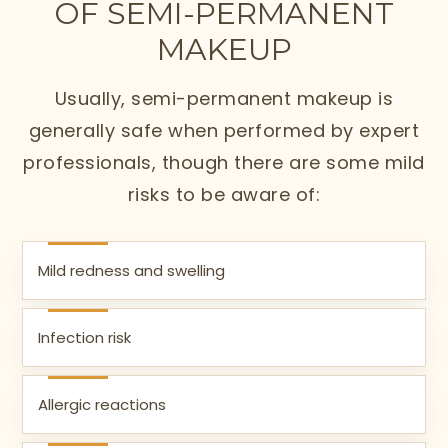
OF SEMI-PERMANENT
MAKEUP
Usually, semi-permanent makeup is
generally safe when performed by expert
professionals, though there are some mild
risks to be aware of:
Mild redness and swelling
Infection risk
Allergic reactions