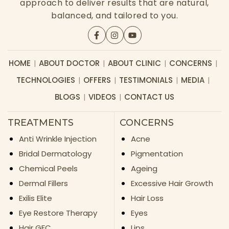
approach to deliver results that are natural,
balanced, and tailored to you.
HOME
ABOUT DOCTOR
ABOUT CLINIC
CONCERNS
TECHNOLOGIES
OFFERS
TESTIMONIALS
MEDIA
BLOGS
VIDEOS
CONTACT US
TREATMENTS
CONCERNS
Anti Wrinkle Injection
Acne
Bridal Dermatology
Pigmentation
Chemical Peels
Ageing
Dermal Fillers
Excessive Hair Growth
Exilis Elite
Hair Loss
Eye Restore Therapy
Eyes
Hair GFC
Lips