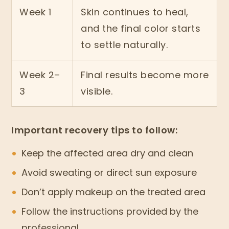
Week 1
Skin continues to heal,
and the final color starts
to settle naturally.
Week 2–
Final results become more
3
visible.
Important recovery tips to follow:
Keep the affected area dry and clean
Avoid sweating or direct sun exposure
Don’t apply makeup on the treated area
Follow the instructions provided by the
professional