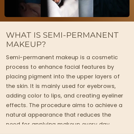
WHAT IS SEMI-PERMANENT
MAKEUP?
Semi-permanent makeup is a cosmetic
process to enhance facial features by
placing pigment into the upper layers of
the skin. It is mainly used for eyebrows,
adding color to lips, and creating eyeliner
effects. The procedure aims to achieve a
natural appearance that reduces the
need for applying makeup every day.