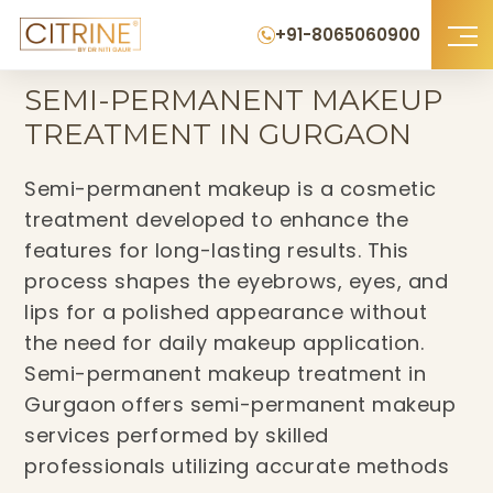
+91-8065060900
Home
›
Semi-Permanent Makeup Treatment in Gurgaon
SEMI-PERMANENT MAKEUP
TREATMENT IN GURGAON
Semi-permanent makeup is a cosmetic
treatment developed to enhance the
features for long-lasting results. This
process shapes the eyebrows, eyes, and
lips for a polished appearance without
the need for daily makeup application.
Semi-permanent makeup treatment in
Gurgaon
offers semi-permanent makeup
services performed by skilled
professionals utilizing accurate methods