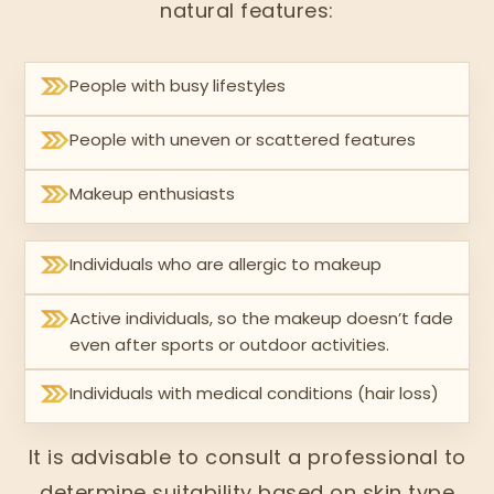
natural features:
People with busy lifestyles
People with uneven or scattered features
Makeup enthusiasts
Individuals who are allergic to makeup
Active individuals, so the makeup doesn’t fade
even after sports or outdoor activities.
Individuals with medical conditions (hair loss)
It is advisable to consult a professional to
determine suitability based on skin type