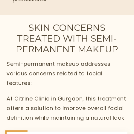
SKIN CONCERNS
TREATED WITH SEMI-
PERMANENT MAKEUP
Semi-permanent makeup addresses
various concerns related to facial
features:
At Citrine Clinic in Gurgaon, this treatment
offers a solution to improve overall facial
definition while maintaining a natural look.