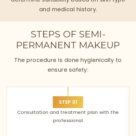
and medical history.
STEPS OF SEMI-
PERMANENT MAKEUP
The procedure is done hygienically to
ensure safety:
STEP
01
Consultation and treatment plan with the
professional