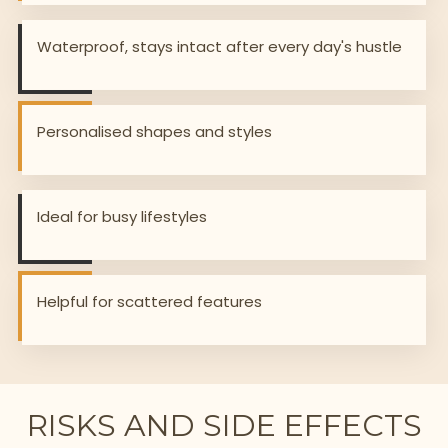
Waterproof, stays intact after every day's hustle
Personalised shapes and styles
Ideal for busy lifestyles
Helpful for scattered features
RISKS AND SIDE EFFECTS