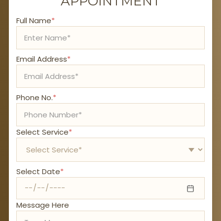
APPOINTMENT
Full Name
*
Email Address
*
Phone No.
*
Select Service
*
Select Date
*
Message Here