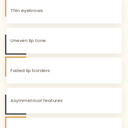
Thin eyebrows
Uneven lip tone
Faded lip borders
Asymmetrical features