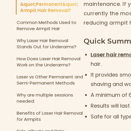
maintenance. If y
&quot;Permanent&quot;
Armpit Hair Removal?
currently the mo
reducing armpit 
Common Methods Used to
Remove Armpit Hair
Quick Summ
Why Laser Hair Removal
Stands Out for Underarms?
Laser hair rem
How Does Laser Hair Removal
hair.
Work on the Underarms?
It provides smoo
Laser vs Other Permanent and
Semi-Permanent Methods
shaving and wa
A minimum of 6-
Why are multiple sessions
needed:
Results will la
Benefits of Laser Hair Removal
Safe for all ty
for Armpits