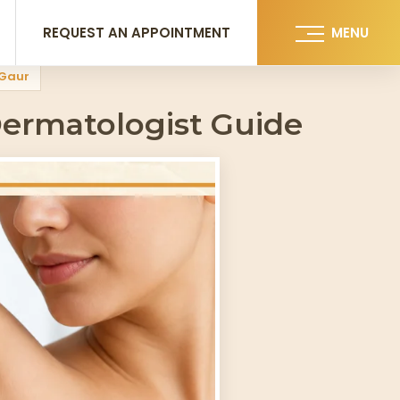
REQUEST AN APPOINTMENT
MENU
 Gaur
ermatologist Guide