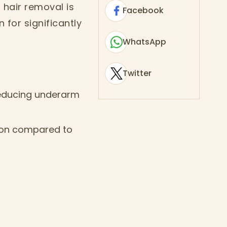
 hair removal is
Facebook
for significantly
WhatsApp
Twitter
 reducing underarm
ation compared to