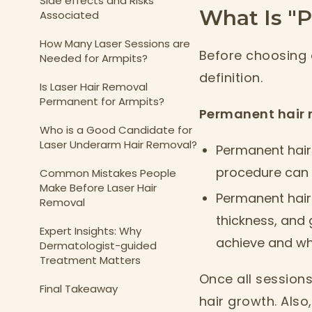
Side effects and Risks
What Is "
Associated
How Many Laser Sessions are
Before choosing 
Needed for Armpits?
definition.
Is Laser Hair Removal
Permanent for Armpits?
Permanent hair 
Who is a Good Candidate for
Laser Underarm Hair Removal?
Permanent hair 
procedure can g
Common Mistakes People
Make Before Laser Hair
Permanent hair
Removal
thickness, and 
Expert Insights: Why
achieve and wha
Dermatologist-guided
Treatment Matters
Once all session
Final Takeaway
hair growth. Also