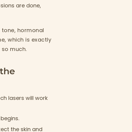
ions are done,
in tone, hormonal
e, which is exactly
s so much.
the
ch lasers will work
 begins.
tect the skin and