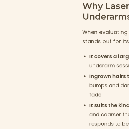
Why Laser
Underarm
When evaluating 
stands out for it
It covers a lar
underarm sessi
Ingrown hairs 
bumps and dark
fade.
It suits the ki
and coarser tha
responds to be