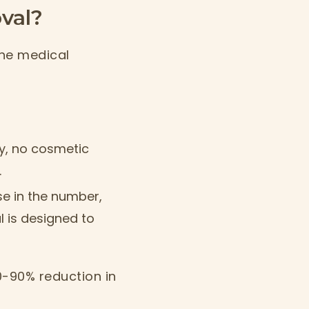
val?
the medical
ty, no cosmetic
.
e in the number,
l is designed to
0-90% reduction in