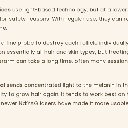
ices
use light-based technology, but at a lower
 for safety reasons. With regular use, they can 
me.
a fine probe to destroy each follicle individually
on essentially all hair and skin types, but treatin
derarm can take a long time, often many session
val
sends concentrated light to the melanin in the
ity to grow hair again. It tends to work best on 
 newer Nd:YAG lasers have made it more usable 