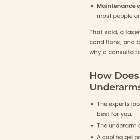
Maintenance a
most people onl
That said, a laser
conditions, and c
why a consultati
How Does 
Underarm
The experts loo
best for you.
The underarm a
A cooling gel o