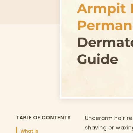
TABLE OF CONTENTS
Underarm hair re
shaving or waxing
What Is