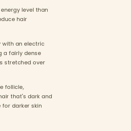
 energy level than
reduce hair
 with an electric
g a fairly dense
s stretched over
 follicle,
hair that's dark and
for darker skin