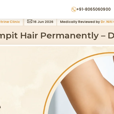
ogist Guide
+91-8065060900
trine Clinic
16 Jun 2026
Medically Reviewed by
Dr. Niti
pit Hair Permanently – D