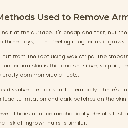
thods Used to Remove Armp
hair at the surface. It's cheap and fast, but the 
o three days, often feeling rougher as it grows 
r out from the root using wax strips. The smoot
t underarm skin is thin and sensitive, so pain, 
e pretty common side effects.
ms
dissolve the hair shaft chemically. There's no
lead to irritation and dark patches on the skin.
veral hairs at once mechanically. Results last a
 risk of ingrown hairs is similar.