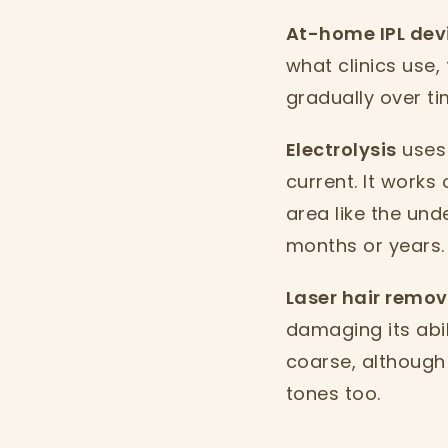
At-home IPL dev
what clinics use,
gradually over ti
Electrolysis
uses 
current. It works 
area like the un
months or years.
Laser hair remo
damaging its abil
coarse, although
tones too.