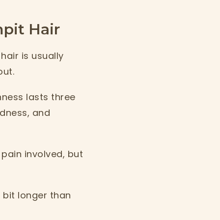
it Hair
hair is usually
out.
hness lasts three
redness, and
 pain involved, but
 bit longer than