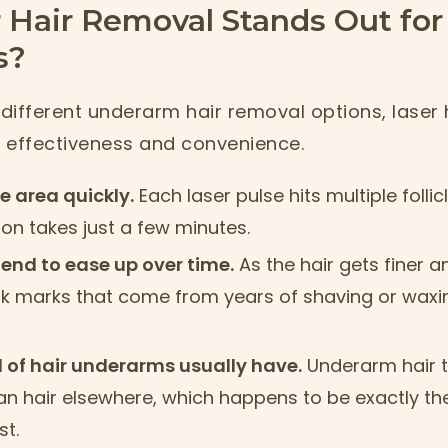
 Hair Removal Stands Out for
s?
different underarm hair removal options, laser 
s effectiveness and convenience.
ge area quickly.
Each laser pulse hits multiple follic
on takes just a few minutes.
tend to ease up over time.
As the hair gets finer a
 marks that come from years of shaving or waxing
nd of hair underarms usually have.
Underarm hair t
n hair elsewhere, which happens to be exactly the
st.