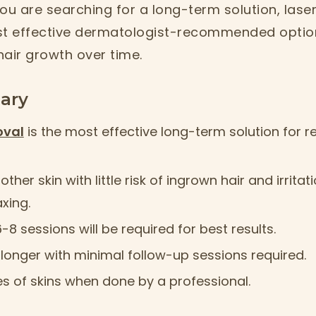
ou are searching for a long-term solution, laser
st effective dermatologist-recommended option 
hair growth over time.
ary
oval
is the most effective long-term solution for
ther skin with little risk of ingrown hair and irrit
xing.
8 sessions will be required for best results.
st longer with minimal follow-up sessions required.
pes of skins when done by a professional.