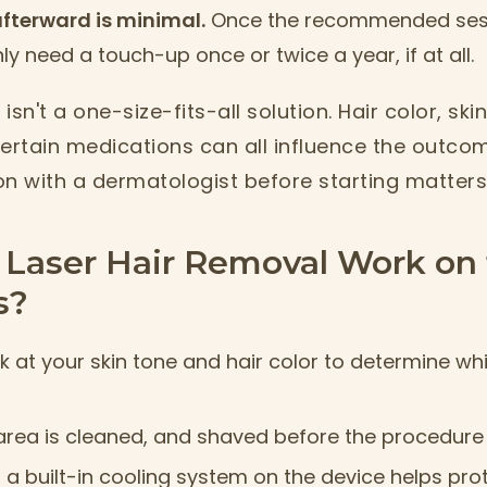
fterward is minimal.
Once the recommended sess
y need a touch-up once or twice a year, if at all.
 isn't a one-size-fits-all solution. Hair color, sk
ertain medications can all influence the outcom
on with a dermatologist before starting matter
Laser Hair Removal Work on 
s?
k at your skin tone and hair color to determine whi
rea is cleaned, and shaved before the procedure
r a built-in cooling system on the device helps pro