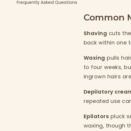
Frequently Asked Questions
Common Me
Shaving
cuts the 
back within one t
Waxing
pulls hai
to four weeks, bu
ingrown hairs ar
Depilatory crea
repeated use can 
Epilators
pluck se
waxing, though the