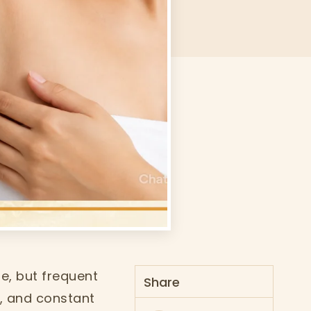
e, but frequent
Share
g, and constant