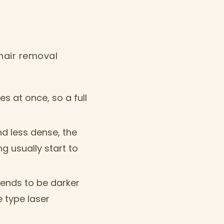
hair removal
les at once, so a full
nd less dense, the
 usually start to
ends to be darker
 type laser