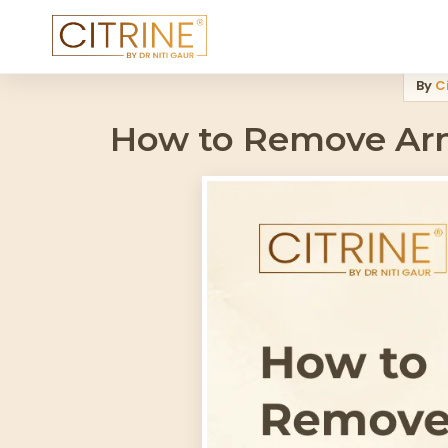
Home
>
Blog
>
How To Remove Armpit Hair Permanently Dermatol
By
Ci
How to Remove Arm