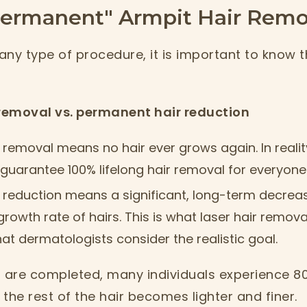
Permanent" Armpit Hair Remo
any type of procedure, it is important to know 
removal vs. permanent hair reduction
removal means no hair ever grows again. In reali
uarantee 100% lifelong hair removal for everyone
 reduction means a significant, long-term decreas
growth rate of hairs. This is what laser hair remova
t dermatologists consider the realistic goal.
s are completed, many individuals experience 8
, the rest of the hair becomes lighter and finer.