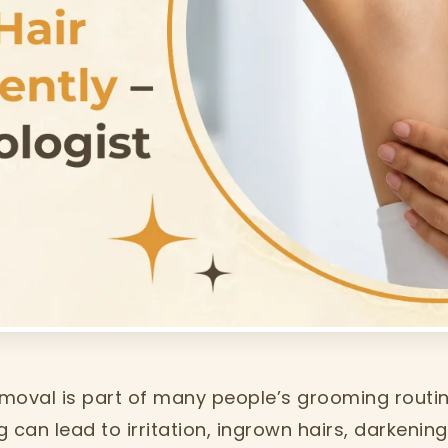
moval is part of many people’s grooming routin
 can lead to irritation, ingrown hairs, darkenin