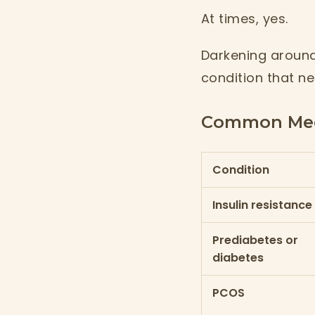
At times, yes.
Darkening around
condition that ne
Common Medi
Condition
Insulin resistance
Prediabetes or
diabetes
PCOS