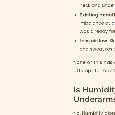
neck and undera
Existing acant
imbalance at pl
was already fo
Less airflow
: S
and sweat resid
None of this has 
attempt to fade t
Is Humidit
Underarms
No. Humidity alone