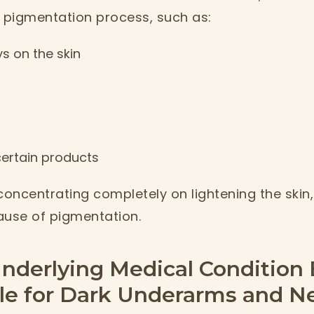
pigmentation process, such as:
s on the skin
 certain products
concentrating completely on lightening the skin, 
ause of pigmentation.
nderlying Medical Condition
le for Dark Underarms and N