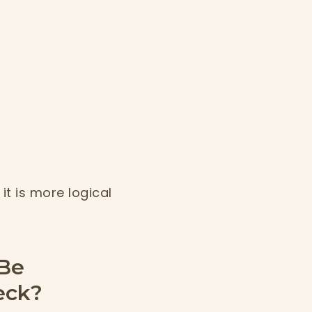
it is more logical
 Be
eck?