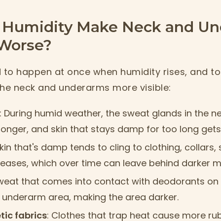
Humidity Make Neck and U
Worse?
d to happen at once when humidity rises, and t
the neck and underarms more visible:
: During humid weather, the sweat glands in the 
longer, and skin that stays damp for too long gets 
Skin that's damp tends to cling to clothing, collars,
reases, which over time can leave behind darker m
Sweat that comes into contact with deodorants on 
he underarm area, making the area darker.
tic fabrics
: Clothes that trap heat cause more ru