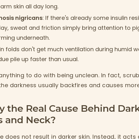
rm skin all day long.
hosis nigricans
: If there's already some insulin r
ay, sweat and friction simply bring attention to p
rming underneath.
kin folds don't get much ventilation during humid 
ue pile up faster than usual.
anything to do with being unclean. In fact, scru
he darkness usually backfires and causes more i
y the Real Cause Behind Dar
 and Neck?
 does not result in darker skin. Instead, it acts 