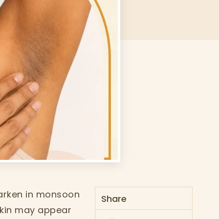
darken in monsoon
Share
 skin may appear