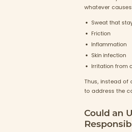
whatever causes 
Sweat that stay
Friction
Inflammation
Skin infection
Irritation from
Thus, instead of 
to address the c
Could an U
Responsib