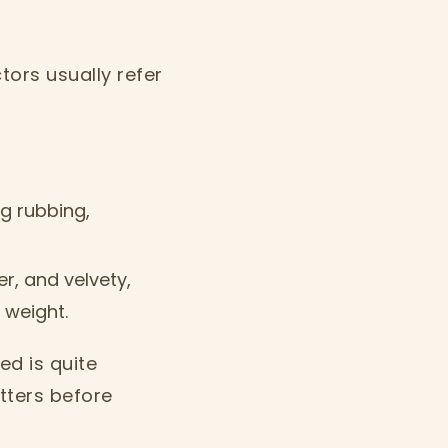
tors usually refer
g rubbing,
r, and velvety,
 weight.
ed is quite
tters before