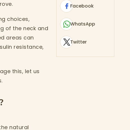
rove.
Facebook
ng choices,
WhatsApp
g of the neck and
ed areas can
Twitter
ulin resistance,
ge this, let us
.
?
the natural