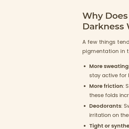
Why Does 
Darkness 
A few things ten
pigmentation in 
More sweating
stay active for 
More friction
: 
these folds inc
Deodorants
: 
irritation on t
Tight or synthe