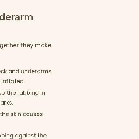
nderarm
ogether they make
neck and underarms
irritated.
 so the rubbing in
arks.
the skin causes
bbing against the