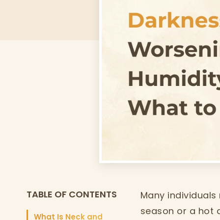
TABLE OF CONTENTS
Many individuals
season or a hot 
What Is Neck and