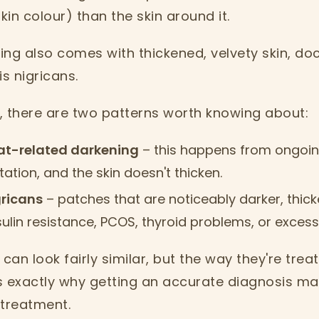
in colour) than the skin around it.
ng also comes with thickened, velvety skin, doc
is nigricans.
, there are two patterns worth knowing about:
eat-related darkening
– this happens from ongoin
itation, and the skin doesn't thicken.
gricans
– patches that are noticeably darker, thicke
nsulin resistance, PCOS, thyroid problems, or excess
can look fairly similar, but the way they're treat
is exactly why getting an accurate diagnosis ma
 treatment.