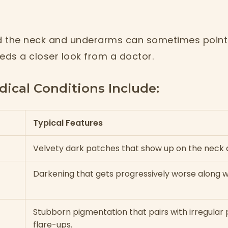
 the neck and underarms can sometimes point 
eds a closer look from a doctor.
cal Conditions Include:
Typical Features
Velvety dark patches that show up on the neck
Darkening that gets progressively worse along wi
Stubborn pigmentation that pairs with irregular
flare-ups.