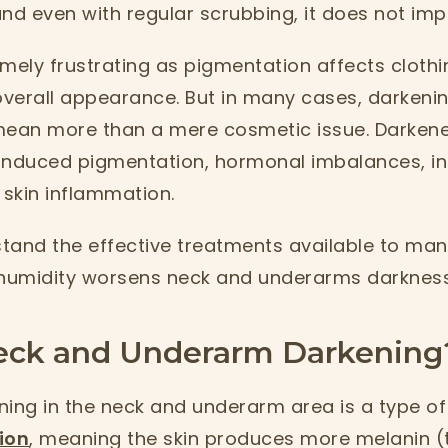
nd even with regular scrubbing, it does not imp
mely frustrating as pigmentation affects clothi
verall appearance. But in many cases, darkenin
ean more than a mere cosmetic issue. Darken
-induced pigmentation, hormonal imbalances, ins
 skin inflammation.
tand the effective treatments available to mana
humidity worsens neck and underarms darkness
eck and Underarm Darkening
ening in the neck and underarm area is a type of
ion
, meaning the skin produces more melanin (