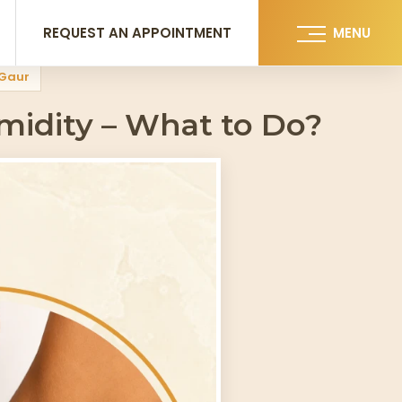
REQUEST AN APPOINTMENT
MENU
 Gaur
idity – What to Do?