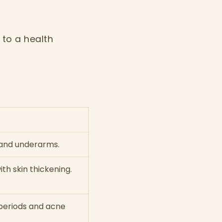
to a health
 and underarms.
th skin thickening.
 periods and acne