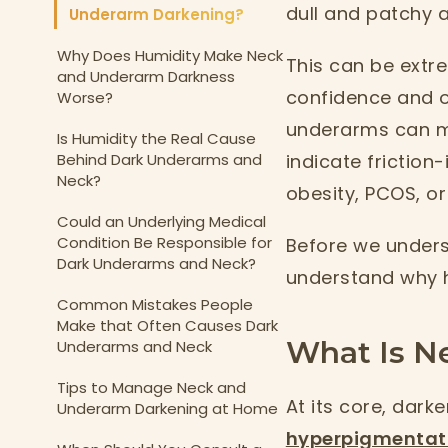
dull and patchy a
Underarm Darkening?
Why Does Humidity Make Neck
This can be extre
and Underarm Darkness
confidence and o
Worse?
underarms can m
Is Humidity the Real Cause
Behind Dark Underarms and
indicate friction
Neck?
obesity, PCOS, or
Could an Underlying Medical
Condition Be Responsible for
Before we unders
Dark Underarms and Neck?
understand why 
Common Mistakes People
Make that Often Causes Dark
What Is N
Underarms and Neck
Tips to Manage Neck and
At its core, dark
Underarm Darkening at Home
hyperpigmentat