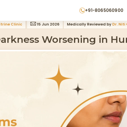
ty What To Do
+91-8065060900
trine Clinic
15 Jun 2026
Medically Reviewed by
Dr. Niti
arkness Worsening in Hum