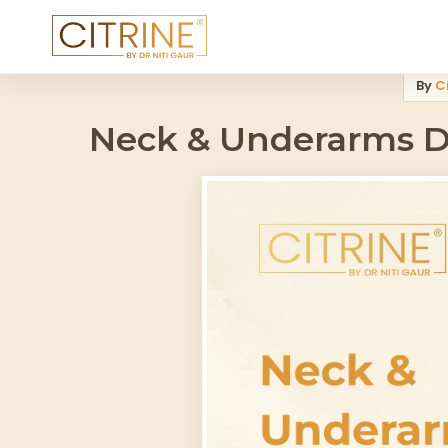
Home
>
Blog
>
Neck And Underarms Darkness Worsening In Humidi
By
Ci
Neck & Underarms D