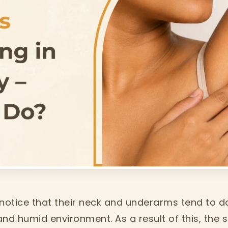
 notice that their neck and underarms tend to 
and humid environment. As a result of this, the