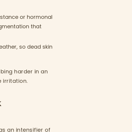
esistance or hormonal
igmentation that
weather, so dead skin
bbing harder in an
rritation.
k
as an intensifier of