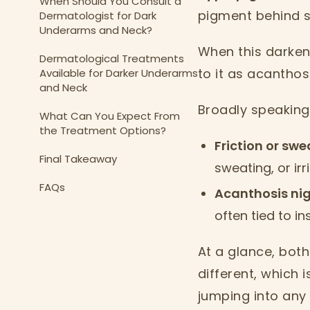
When Should You Consult a
pigment behind sk
Dermatologist for Dark
Underarms and Neck?
When this darkeni
Dermatological Treatments
to it as acanthos
Available for Darker Underarms
and Neck
Broadly speaking
What Can You Expect From
the Treatment Options?
Friction or sw
Final Takeaway
sweating, or irr
FAQs
Acanthosis ni
often tied to i
At a glance, both 
different, which 
jumping into any