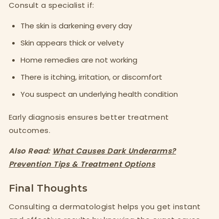
Consult a specialist if:
The skin is darkening every day
Skin appears thick or velvety
Home remedies are not working
There is itching, irritation, or discomfort
You suspect an underlying health condition
Early diagnosis ensures better treatment
outcomes.
Also Read:
What Causes Dark Underarms?
Prevention Tips & Treatment Options
Final Thoughts
Consulting a dermatologist helps you get instant