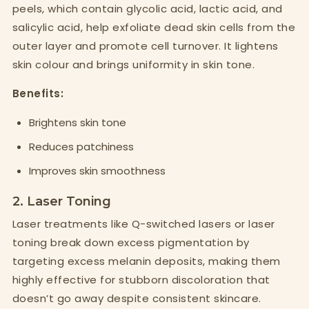
peels, which contain glycolic acid, lactic acid, and
salicylic acid, help exfoliate dead skin cells from the
outer layer and promote cell turnover. It lightens
skin colour and brings uniformity in skin tone.
Benefits:
Brightens skin tone
Reduces patchiness
Improves skin smoothness
2. Laser Toning
Laser treatments like Q-switched lasers or laser
toning break down excess pigmentation by
targeting excess melanin deposits, making them
highly effective for stubborn discoloration that
doesn’t go away despite consistent skincare.