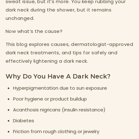
sweat issue, but it’s more. You keep rubbing your
dark neck during the shower, but it remains
unchanged.
Now what’s the cause?
This blog explores causes, dermatologist-approved
dark neck treatments, and tips for safely and
effectively lightening a dark neck.
Why Do You Have A Dark Neck?
Hyperpigmentation due to sun exposure
Poor hygiene or product buildup
Acanthosis nigricans (insulin resistance)
Diabetes
Friction from rough clothing or jewelry