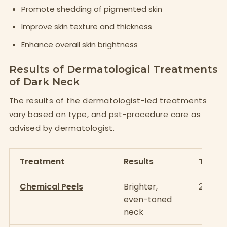
Promote shedding of pigmented skin
Improve skin texture and thickness
Enhance overall skin brightness
Results of Dermatological Treatments
of Dark Neck
The results of the dermatologist-led treatments
vary based on type, and pst-procedure care as
advised by dermatologist.
Treatment
Results
Timeli
Chemical Peels
Brighter,
2–4 se
even-toned
neck