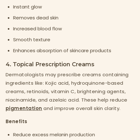
Instant glow
Removes dead skin
Increased blood flow
Smooth texture
Enhances absorption of skincare products
4. Topical Prescription Creams
Dermatologists may prescribe creams containing
ingredients like: Kojic acid, hydroquinone-based
creams, retinoids, vitamin C, brightening agents,
niacinamide, and azelaic acid. These help reduce
pigmentation
and improve overall skin clarity.
Benefits
Reduce excess melanin production