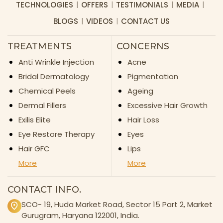
TECHNOLOGIES
OFFERS
TESTIMONIALS
MEDIA
BLOGS
VIDEOS
CONTACT US
TREATMENTS
CONCERNS
Anti Wrinkle Injection
Acne
Bridal Dermatology
Pigmentation
Chemical Peels
Ageing
Dermal Fillers
Excessive Hair Growth
Exilis Elite
Hair Loss
Eye Restore Therapy
Eyes
Hair GFC
Lips
More
More
CONTACT INFO.
SCO- 19, Huda Market Road, Sector 15 Part 2, Market
Gurugram, Haryana 122001, India.