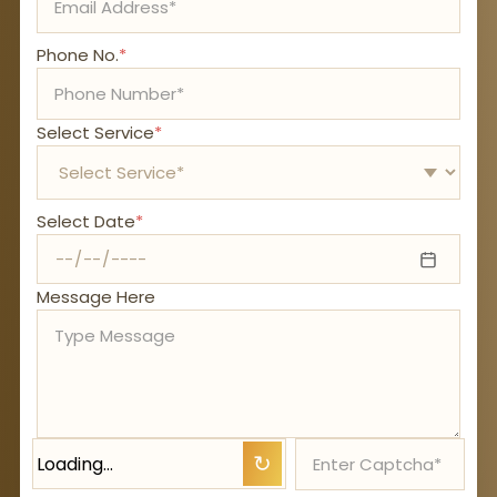
Phone No.
*
Select Service
*
Select Date
*
Message Here
Loading…
↻