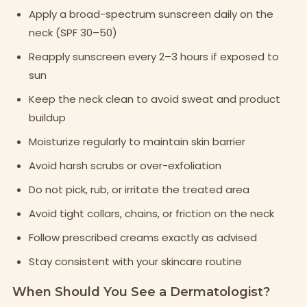
Apply a broad-spectrum sunscreen daily on the
neck (SPF 30–50)
Reapply sunscreen every 2–3 hours if exposed to
sun
Keep the neck clean to avoid sweat and product
buildup
Moisturize regularly to maintain skin barrier
Avoid harsh scrubs or over-exfoliation
Do not pick, rub, or irritate the treated area
Avoid tight collars, chains, or friction on the neck
Follow prescribed creams exactly as advised
Stay consistent with your skincare routine
When Should You See a Dermatologist?