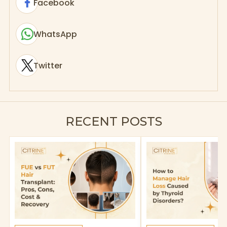
Facebook
WhatsApp
Twitter
RECENT POSTS