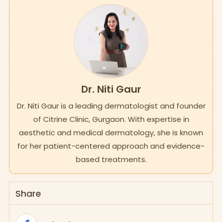
Dr. Niti Gaur
Dr. Niti Gaur is a leading dermatologist and founder
of Citrine Clinic, Gurgaon. With expertise in
aesthetic and medical dermatology, she is known
for her patient-centered approach and evidence-
based treatments.
Share