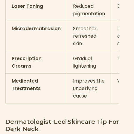
Laser Toning
Reduced
3–6 se
pigmentation
Microdermabrasion
Smoother,
Immed
refreshed
a few
skin
sessio
Prescription
Gradual
4–8 w
Creams
lightening
Medicated
Improves the
Varies
Treatments
underlying
cause
Dermatologist-Led Skincare Tip For
Dark Neck