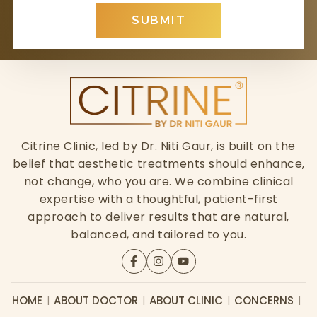
SUBMIT
Citrine Clinic, led by Dr. Niti Gaur, is built on the
belief that aesthetic treatments should enhance,
not change, who you are. We combine clinical
expertise with a thoughtful, patient-first
approach to deliver results that are natural,
balanced, and tailored to you.
HOME
ABOUT DOCTOR
ABOUT CLINIC
CONCERNS