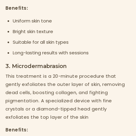
Benefits:
Uniform skin tone
Bright skin texture
Suitable for all skin types
Long-lasting results with sessions
3. Microdermabrasion
This treatment is a 20-minute procedure that
gently exfoliates the outer layer of skin, removing
dead cells, boosting collagen, and fighting
pigmentation. A specialized device with fine
crystals or a diamond-tipped head gently
exfoliates the top layer of the skin
Benefits: