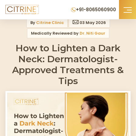
Home
>
Blog
>
How To Lighten A Dark Neck Dermatologist Approved Tre
+91-8065060900
By
Citrine Clinic
03 May 2026
Medically Reviewed by
Dr. Niti Gaur
How to Lighten a Dark
Neck: Dermatologist-
Approved Treatments &
Tips