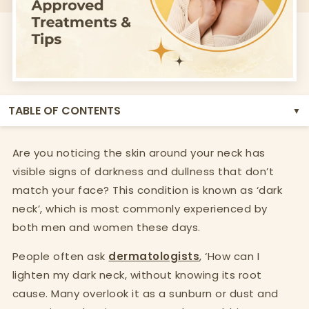
TABLE OF CONTENTS
▼
Are you noticing the skin around your neck has
visible signs of darkness and dullness that don’t
match your face? This condition is known as ‘dark
neck’, which is most commonly experienced by
both men and women these days.
People often ask
dermatologists
, ‘How can I
lighten my dark neck, without knowing its root
cause. Many overlook it as a sunburn or dust and