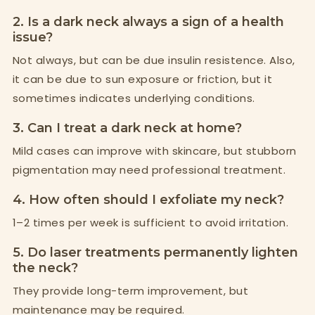
2. Is a dark neck always a sign of a health
issue?
Not always, but can be due insulin resistence. Also,
it can be due to sun exposure or friction, but it
sometimes indicates underlying conditions.
3. Can I treat a dark neck at home?
Mild cases can improve with skincare, but stubborn
pigmentation may need professional treatment.
4. How often should I exfoliate my neck?
1–2 times per week is sufficient to avoid irritation.
5. Do laser treatments permanently lighten
the neck?
They provide long-term improvement, but
maintenance may be required.