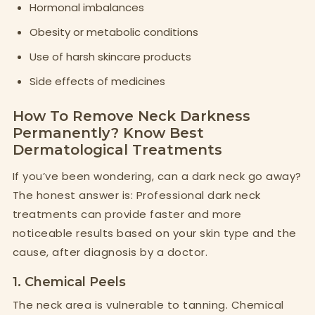
Hormonal imbalances
Obesity or metabolic conditions
Use of harsh skincare products
Side effects of medicines
How To Remove Neck Darkness
Permanently? Know Best
Dermatological Treatments
If you’ve been wondering, can a dark neck go away?
The honest answer is: Professional dark neck
treatments can provide faster and more
noticeable results based on your skin type and the
cause, after diagnosis by a doctor.
1. Chemical Peels
The neck area is vulnerable to tanning. Chemical