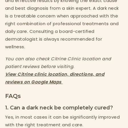
and effective results by knowing the exact cause
and best diagnosis from a skin expert. A dark neck
is a treatable concern when approached with the
right combination of professional treatments and
daily care. Consulting a board-certified
dermatologist is always recommended for
wellness.
You can also check Citrine Clinic location and
patient reviews before visiting.
View Citrine clinic location, directions, and
reviews on Google Maps
FAQs
1. Can a dark neck be completely cured?
Yes, in most cases it can be significantly improved
with the right treatment and care.