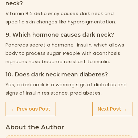
neck?
Vitamin B12 deficiency causes dark neck and
specific skin changes like hyperpigmentation.
9. Which hormone causes dark neck?
Pancreas secret a hormone–insulin, which allows
body to process sugar. People with acanthosis
nigricans have become resistant to insulin.
10. Does dark neck mean diabetes?
Yes, a dark neck is a warning sign of diabetes and
signs of insulin resistance, prediabetes.
← Previous Post
Next Post →
About the Author