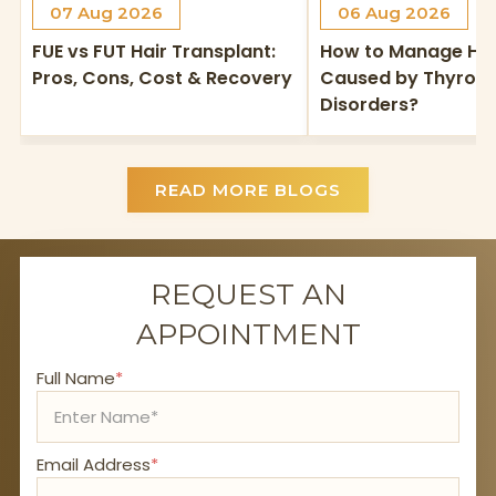
07 Aug 2026
06 Aug 2026
FUE vs FUT Hair Transplant:
How to Manage Hai
Pros, Cons, Cost & Recovery
Caused by Thyroid
Disorders?
READ MORE BLOGS
REQUEST AN
APPOINTMENT
Full Name
*
Email Address
*