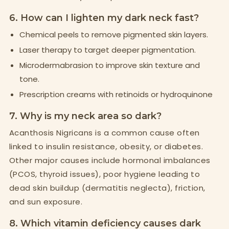
6. How can I lighten my dark neck fast?
Chemical peels to remove pigmented skin layers.
Laser therapy to target deeper pigmentation.
Microdermabrasion to improve skin texture and
tone.
Prescription creams with retinoids or hydroquinone
7. Why is my neck area so dark?
Acanthosis Nigricans is a common cause often
linked to insulin resistance, obesity, or diabetes.
Other major causes include hormonal imbalances
(PCOS, thyroid issues), poor hygiene leading to
dead skin buildup (dermatitis neglecta), friction,
and sun exposure.
8. Which vitamin deficiency causes dark