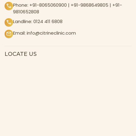
Phone:
+91-8065060900
|
+91-9868649805
|
+91-
9810652808
Landline:
0124 411 6808
Email:
info@citrineclinic.com
LOCATE US