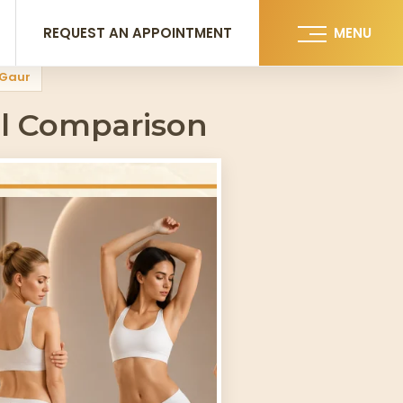
REQUEST AN APPOINTMENT
MENU
i Gaur
ll Comparison