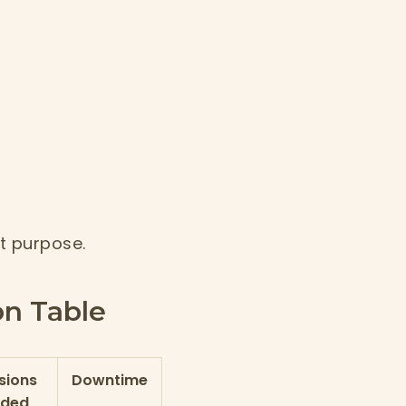
t purpose.
n Table
sions
Downtime
eded