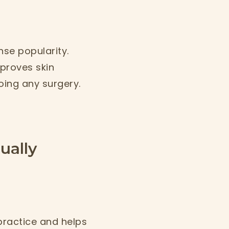
.
se popularity.
proves skin
oing any surgery.
ually
 practice and helps