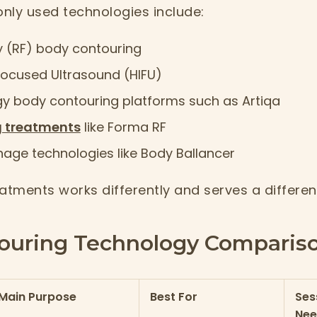
ly used technologies include:
 (RF) body contouring
Focused Ultrasound (HIFU)
gy body contouring platforms such as Artiqa
g treatments
like Forma RF
nage technologies like Body Ballancer
atments works differently and serves a differen
ouring Technology Compariso
Main Purpose
Best For
Ses
Ne