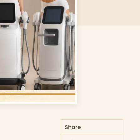
Share