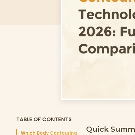
TABLE OF CONTENTS
Quick Summ
Which Body Contouring