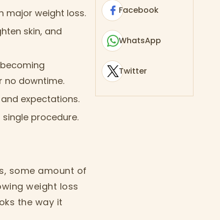
Facebook
h major weight loss.
ghten skin, and
WhatsApp
re becoming
Twitter
 or no downtime.
 and expectations.
 single procedure.
 is, some amount of
owing weight loss
oks the way it