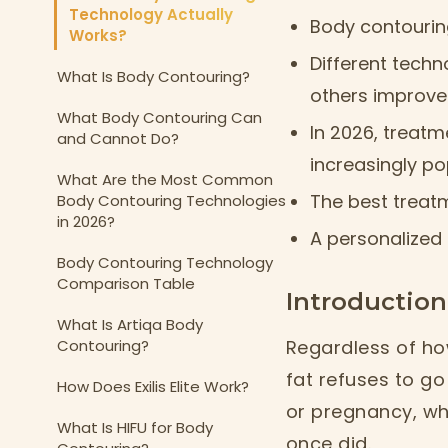
Technology Actually
Body contouring
Works?
Different techn
What Is Body Contouring?
others improve 
What Body Contouring Can
In 2026, treatm
and Cannot Do?
increasingly pop
What Are the Most Common
The best treat
Body Contouring Technologies
in 2026?
A personalized 
Body Contouring Technology
Comparison Table
Introduction
What Is Artiqa Body
Contouring?
Regardless of how
fat refuses to g
How Does Exilis Elite Work?
or pregnancy, whi
What Is HIFU for Body
once did.