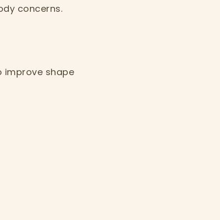
ody concerns.
to improve shape