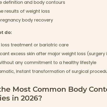
 definition and body contours
 results of weight loss
pregnancy body recovery
t do:
loss treatment or bariatric care
ficant excess skin after major weight loss (surgery 
 without any commitment to a healthy lifestyle
amatic, instant transformation of surgical proced
the Most Common Body Cont
es in 2026?