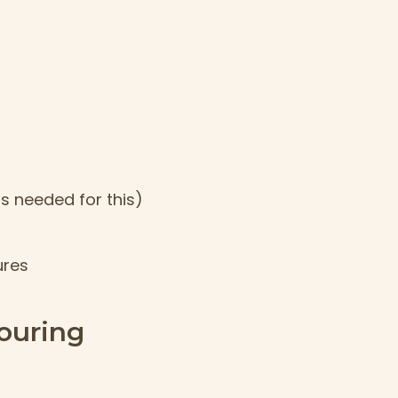
is needed for this)
ures
ouring