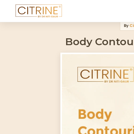
Home
>
Blog
>
Body Contouring Technology 2026 Full Comparison
By
Ci
Body Contour