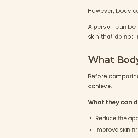
However, body co
A person can be a
skin that do not 
What Body
Before comparing
achieve.
What they can d
Reduce the app
Improve skin fi