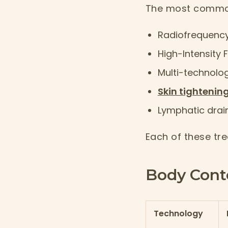
The most common
Radiofrequency
High-Intensity 
Multi-technolo
Skin tightenin
Lymphatic drai
Each of these tre
Body Cont
Technology