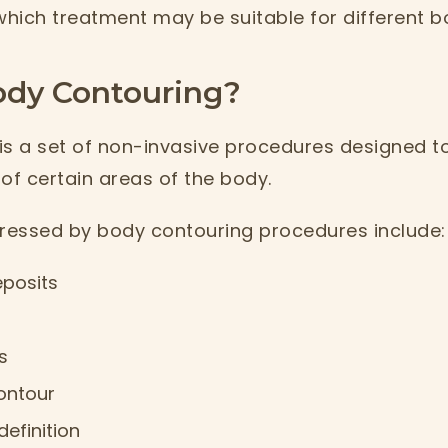
hich treatment may be suitable for different b
ody Contouring?
is a set of non-invasive procedures designed 
f certain areas of the body.
essed by body contouring procedures include:
eposits
s
ontour
efinition