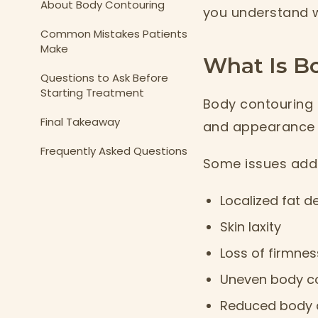
About Body Contouring
you understand w
Common Mistakes Patients
Make
What Is B
Questions to Ask Before
Starting Treatment
Body contouring 
Final Takeaway
and appearance o
Frequently Asked Questions
Some issues addr
Localized fat d
Skin laxity
Loss of firmnes
Uneven body c
Reduced body d