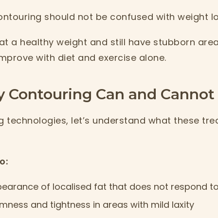
ntouring should not be confused with weight l
t a healthy weight and still have stubborn area
improve with diet and exercise alone.
 Contouring Can and Cannot
 technologies, let’s understand what these tr
o:
earance of localised fat that does not respond to
rmness and tightness in areas with mild laxity