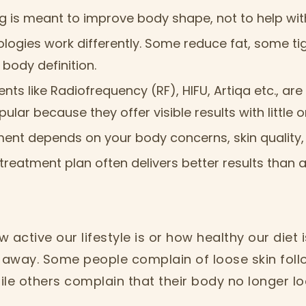
 is meant to improve body shape, not to help wit
ologies work differently. Some reduce fat, some ti
body definition.
ents like Radiofrequency (RF), HIFU, Artiqa etc., a
ular because they offer visible results with little
ment depends on your body concerns, skin quality,
treatment plan often delivers better results than a
 active our lifestyle is or how healthy our diet
o away. Some people complain of loose skin foll
le others complain that their body no longer lo