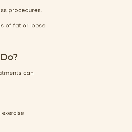
oss procedures.
s of fat or loose
 Do?
eatments can
 exercise