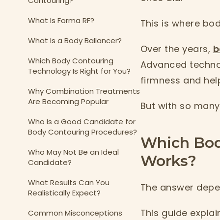
Contouring?
What Is Forma RF?
This is where bo
What Is a Body Ballancer?
Over the years,
b
Which Body Contouring
Advanced technol
Technology Is Right for You?
firmness and hel
Why Combination Treatments
Are Becoming Popular
But with so many 
Who Is a Good Candidate for
Body Contouring Procedures?
Which Bod
Who May Not Be an Ideal
Works?
Candidate?
What Results Can You
The answer depen
Realistically Expect?
This guide explai
Common Misconceptions