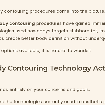
dy contouring procedures come into the picture
ody contouring
procedures have gained immen
ogies used nowadays targets stubborn fat, im
ps create better body definition without underg
options available, it is natural to wonder:
y Contouring Technology Act
ds entirely on your concerns and goals.
ns the technologies currently used in aesthetic