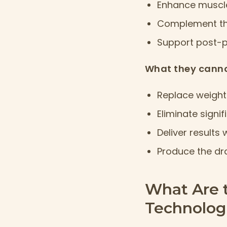
Enhance muscle
Complement the
Support post-
What they canno
Replace weight 
Eliminate signi
Deliver results
Produce the dr
What Are 
Technologi