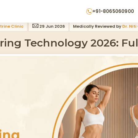
+91-8065060900
trine Clinic
29 Jun 2026
Medically Reviewed by
Dr. Nit
ing Technology 2026: Fu