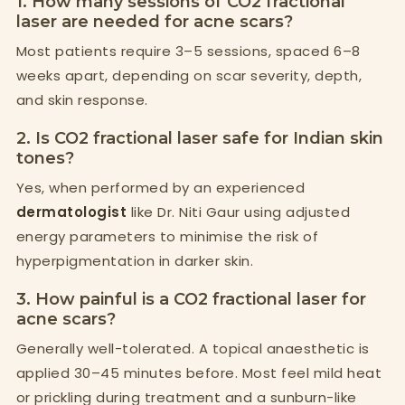
1. How many sessions of CO2 fractional
laser are needed for acne scars?
Most patients require 3–5 sessions, spaced 6–8
weeks apart, depending on scar severity, depth,
and skin response.
2. Is CO2 fractional laser safe for Indian skin
tones?
Yes, when performed by an experienced
dermatologist
like Dr. Niti Gaur using adjusted
energy parameters to minimise the risk of
hyperpigmentation in darker skin.
3. How painful is a CO2 fractional laser for
acne scars?
Generally well-tolerated. A topical anaesthetic is
applied 30–45 minutes before. Most feel mild heat
or prickling during treatment and a sunburn-like