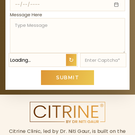
Message Here
Loading…
↻
SUBMIT
Citrine Clinic, led by Dr. Niti Gaur, is built on the