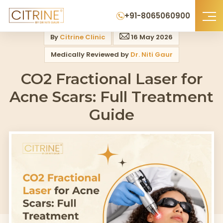
Home
>
Blog
>
Co2 Fractional Laser For Acne Scars Full Treatment Guide
+91-8065060900
By
Citrine Clinic
16 May 2026
Medically Reviewed by
Dr. Niti Gaur
CO2 Fractional Laser for
Acne Scars: Full Treatment
Guide