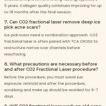
5 years. Collagen quality continues improving for up
to 18 months after the final session.
7. Can CO2 fractional laser remove deep ice
pick acne scars?
Ice pick scars need a combination approach. CO2
fractional laser is often paired with TCA CROSS to
restructure narrow scar channels before
resurfacing.
8. What precautions are necessary before
and after CO2 Fractional Laser procedure?
Before the procedure, you must avoid sun
exposure, retinoid and after the procedure,
scrubbing and make up should be avoided for 5-7
days.