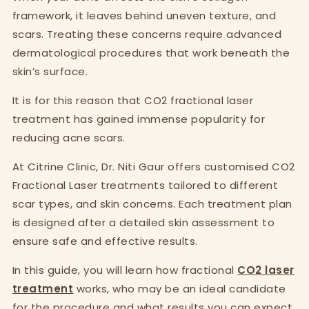
framework, it leaves behind uneven texture, and
scars. Treating these concerns require advanced
dermatological procedures that work beneath the
skin’s surface.
It is for this reason that CO2 fractional laser
treatment has gained immense popularity for
reducing acne scars.
At Citrine Clinic, Dr. Niti Gaur offers customised CO2
Fractional Laser treatments tailored to different
scar types, and skin concerns. Each treatment plan
is designed after a detailed skin assessment to
ensure safe and effective results.
In this guide, you will learn how fractional
CO2 laser
treatment
works, who may be an ideal candidate
for the procedure and what results you can expect.