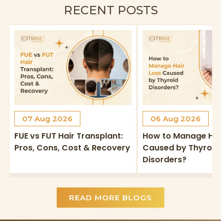
RECENT POSTS
07 Aug 2026
06 Aug 2026
FUE vs FUT Hair Transplant:
How to Manage Hai
Pros, Cons, Cost & Recovery
Caused by Thyroid
Disorders?
READ MORE BLOGS