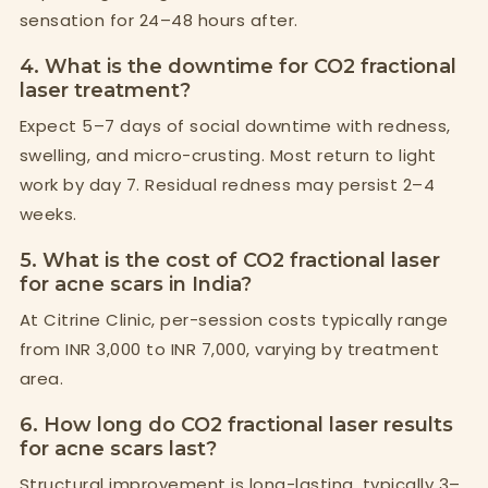
sensation for 24–48 hours after.
4. What is the downtime for CO2 fractional
laser treatment?
Expect 5–7 days of social downtime with redness,
swelling, and micro-crusting. Most return to light
work by day 7. Residual redness may persist 2–4
weeks.
5. What is the cost of CO2 fractional laser
for acne scars in India?
At Citrine Clinic, per-session costs typically range
from INR 3,000 to INR 7,000, varying by treatment
area.
6. How long do CO2 fractional laser results
for acne scars last?
Structural improvement is long-lasting, typically 3–