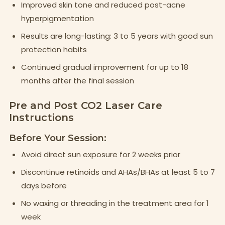
Improved skin tone and reduced post-acne
hyperpigmentation
Results are long-lasting: 3 to 5 years with good sun
protection habits
Continued gradual improvement for up to 18
months after the final session
Pre and Post CO2 Laser Care
Instructions
Before Your Session:
Avoid direct sun exposure for 2 weeks prior
Discontinue retinoids and AHAs/BHAs at least 5 to 7
days before
No waxing or threading in the treatment area for 1
week