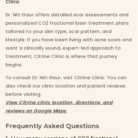
Clinic
Dr. Niti Gaur offers detailed scar assessments and
personalized CO2 fractional laser treatment plans
tailored to your skin type, scar pattern, and
lifestyle. If you have been living with acne scars and
want a clinically sound, expert-led approach to
treatment, Citrine Clinic is where that journey
begins.
To consult Dr. Niti Gaur, visit Citrine Clinic. You can
also check our clinic location and patient reviews
before visiting.
View Citrine clinic location, directions, and
reviews on Google Maps
Frequently Asked Questions