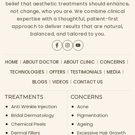
belief that aesthetic treatments should enhance,
not change, who you are. We combine clinical
expertise with a thoughtful, patient-first
approach to deliver results that are natural,
balanced, and tailored to you.
HOME
ABOUT DOCTOR
ABOUT CLINIC
CONCERNS
TECHNOLOGIES
OFFERS
TESTIMONIALS
MEDIA
BLOGS
VIDEOS
CONTACT US
TREATMENTS
CONCERNS
Anti Wrinkle Injection
Acne
Bridal Dermatology
Pigmentation
Chemical Peels
Ageing
Dermal Fillers
Excessive Hair Growth