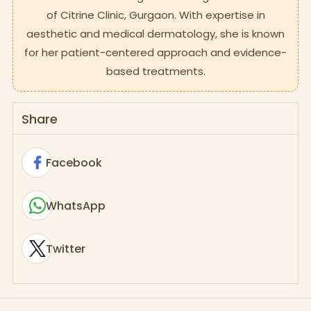
of Citrine Clinic, Gurgaon. With expertise in
aesthetic and medical dermatology, she is known
for her patient-centered approach and evidence-
based treatments.
Share
Facebook
WhatsApp
Twitter