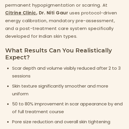
permanent hypopigmentation or scarring. At
Citrine Clinic
, Dr. Niti Gaur
uses protocol-driven
energy calibration, mandatory pre-assessment,
and a post-treatment care system specifically
developed for Indian skin types.
What Results Can You Realistically
Expect?
Scar depth and volume visibly reduced after 2 to 3
sessions
Skin texture significantly smoother and more
uniform
50 to 80% improvement in scar appearance by end
of full treatment course
Pore size reduction and overall skin tightening