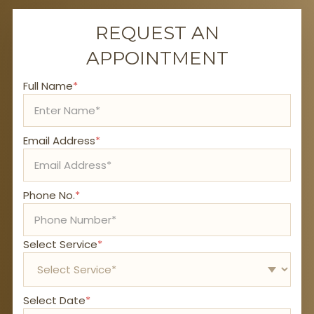
REQUEST AN
APPOINTMENT
Full Name
*
Email Address
*
Phone No.
*
Select Service
*
Select Date
*