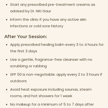
Start any prescribed pre-treatment creams as
advised by Dr. Niti Gaur
Inform the clinic if you have any active skin
infections or cold sore history
After Your Session:
Apply prescribed healing balm every 3 to 4 hours for
the first 3 days
Use a gentle, fragrance-free cleanser with no
scrubbing or rubbing
SPF 50 is non-negotiable: apply every 2 to 3 hours if
outdoors
Avoid heat exposure including saunas, steam
rooms, and hot showers for 1 week
No makeup for a minimum of 5 to 7 days after