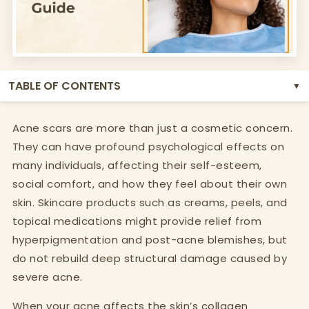
TABLE OF CONTENTS
▼
Acne scars are more than just a cosmetic concern.
They can have profound psychological effects on
many individuals, affecting their self-esteem,
social comfort, and how they feel about their own
skin. Skincare products such as creams, peels, and
topical medications might provide relief from
hyperpigmentation and post-acne blemishes, but
do not rebuild deep structural damage caused by
severe acne.
When your acne affects the skin’s collagen