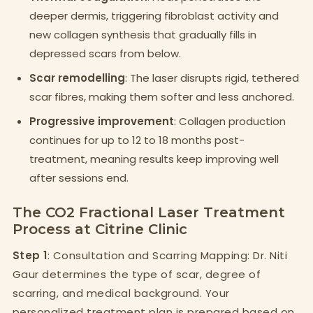
deeper dermis, triggering fibroblast activity and
new collagen synthesis that gradually fills in
depressed scars from below.
Scar remodelling
: The laser disrupts rigid, tethered
scar fibres, making them softer and less anchored.
Progressive improvement
: Collagen production
continues for up to 12 to 18 months post-
treatment, meaning results keep improving well
after sessions end.
The CO2 Fractional Laser Treatment
Process at Citrine Clinic
Step 1
: Consultation and Scarring Mapping: Dr. Niti
Gaur determines the type of scar, degree of
scarring, and medical background. Your
personalized treatment plan is prepared based on