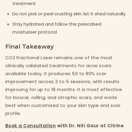
treatment
Do not pick or peel crusting skin: let it shed naturally
Stay hydrated and follow the prescribed
moisturiser protocol
Final Takeaway
CO2 Fractional Laser remains one of the most
clinically validated treatments for acne scars
available today. It produces 50 to 80% scar
improvement across 3 to 5 sessions, with results
improving for up to 18 months. It is most effective
for boxcar, rolling, and atrophic scars, and works
best when customized to your skin type and scar
profile.
Book a Consultation
with Dr. Niti Gaur at Citrine