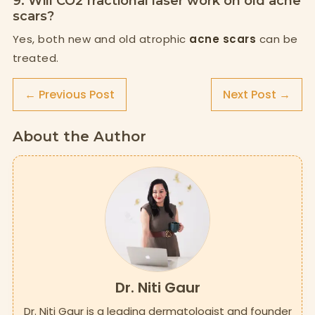
9. Will CO2 fractional laser work on old acne
scars?
Yes, both new and old atrophic
acne scars
can be
treated.
← Previous Post
Next Post →
About the Author
Dr. Niti Gaur
Dr. Niti Gaur is a leading dermatologist and founder