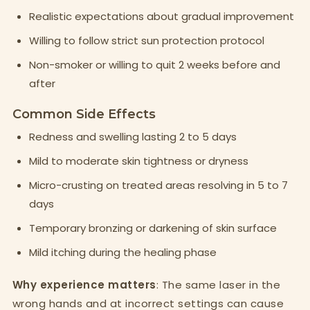
Realistic expectations about gradual improvement
Willing to follow strict sun protection protocol
Non-smoker or willing to quit 2 weeks before and
after
Common Side Effects
Redness and swelling lasting 2 to 5 days
Mild to moderate skin tightness or dryness
Micro-crusting on treated areas resolving in 5 to 7
days
Temporary bronzing or darkening of skin surface
Mild itching during the healing phase
Why experience matters
: The same laser in the
wrong hands and at incorrect settings can cause