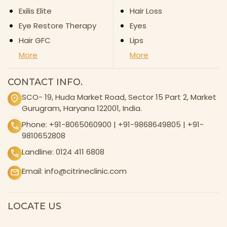
Exilis Elite
Hair Loss
Eye Restore Therapy
Eyes
Hair GFC
Lips
More
More
CONTACT INFO.
SCO- 19, Huda Market Road, Sector 15 Part 2, Market
Gurugram, Haryana 122001, India.
Phone:
+91-8065060900
|
+91-9868649805
|
+91-
9810652808
Landline:
0124 411 6808
Email:
info@citrineclinic.com
LOCATE US