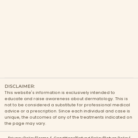
DISCLAIMER:
This website's information is exclusively intended to
educate and raise awareness about dermatology. This is
not to be considered a substitute for professional medical
advice or a prescription. Since each individual and case is
unique, the outcomes of any of the treatments indicated on
the page may vary.