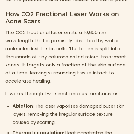
How CO2 Fractional Laser Works on
Acne Scars
The CO2 fractional laser emits a 10,600 nm
wavelength that is precisely absorbed by water
molecules inside skin cells. The beam is split into
thousands of tiny columns called micro-treatment
zones. It targets only a fraction of the skin surface
at a time, leaving surrounding tissue intact to
accelerate healing.
It works through two simultaneous mechanisms:
Ablation
: The laser vaporises damaged outer skin
layers, removing the irregular surface texture
caused by scarring.
Thermal coagulation
: Heat penetrates the