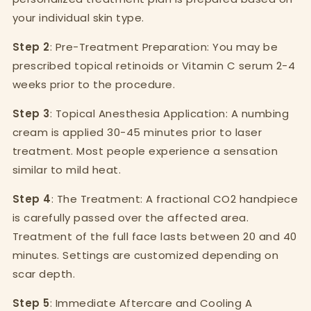
your individual skin type.
Step 2
: Pre-Treatment Preparation: You may be
prescribed topical retinoids or Vitamin C serum 2-4
weeks prior to the procedure.
Step 3
: Topical Anesthesia Application: A numbing
cream is applied 30-45 minutes prior to laser
treatment. Most people experience a sensation
similar to mild heat.
Step 4
: The Treatment: A fractional CO2 handpiece
is carefully passed over the affected area.
Treatment of the full face lasts between 20 and 40
minutes. Settings are customized depending on
scar depth.
Step 5
: Immediate Aftercare and Cooling A