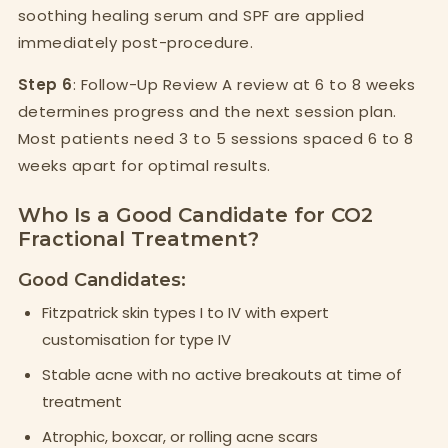
soothing healing serum and SPF are applied
immediately post-procedure.
Step 6
: Follow-Up Review A review at 6 to 8 weeks
determines progress and the next session plan.
Most patients need 3 to 5 sessions spaced 6 to 8
weeks apart for optimal results.
Who Is a Good Candidate for CO2
Fractional Treatment?
Good Candidates:
Fitzpatrick skin types I to IV with expert
customisation for type IV
Stable acne with no active breakouts at time of
treatment
Atrophic, boxcar, or rolling acne scars