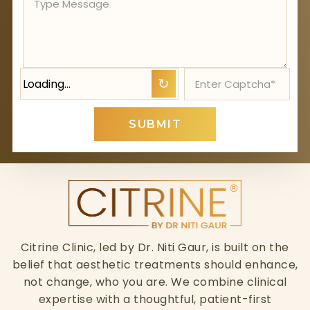
Loading…
↻
SUBMIT
Citrine Clinic, led by Dr. Niti Gaur, is built on the
belief that aesthetic treatments should enhance,
not change, who you are. We combine clinical
expertise with a thoughtful, patient-first