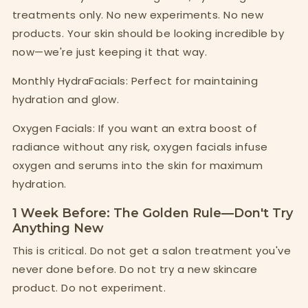
treatments only. No new experiments. No new
products. Your skin should be looking incredible by
now—we're just keeping it that way.
Monthly HydraFacials: Perfect for maintaining
hydration and glow.
Oxygen Facials: If you want an extra boost of
radiance without any risk, oxygen facials infuse
oxygen and serums into the skin for maximum
hydration.
1 Week Before: The Golden Rule—Don't Try
Anything New
This is critical. Do not get a salon treatment you've
never done before. Do not try a new skincare
product. Do not experiment.