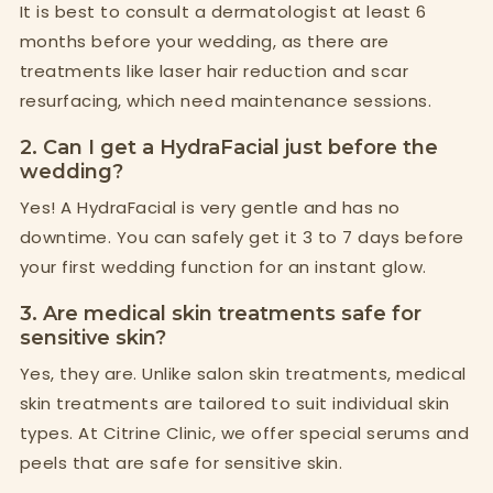
It is best to consult a dermatologist at least 6
months before your wedding, as there are
treatments like laser hair reduction and scar
resurfacing, which need maintenance sessions.
2. Can I get a HydraFacial just before the
wedding?
Yes! A HydraFacial is very gentle and has no
downtime. You can safely get it 3 to 7 days before
your first wedding function for an instant glow.
3. Are medical skin treatments safe for
sensitive skin?
Yes, they are. Unlike salon skin treatments, medical
skin treatments are tailored to suit individual skin
types. At Citrine Clinic, we offer special serums and
peels that are safe for sensitive skin.