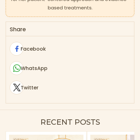
based treatments.
Share
Facebook
WhatsApp
Twitter
RECENT POSTS