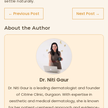
settle naturally.
← Previous Post
Next Post →
About the Author
Dr. Niti Gaur
Dr. Niti Gaur is a leading dermatologist and founder
of Citrine Clinic, Gurgaon. With expertise in
aesthetic and medical dermatology, she is known
for her patient-centered approach and evidence-