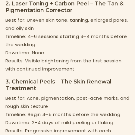
2. Laser Toning + Carbon Peel – The Tan &
Pigmentation Corrector
Best for: Uneven skin tone, tanning, enlarged pores,
and oily skin
Timeline: 4–6 sessions starting 3–4 months before
the wedding
Downtime: None
Results: Visible brightening from the first session
with continued improvement
3. Chemical Peels – The Skin Renewal
Treatment
Best for: Acne, pigmentation, post-acne marks, and
rough skin texture
Timeline: Begin 4–5 months before the wedding
Downtime: 2–4 days of mild peeling or flaking
Results: Progressive improvement with each