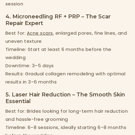
session
4. Microneedling RF + PRP – The Scar
Repair Expert
Best for:
Acne scars
, enlarged pores, fine lines, and
uneven texture
Timeline: Start at least 6 months before the
wedding
Downtime: 3–5 days
Results: Gradual collagen remodeling with optimal
results in 3–6 months
5. Laser Hair Reduction – The Smooth Skin
Essential
Best for: Brides looking for long-term hair reduction
and hassle-free grooming
Timeline: 6–8 sessions, ideally starting 6–8 months