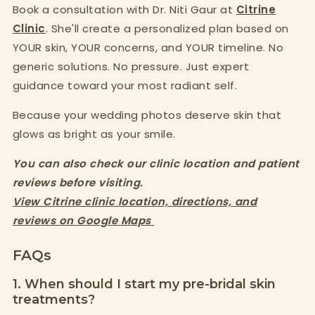
Book a consultation with Dr. Niti Gaur at
Citrine
Clinic
. She'll create a personalized plan based on
YOUR skin, YOUR concerns, and YOUR timeline. No
generic solutions. No pressure. Just expert
guidance toward your most radiant self.
Because your wedding photos deserve skin that
glows as bright as your smile.
You can also check our clinic location and patient
reviews before visiting.
View Citrine clinic location, directions, and
reviews on Google Maps
FAQs
1. When should I start my pre-bridal skin
treatments?