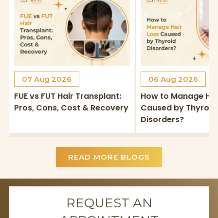
07 Aug 2026
06 Aug 2026
FUE vs FUT Hair Transplant:
How to Manage Hai
Pros, Cons, Cost & Recovery
Caused by Thyroid
Disorders?
READ MORE BLOGS
REQUEST AN