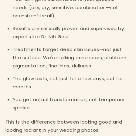
needs (oily, dry, sensitive, combination—not
one-size-fits-all)
Results are clinically proven and supervised by
experts like Dr. Niti Gaur
Treatments target deep skin issues—not just
the surface. We're talking acne scars, stubborn
pigmentation, fine lines, dullness
The glow lasts, not just for a few days, but for
months
You get actual transformation, not temporary
sparkle
This is the difference between looking good and
looking radiant in your wedding photos.