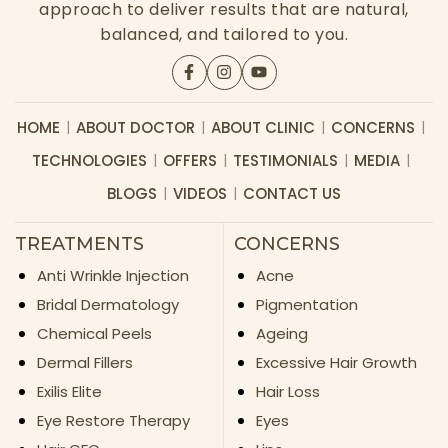
approach to deliver results that are natural,
balanced, and tailored to you.
HOME
ABOUT DOCTOR
ABOUT CLINIC
CONCERNS
TECHNOLOGIES
OFFERS
TESTIMONIALS
MEDIA
BLOGS
VIDEOS
CONTACT US
TREATMENTS
CONCERNS
Anti Wrinkle Injection
Acne
Bridal Dermatology
Pigmentation
Chemical Peels
Ageing
Dermal Fillers
Excessive Hair Growth
Exilis Elite
Hair Loss
Eye Restore Therapy
Eyes