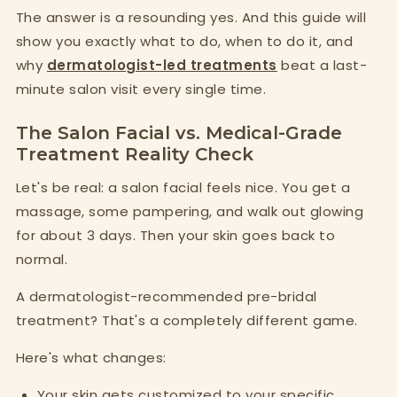
The answer is a resounding yes. And this guide will
show you exactly what to do, when to do it, and
why
dermatologist-led treatments
beat a last-
minute salon visit every single time.
The Salon Facial vs. Medical-Grade
Treatment Reality Check
Let's be real: a salon facial feels nice. You get a
massage, some pampering, and walk out glowing
for about 3 days. Then your skin goes back to
normal.
A dermatologist-recommended pre-bridal
treatment? That's a completely different game.
Here's what changes:
Your skin gets customized to your specific