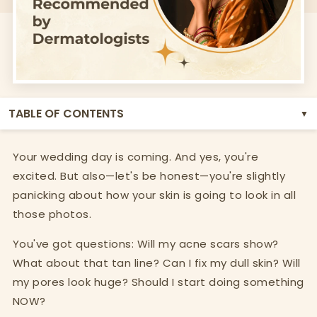
TABLE OF CONTENTS
▼
Your wedding day is coming. And yes, you're
excited. But also—let's be honest—you're slightly
panicking about how your skin is going to look in all
those photos.
You've got questions: Will my acne scars show?
What about that tan line? Can I fix my dull skin? Will
my pores look huge? Should I start doing something
NOW?