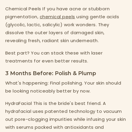
Chemical Peels If you have acne or stubborn
pigmentation,
chemical peels
using gentle acids
(glycolic, lactic, salicylic) work wonders. They
dissolve the outer layers of damaged skin,
revealing fresh, radiant skin underneath.
Best part? You can stack these with laser
treatments for even better results.
3 Months Before: Polish & Plump
What's happening: Final polishing. Your skin should
be looking noticeably better by now.
HydraFacial This is the bride's best friend. A
hydrafacial uses patented technology to vacuum
out pore-clogging impurities while infusing your skin
with serums packed with antioxidants and