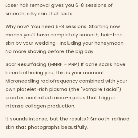
Laser hair removal gives you 6-8 sessions of
smooth, silky skin that lasts.
Why now? You need 6-8 sessions. Starting now
means you'll have completely smooth, hair-free
skin by your wedding—including your honeymoon.
No more shaving before the big day.
Scar Resurfacing (MNRF + PRP) If acne scars have
been bothering you, this is your moment.
Microneedling radiofrequency combined with your
own platelet-rich plasma (the "vampire facial")
creates controlled micro-injuries that trigger
intense collagen production.
It sounds intense, but the results? Smooth, refined
skin that photographs beautifully.