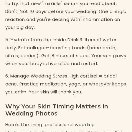
to try that new "miracle" serum you read about.
Don't. Not 10 days before your wedding. One allergic
reaction and you're dealing with inflammation on
your big day.
5. Hydrate from the Inside Drink 3 liters of water
daily. Eat collagen-boosting foods (bone broth,
citrus, berries). Get 8 hours of sleep. Your skin glows
when your body is hydrated and rested.
6. Manage Wedding Stress High cortisol = bridal
acne. Practice meditation, yoga, or whatever keeps
you calm. Your skin will thank you.
Why Your Skin Timing Matters in
Wedding Photos
Here's the thing: professional wedding