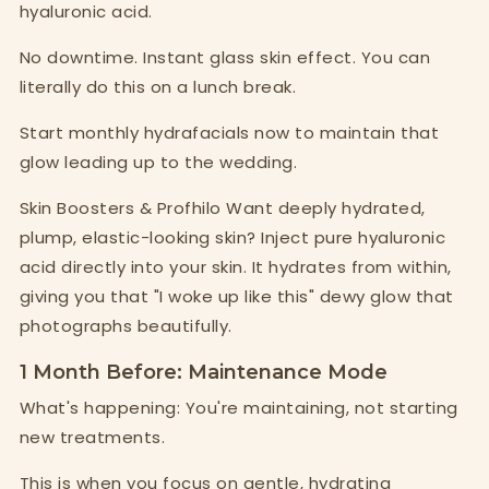
hyaluronic acid.
No downtime. Instant glass skin effect. You can
literally do this on a lunch break.
Start monthly hydrafacials now to maintain that
glow leading up to the wedding.
Skin Boosters & Profhilo Want deeply hydrated,
plump, elastic-looking skin? Inject pure hyaluronic
acid directly into your skin. It hydrates from within,
giving you that "I woke up like this" dewy glow that
photographs beautifully.
1 Month Before: Maintenance Mode
What's happening: You're maintaining, not starting
new treatments.
This is when you focus on gentle, hydrating