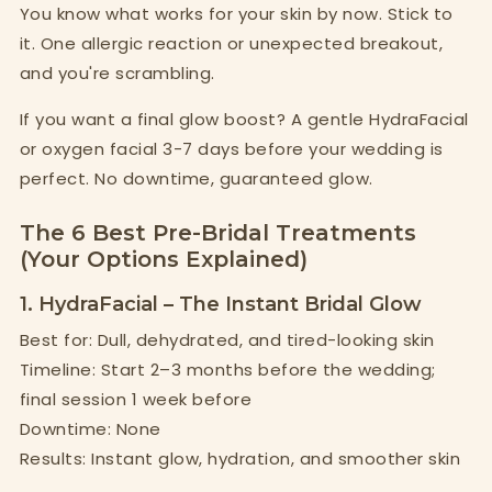
You know what works for your skin by now. Stick to
it. One allergic reaction or unexpected breakout,
and you're scrambling.
If you want a final glow boost? A gentle HydraFacial
or oxygen facial 3-7 days before your wedding is
perfect. No downtime, guaranteed glow.
The 6 Best Pre-Bridal Treatments
(Your Options Explained)
1. HydraFacial – The Instant Bridal Glow
Best for: Dull, dehydrated, and tired-looking skin
Timeline: Start 2–3 months before the wedding;
final session 1 week before
Downtime: None
Results: Instant glow, hydration, and smoother skin