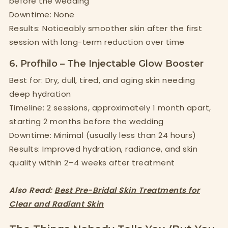
before the wedding
Downtime: None
Results: Noticeably smoother skin after the first
session with long-term reduction over time
6. Profhilo – The Injectable Glow Booster
Best for: Dry, dull, tired, and aging skin needing
deep hydration
Timeline: 2 sessions, approximately 1 month apart,
starting 2 months before the wedding
Downtime: Minimal (usually less than 24 hours)
Results: Improved hydration, radiance, and skin
quality within 2–4 weeks after treatment
Also Read:
Best Pre-Bridal Skin Treatments for
Clear and Radiant Skin