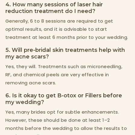
4. How many sessions of laser hair
reduction treatment do I need?
Generally, 6 to 8 sessions are required to get
optimal results, and it is advisable to start
treatment at least 6 months prior to your wedding.
5. Will pre-bridal skin treatments help with
my acne scars?
Yes, they will. Treatments such as microneedling,
RF, and chemical peels are very effective in
removing acne scars.
6. Is it okay to get B-otox or Fillers before
my wedding?
Yes, many brides opt for subtle enhancements.
However, these should be done at least 1–2
months before the wedding to allow the results to