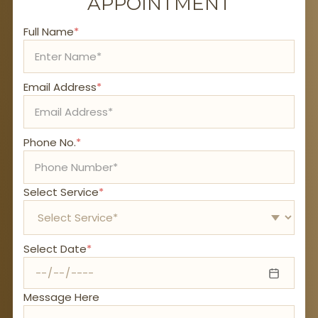
APPOINTMENT
Full Name
*
Email Address
*
Phone No.
*
Select Service
*
Select Date
*
Message Here