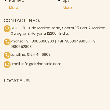
Hair GFC
Lips
More
More
CONTACT INFO.
SCO- 19, Huda Market Road, Sector 15 Part 2, Market
Gurugram, Haryana 122001, India.
Phone:
+91-8065060900
|
+91-9868649805
|
+91-
9810652808
Landline:
0124 411 6808
Email:
info@citrineclinic.com
LOCATE US