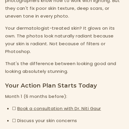
photographers know how to work with lighting. But
they can't fix poor skin texture, deep scars, or
uneven tone in every photo.
Your dermatologist-treated skin? It glows on its
own. The photos look naturally radiant because
your skin is radiant. Not because of filters or
Photoshop.
That's the difference between looking good and
looking absolutely stunning.
Your Action Plan Starts Today
Month 1 (6 months before):
☐
Book a consultation with Dr. Niti Gaur
☐ Discuss your skin concerns