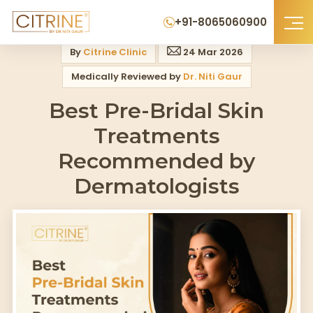
Home
>
Blog
>
Best Pre Bridal Skin Treatments Recommended By Derma
+91-8065060900
By
Citrine Clinic
24 Mar 2026
Medically Reviewed by
Dr. Niti Gaur
Best Pre-Bridal Skin
Treatments
Recommended by
Dermatologists