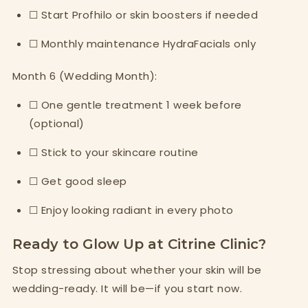
☐ Start Profhilo or skin boosters if needed
☐ Monthly maintenance HydraFacials only
Month 6 (Wedding Month):
☐ One gentle treatment 1 week before
(optional)
☐ Stick to your skincare routine
☐ Get good sleep
☐ Enjoy looking radiant in every photo
Ready to Glow Up at Citrine Clinic?
Stop stressing about whether your skin will be
wedding-ready. It will be—if you start now.