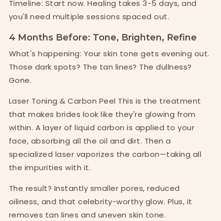
Timeline: Start now. Healing takes 3-5 days, and
you'll need multiple sessions spaced out.
4 Months Before: Tone, Brighten, Refine
What's happening: Your skin tone gets evening out.
Those dark spots? The tan lines? The dullness?
Gone.
Laser Toning & Carbon Peel This is the treatment
that makes brides look like they're glowing from
within. A layer of liquid carbon is applied to your
face, absorbing all the oil and dirt. Then a
specialized laser vaporizes the carbon—taking all
the impurities with it.
The result? Instantly smaller pores, reduced
oiliness, and that celebrity-worthy glow. Plus, it
removes tan lines and uneven skin tone.