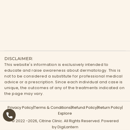
DISCLAIMER:
This website's information is exclusively intended to
educate and raise awareness about dermatology. This is
not to be considered a substitute for professional medical
advice or a prescription. Since each individual and case is
unique, the outcomes of any of the treatments indicated on
the page may vary.
Privacy Policy
|
Terms & Conditions
|
Refund Policy
|
Return Policy
|
Explore
© 2022 -
2026
, Citrine Clinic. All Rights Reserved. Powered
by DigiLantern