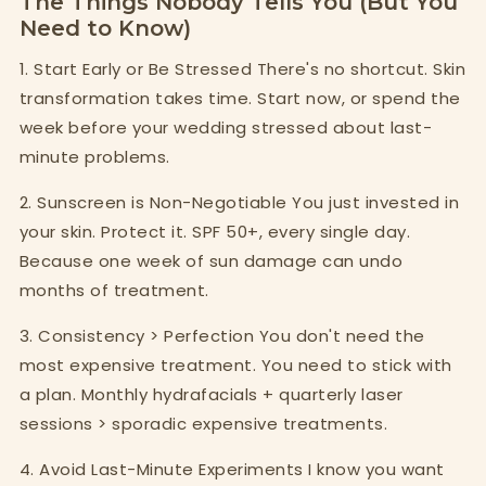
The Things Nobody Tells You (But You
Need to Know)
1. Start Early or Be Stressed There's no shortcut. Skin
transformation takes time. Start now, or spend the
week before your wedding stressed about last-
minute problems.
2. Sunscreen is Non-Negotiable You just invested in
your skin. Protect it. SPF 50+, every single day.
Because one week of sun damage can undo
months of treatment.
3. Consistency > Perfection You don't need the
most expensive treatment. You need to stick with
a plan. Monthly hydrafacials + quarterly laser
sessions > sporadic expensive treatments.
4. Avoid Last-Minute Experiments I know you want