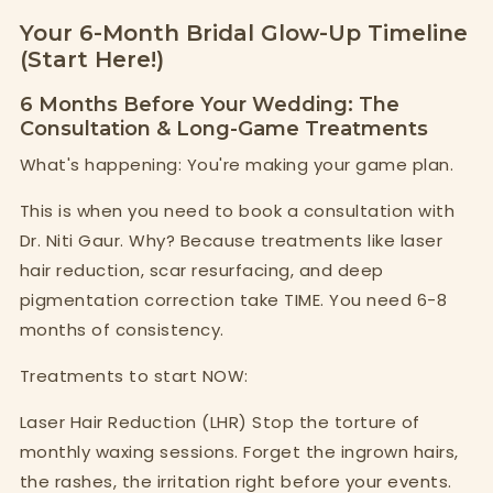
Your 6-Month Bridal Glow-Up Timeline
(Start Here!)
6 Months Before Your Wedding: The
Consultation & Long-Game Treatments
What's happening: You're making your game plan.
This is when you need to book a consultation with
Dr. Niti Gaur. Why? Because treatments like laser
hair reduction, scar resurfacing, and deep
pigmentation correction take TIME. You need 6-8
months of consistency.
Treatments to start NOW:
Laser Hair Reduction (LHR) Stop the torture of
monthly waxing sessions. Forget the ingrown hairs,
the rashes, the irritation right before your events.