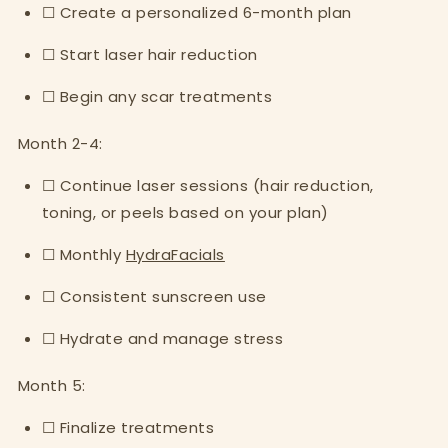
☐ Create a personalized 6-month plan
☐ Start laser hair reduction
☐ Begin any scar treatments
Month 2-4:
☐ Continue laser sessions (hair reduction,
toning, or peels based on your plan)
☐ Monthly
HydraFacials
☐ Consistent sunscreen use
☐ Hydrate and manage stress
Month 5:
☐ Finalize treatments