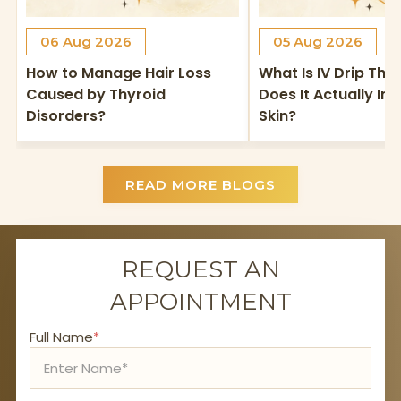
06 Aug 2026
05 Aug 2026
How to Manage Hair Loss
What Is IV Drip Th
Caused by Thyroid
Does It Actually I
Disorders?
Skin?
READ MORE BLOGS
REQUEST AN
APPOINTMENT
Full Name
*