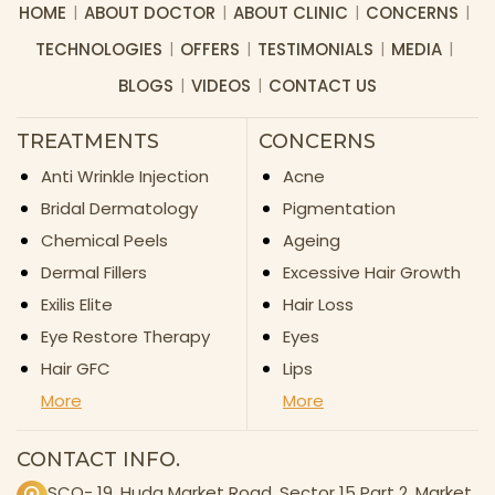
HOME
ABOUT DOCTOR
ABOUT CLINIC
CONCERNS
TECHNOLOGIES
OFFERS
TESTIMONIALS
MEDIA
BLOGS
VIDEOS
CONTACT US
TREATMENTS
CONCERNS
Anti Wrinkle Injection
Acne
Bridal Dermatology
Pigmentation
Chemical Peels
Ageing
Dermal Fillers
Excessive Hair Growth
Exilis Elite
Hair Loss
Eye Restore Therapy
Eyes
Hair GFC
Lips
More
More
CONTACT INFO.
SCO- 19, Huda Market Road, Sector 15 Part 2, Market