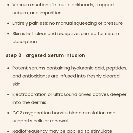
Vacuum suction lifts out blackheads, trapped
sebum, and impurities
Entirely painless; no manual squeezing or pressure
Skin is left clear and receptive, primed for serum
absorption
Step 3:Targeted Serum Infusion
Potent serums containing hyaluronic acid, peptides,
and antioxidants are infused into freshly cleared
skin
Electroporation or ultrasound drives actives deeper
into the dermis
CO2 oxygenation boosts blood circulation and
supports cellular renewal
Radiofrequency may be applied to stimulate