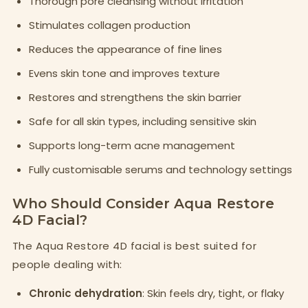
Thorough pore cleansing without irritation
Stimulates collagen production
Reduces the appearance of fine lines
Evens skin tone and improves texture
Restores and strengthens the skin barrier
Safe for all skin types, including sensitive skin
Supports long-term acne management
Fully customisable serums and technology settings
Who Should Consider Aqua Restore
4D Facial?
The Aqua Restore 4D facial is best suited for
people dealing with:
Chronic dehydration
: Skin feels dry, tight, or flaky