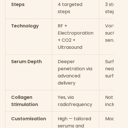
Steps
4 targeted
3 standar
steps
steps
Technology
RF +
Vortex
Electroporation
suction +
+ CO2 +
serums
Ultrasound
Serum Depth
Deeper
Surface a
penetration via
near-
advanced
surface
delivery
Collagen
Yes, via
Not typica
Stimulation
radiofrequency
included
Customisation
High — tailored
Moderate
serums and