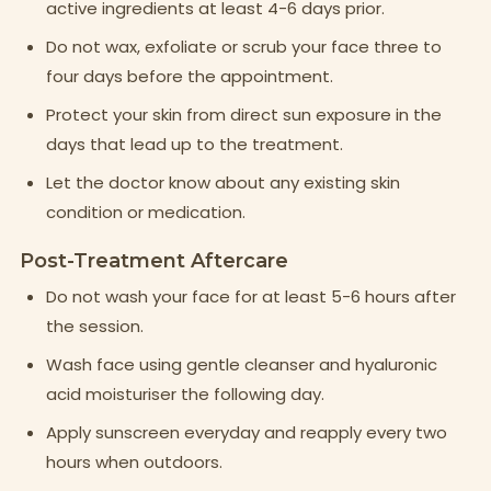
active ingredients at least 4-6 days prior.
Do not wax, exfoliate or scrub your face three to
four days before the appointment.
Protect your skin from direct sun exposure in the
days that lead up to the treatment.
Let the doctor know about any existing skin
condition or medication.
Post-Treatment Aftercare
Do not wash your face for at least 5-6 hours after
the session.
Wash face using gentle cleanser and hyaluronic
acid moisturiser the following day.
Apply sunscreen everyday and reapply every two
hours when outdoors.