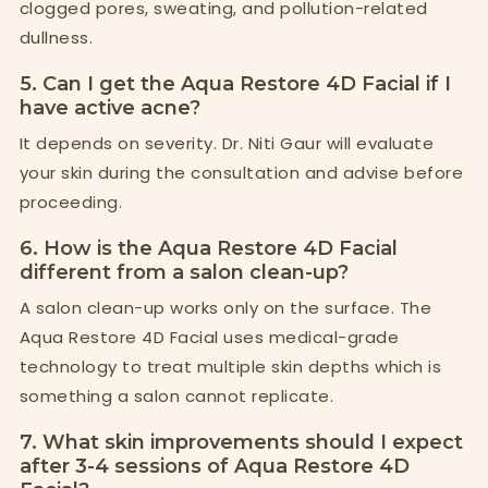
clogged pores, sweating, and pollution-related
dullness.
5. Can I get the Aqua Restore 4D Facial if I
have active acne?
It depends on severity. Dr. Niti Gaur will evaluate
your skin during the consultation and advise before
proceeding.
6. How is the Aqua Restore 4D Facial
different from a salon clean-up?
A salon clean-up works only on the surface. The
Aqua Restore 4D Facial uses medical-grade
technology to treat multiple skin depths which is
something a salon cannot replicate.
7. What skin improvements should I expect
after 3-4 sessions of Aqua Restore 4D