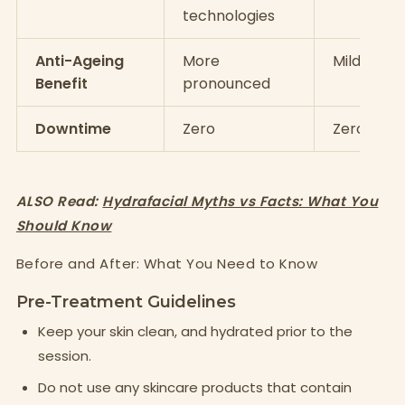
technologies
Anti-Ageing
More
Mild
Benefit
pronounced
Downtime
Zero
Zero
ALSO Read:
Hydrafacial Myths vs Facts: What You
Should Know
Before and After: What You Need to Know
Pre-Treatment Guidelines
Keep your skin clean, and hydrated prior to the
session.
Do not use any skincare products that contain