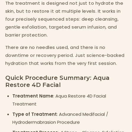
The treatment is designed not just to hydrate the
skin, but to restore it at multiple levels. It works in
four precisely sequenced steps: deep cleansing,
gentle exfoliation, targeted serum infusion, and
barrier protection.
There are no needles used, and there is no
downtime or recovery period. Just science-backed
hydration that works from the very first session.
Quick Procedure Summary: Aqua
Restore 4D Facial
Treatment Name
: Aqua Restore 4D Facial
Treatment
Type of Treatment
: Advanced Medifacial /
Hydrodermabrasion Procedure