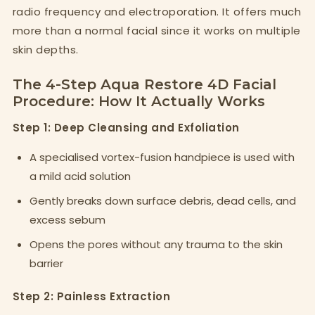
radio frequency and electroporation. It offers much
more than a normal facial since it works on multiple
skin depths.
The 4-Step Aqua Restore 4D Facial
Procedure: How It Actually Works
Step 1: Deep Cleansing and Exfoliation
A specialised vortex-fusion handpiece is used with
a mild acid solution
Gently breaks down surface debris, dead cells, and
excess sebum
Opens the pores without any trauma to the skin
barrier
Step 2: Painless Extraction