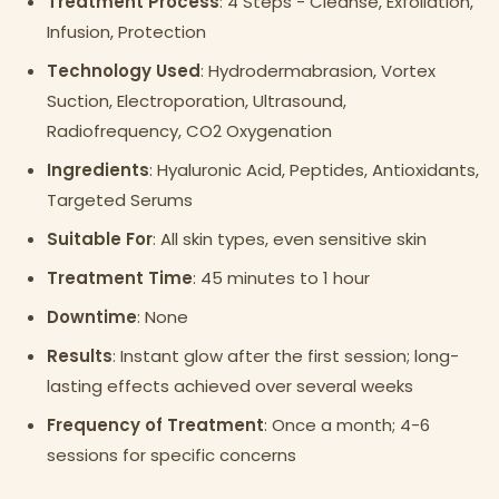
Treatment Process
: 4 Steps - Cleanse, Exfoliation,
Infusion, Protection
Technology Used
: Hydrodermabrasion, Vortex
Suction, Electroporation, Ultrasound,
Radiofrequency, CO2 Oxygenation
Ingredients
: Hyaluronic Acid, Peptides, Antioxidants,
Targeted Serums
Suitable For
: All skin types, even sensitive skin
Treatment Time
: 45 minutes to 1 hour
Downtime
: None
Results
: Instant glow after the first session; long-
lasting effects achieved over several weeks
Frequency of Treatment
: Once a month; 4-6
sessions for specific concerns