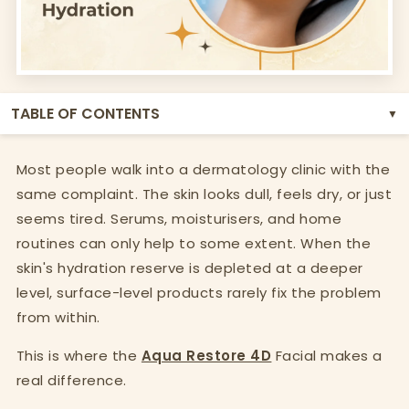
TABLE OF CONTENTS
▼
Most people walk into a dermatology clinic with the
same complaint. The skin looks dull, feels dry, or just
seems tired. Serums, moisturisers, and home
routines can only help to some extent. When the
skin's hydration reserve is depleted at a deeper
level, surface-level products rarely fix the problem
from within.
This is where the
Aqua Restore 4D
Facial makes a
real difference.