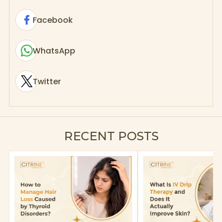
Facebook
WhatsApp
Twitter
RECENT POSTS