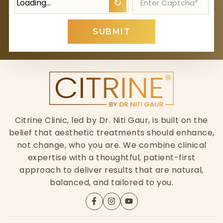
Loading…
↻
SUBMIT
Citrine Clinic, led by Dr. Niti Gaur, is built on the
belief that aesthetic treatments should enhance,
not change, who you are. We combine clinical
expertise with a thoughtful, patient-first
approach to deliver results that are natural,
balanced, and tailored to you.