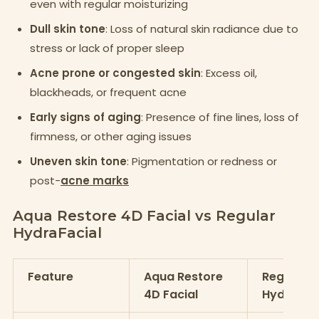
even with regular moisturizing
Dull skin tone
: Loss of natural skin radiance due to
stress or lack of proper sleep
Acne prone or congested skin
: Excess oil,
blackheads, or frequent acne
Early signs of aging
: Presence of fine lines, loss of
firmness, or other aging issues
Uneven skin tone
: Pigmentation or redness or
post-
acne marks
Aqua Restore 4D Facial vs Regular
HydraFacial
Feature
Aqua Restore
Regular
4D Facial
HydraFac