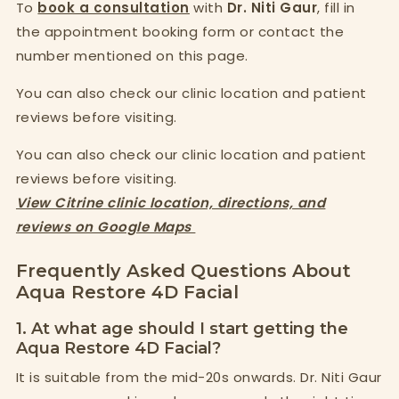
To
book a consultation
with
Dr. Niti Gaur
, fill in
the appointment booking form or contact the
number mentioned on this page.
You can also check our clinic location and patient
reviews before visiting.
You can also check our clinic location and patient
reviews before visiting.
View Citrine clinic location, directions, and
reviews on Google Maps
Frequently Asked Questions About
Aqua Restore 4D Facial
1. At what age should I start getting the
Aqua Restore 4D Facial?
It is suitable from the mid-20s onwards. Dr. Niti Gaur