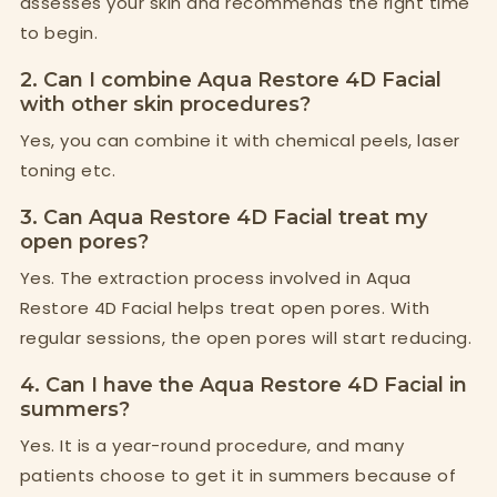
assesses your skin and recommends the right time
to begin.
2. Can I combine Aqua Restore 4D Facial
with other skin procedures?
Yes, you can combine it with chemical peels, laser
toning etc.
3. Can Aqua Restore 4D Facial treat my
open pores?
Yes. The extraction process involved in Aqua
Restore 4D Facial helps treat open pores. With
regular sessions, the open pores will start reducing.
4. Can I have the Aqua Restore 4D Facial in
summers?
Yes. It is a year-round procedure, and many
patients choose to get it in summers because of