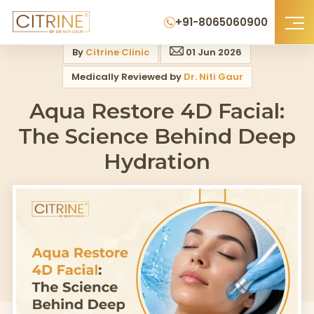
Home
>
Blog
>
Aqua Restore 4d Facial The Science Behind Deep Hydrati
+91-8065060900
By
Citrine Clinic
01 Jun 2026
Medically Reviewed by
Dr. Niti Gaur
Aqua Restore 4D Facial:
The Science Behind Deep
Hydration