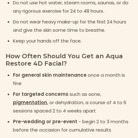
Do not use hot water, steam rooms, saunas, or do
any rigorous exercise for 24 to 48 hours.
Do not wear heavy make-up for the first 24 hours
and give the skin some time to breathe.
Keep your hands off the face.
How Often Should You Get an Aqua
Restore 4D Facial?
For general skin maintenance
once a month is
fine
For targeted concerns
such as acne,
pigmentation
, or dehydration, a course of 4 to 6
sessions spaced 2 to 4 weeks apart
Pre-wedding or pre-event
- begin 2 to 3 months
before the occasion for cumulative results