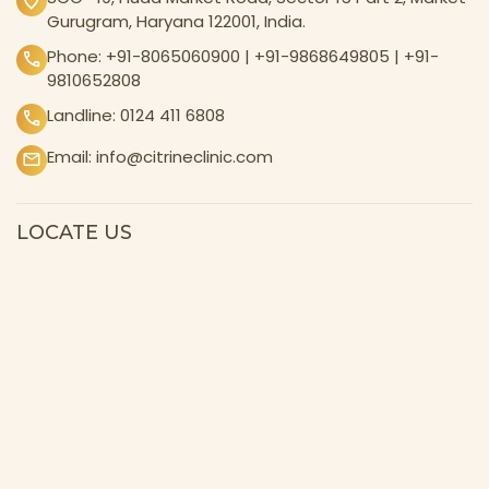
Gurugram, Haryana 122001, India.
Phone:
+91-8065060900
|
+91-9868649805
|
+91-
9810652808
Landline:
0124 411 6808
Email:
info@citrineclinic.com
LOCATE US