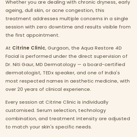
Whether you are dealing with chronic dryness, early
ageing, dull skin, or acne congestion, this
treatment addresses multiple concerns in a single
session with zero downtime and results visible from
the first appointment.
At
Citrine Clinic
, Gurgaon, the Aqua Restore 4D
Facial is performed under the direct supervision of
Dr. Niti Gaur, MD Dermatology — a board-certified
dermatologist, TEDx speaker, and one of India's
most respected names in aesthetic medicine, with
over 20 years of clinical experience.
Every session at Citrine Clinic is individually
customised. Serum selection, technology
combination, and treatment intensity are adjusted
to match your skin's specific needs.