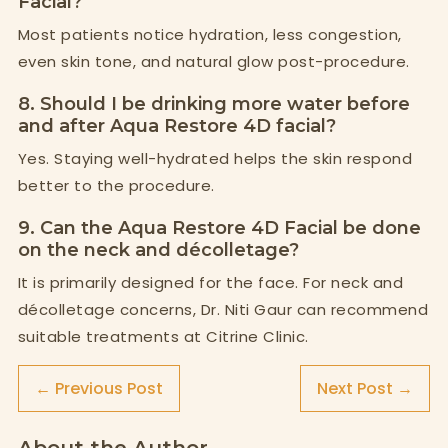
Facial?
Most patients notice hydration, less congestion,
even skin tone, and natural glow post-procedure.
8. Should I be drinking more water before
and after Aqua Restore 4D facial?
Yes. Staying well-hydrated helps the skin respond
better to the procedure.
9. Can the Aqua Restore 4D Facial be done
on the neck and décolletage?
It is primarily designed for the face. For neck and
décolletage concerns, Dr. Niti Gaur can recommend
suitable treatments at Citrine Clinic.
← Previous Post
Next Post →