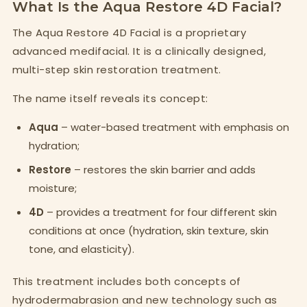
What Is the Aqua Restore 4D Facial?
The Aqua Restore 4D Facial is a proprietary
advanced medifacial. It is a clinically designed,
multi-step skin restoration treatment.
The name itself reveals its concept:
Aqua
– water-based treatment with emphasis on
hydration;
Restore
– restores the skin barrier and adds
moisture;
4D
– provides a treatment for four different skin
conditions at once (hydration, skin texture, skin
tone, and elasticity).
This treatment includes both concepts of
hydrodermabrasion and new technology such as