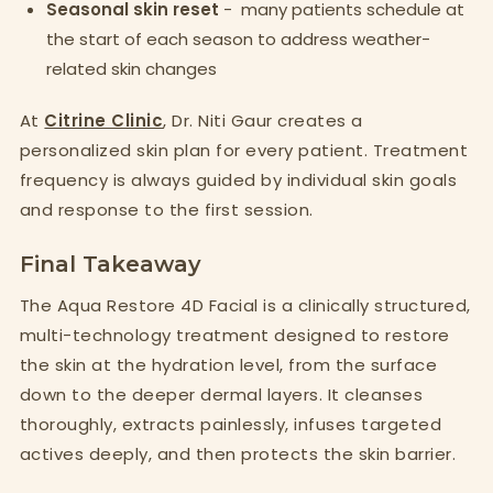
Seasonal skin reset
- many patients schedule at
the start of each season to address weather-
related skin changes
At
Citrine Clinic
, Dr. Niti Gaur creates a
personalized skin plan for every patient. Treatment
frequency is always guided by individual skin goals
and response to the first session.
Final Takeaway
The Aqua Restore 4D Facial is a clinically structured,
multi-technology treatment designed to restore
the skin at the hydration level, from the surface
down to the deeper dermal layers. It cleanses
thoroughly, extracts painlessly, infuses targeted
actives deeply, and then protects the skin barrier.