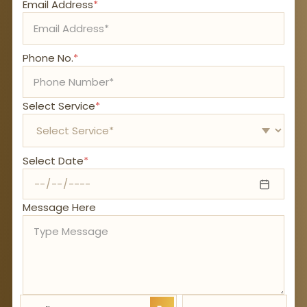
Email Address
*
Phone No.
*
Select Service
*
Select Date
*
Message Here