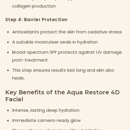
collagen production
Step 4: Barrier Protection
Antioxidants protect the skin from oxidative stress
A suitable moisturiser seals in hydration
Broad-spectrum SPF protects against UV damage
post-treatment
This step ensures results last long and skin also
heals.
Key Benefits of the Aqua Restore 4D
Facial
Intense, lasting deep hydration
Immediate camera-ready glow