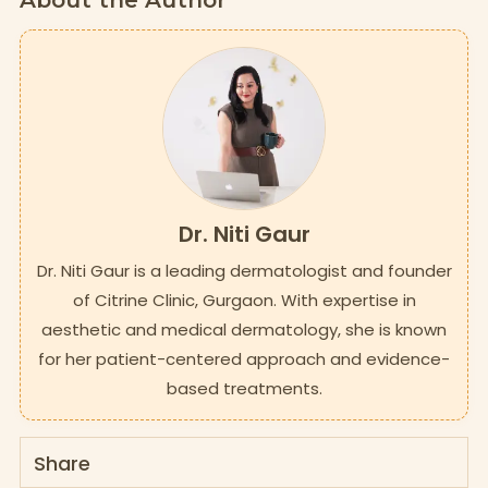
About the Author
Dr. Niti Gaur
Dr. Niti Gaur is a leading dermatologist and founder
of Citrine Clinic, Gurgaon. With expertise in
aesthetic and medical dermatology, she is known
for her patient-centered approach and evidence-
based treatments.
Share