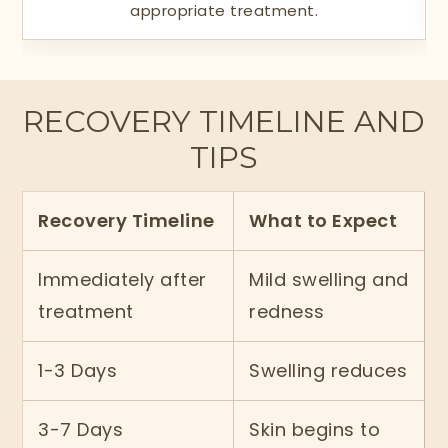
appropriate treatment.
RECOVERY TIMELINE AND
TIPS
Recovery Timeline
What to Expect
Immediately after
Mild swelling and
treatment
redness
1-3 Days
Swelling reduces
3-7 Days
Skin begins to