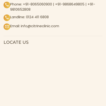
Phone:
+91-8065060900
|
+91-9868649805
|
+91-
9810652808
Landline:
0124 411 6808
Email:
info@citrineclinic.com
LOCATE US