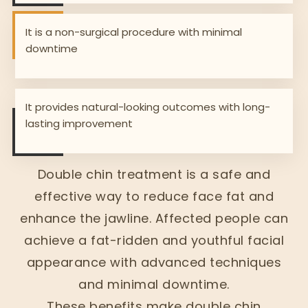
It is a non-surgical procedure with minimal
downtime
It provides natural-looking outcomes with long-
lasting improvement
Double chin treatment is a safe and
effective way to reduce face fat and
enhance the jawline. Affected people can
achieve a fat-ridden and youthful facial
appearance with advanced techniques
and minimal downtime.
These benefits make double chin