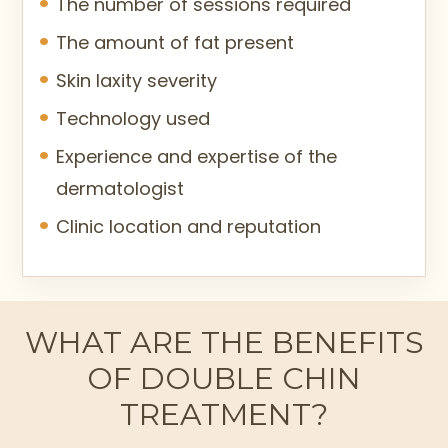
The number of sessions required
The amount of fat present
Skin laxity severity
Technology used
Experience and expertise of the
dermatologist
Clinic location and reputation
WHAT ARE THE BENEFITS
OF DOUBLE CHIN
TREATMENT?