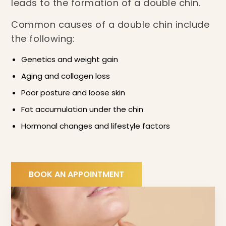
leads to the formation of a double chin.
Common causes of a double chin include
the following:
Genetics and weight gain
Aging and collagen loss
Poor posture and loose skin
Fat accumulation under the chin
Hormonal changes and lifestyle factors
BOOK AN APPOINTMENT