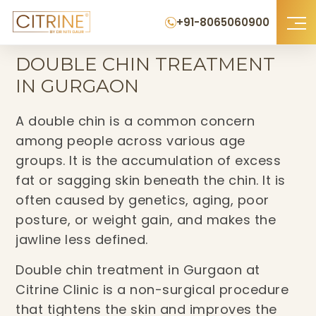
+91-8065060900
Home
›
Double Chin Treatment in Gurgaon
DOUBLE CHIN TREATMENT
IN GURGAON
A double chin is a common concern
among people across various age
groups. It is the accumulation of excess
fat or sagging skin beneath the chin. It is
often caused by genetics, aging, poor
posture, or weight gain, and makes the
jawline less defined.
Double chin treatment in Gurgaon at
Citrine Clinic is a non-surgical procedure
that tightens the skin and improves the