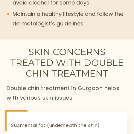
avoid alcohol for some days.
Maintain a healthy lifestyle and follow the
dermatologist’s guidelines.
SKIN CONCERNS
TREATED WITH DOUBLE
CHIN TREATMENT
Double chin treatment in Gurgaon helps
with various skin issues:
Submental fat (underneath the chin)