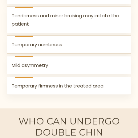
Tenderness and minor bruising may irritate the
patient
Temporary numbness
Mild asymmetry
Temporary firmness in the treated area
WHO CAN UNDERGO
DOUBLE CHIN