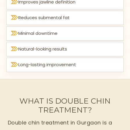
Improves jawline definition
Reduces submental fat
Minimal downtime
Natural-looking results
Long-lasting improvement
WHAT IS DOUBLE CHIN
TREATMENT?
Double chin treatment in Gurgaon is a