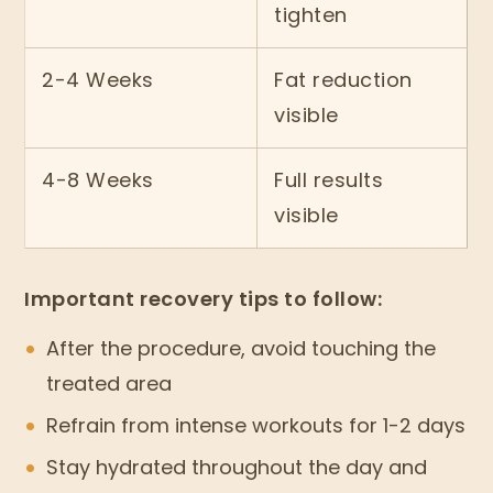
tighten
2-4 Weeks
Fat reduction
visible
4-8 Weeks
Full results
visible
Important recovery tips to follow:
After the procedure, avoid touching the
treated area
Refrain from intense workouts for 1-2 days
Stay hydrated throughout the day and