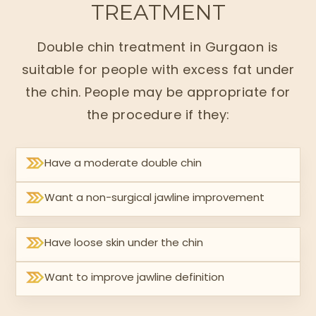
TREATMENT
Double chin treatment in Gurgaon is
suitable for people with excess fat under
the chin. People may be appropriate for
the procedure if they:
Have a moderate double chin
Want a non-surgical jawline improvement
Have loose skin under the chin
Want to improve jawline definition