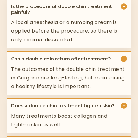
−
Is the procedure of double chin treatment
painful?
A local anesthesia or a numbing cream is
applied before the procedure, so there is
only minimal discomfort.
−
Can a double chin return after treatment?
The outcomes of the double chin treatment
in Gurgaon are long-lasting, but maintaining
a healthy lifestyle is important.
−
Does a double chin treatment tighten skin?
Many treatments boost collagen and
tighten skin as well.