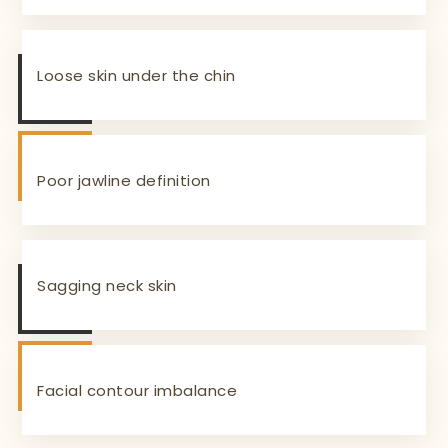
Loose skin under the chin
Poor jawline definition
Sagging neck skin
Facial contour imbalance