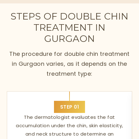
STEPS OF DOUBLE CHIN
TREATMENT IN
GURGAON
The procedure for double chin treatment
in Gurgaon varies, as it depends on the
treatment type:
STEP
01
The dermatologist evaluates the fat
accumulation under the chin, skin elasticity,
and neck structure to determine an