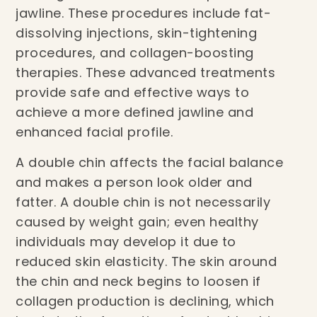
jawline. These procedures include fat-
dissolving injections, skin-tightening
procedures, and collagen-boosting
therapies. These advanced treatments
provide safe and effective ways to
achieve a more defined jawline and
enhanced facial profile.
A double chin affects the facial balance
and makes a person look older and
fatter. A double chin is not necessarily
caused by weight gain; even healthy
individuals may develop it due to
reduced skin elasticity. The skin around
the chin and neck begins to loosen if
collagen production is declining, which