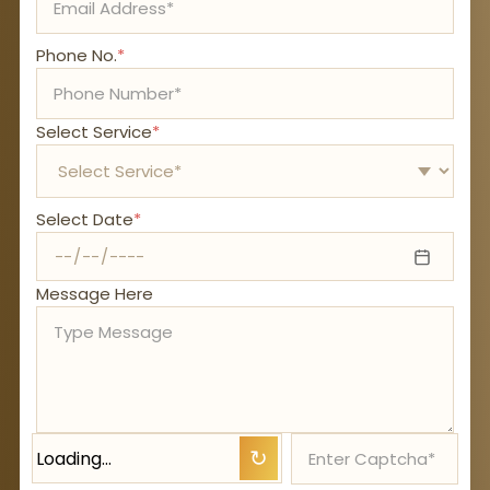
Phone No.
*
Select Service
*
Select Date
*
Message Here
Loading…
↻