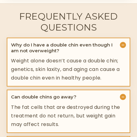
FREQUENTLY ASKED
QUESTIONS
−
Why do I have a double chin even though I
am not overweight?
Weight alone doesn’t cause a double chin;
genetics, skin laxity, and aging can cause a
double chin even in healthy people.
−
Can double chins go away?
The fat cells that are destroyed during the
treatment do not return, but weight gain
may affect results.