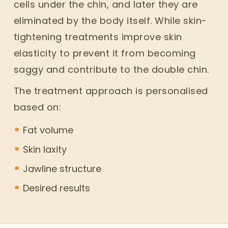
cells under the chin, and later they are
eliminated by the body itself. While skin-
tightening treatments improve skin
elasticity to prevent it from becoming
saggy and contribute to the double chin.
The treatment approach is personalised
based on:
Fat volume
Skin laxity
Jawline structure
Desired results