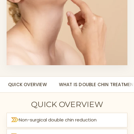
QUICK OVERVIEW
WHAT IS DOUBLE CHIN TREATMEN
QUICK OVERVIEW
Non-surgical double chin reduction