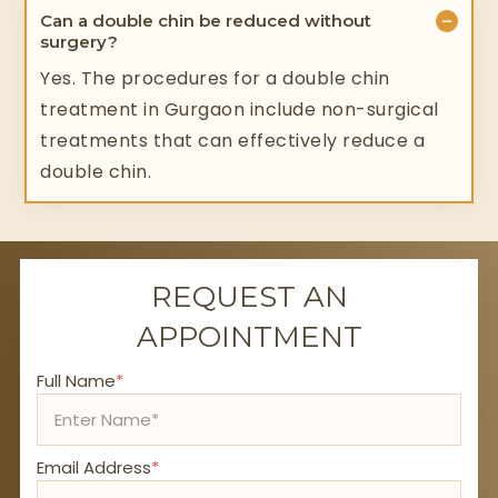
−
Can a double chin be reduced without
surgery?
Yes. The procedures for a double chin
treatment in Gurgaon include non-surgical
treatments that can effectively reduce a
double chin.
REQUEST AN
APPOINTMENT
Full Name
*
Email Address
*