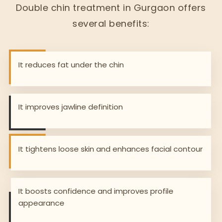
Double chin treatment in Gurgaon offers
several benefits:
It reduces fat under the chin
It improves jawline definition
It tightens loose skin and enhances facial contour
It boosts confidence and improves profile
appearance