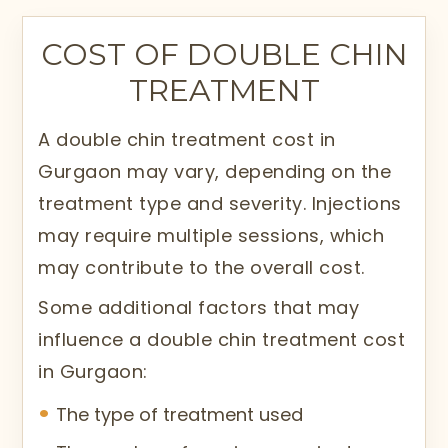
COST OF DOUBLE CHIN
TREATMENT
A double chin treatment cost in
Gurgaon may vary, depending on the
treatment type and severity. Injections
may require multiple sessions, which
may contribute to the overall cost.
Some additional factors that may
influence a double chin treatment cost
in Gurgaon:
The type of treatment used