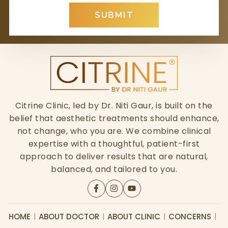
SUBMIT
Citrine Clinic, led by Dr. Niti Gaur, is built on the
belief that aesthetic treatments should enhance,
not change, who you are. We combine clinical
expertise with a thoughtful, patient-first
approach to deliver results that are natural,
balanced, and tailored to you.
HOME
ABOUT DOCTOR
ABOUT CLINIC
CONCERNS