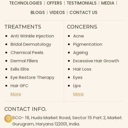
TECHNOLOGIES
OFFERS
TESTIMONIALS
MEDIA
BLOGS
VIDEOS
CONTACT US
TREATMENTS
CONCERNS
Anti Wrinkle Injection
Acne
Bridal Dermatology
Pigmentation
Chemical Peels
Ageing
Dermal Fillers
Excessive Hair Growth
Exilis Elite
Hair Loss
Eye Restore Therapy
Eyes
Hair GFC
Lips
More
More
CONTACT INFO.
SCO- 19, Huda Market Road, Sector 15 Part 2, Market
Gurugram, Haryana 122001, India.