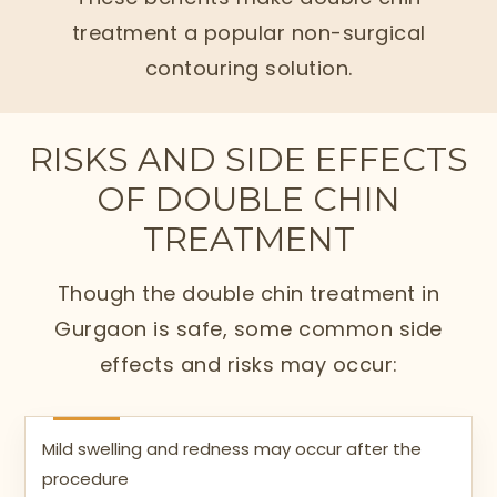
treatment a popular non-surgical
contouring solution.
RISKS AND SIDE EFFECTS
OF DOUBLE CHIN
TREATMENT
Though the double chin treatment in
Gurgaon is safe, some common side
effects and risks may occur:
Mild swelling and redness may occur after the
procedure