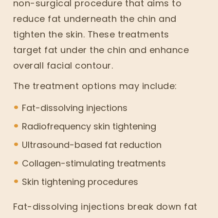
non-surgical procedure that aims to
reduce fat underneath the chin and
tighten the skin. These treatments
target fat under the chin and enhance
overall facial contour.
The treatment options may include:
Fat-dissolving injections
Radiofrequency skin tightening
Ultrasound-based fat reduction
Collagen-stimulating treatments
Skin tightening procedures
Fat-dissolving injections break down fat