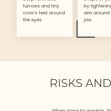
furrows and tiny
by tightenin
crow’s feet around
skin around
the eyes.
jaw.
RISKS AND
When done by experts, th