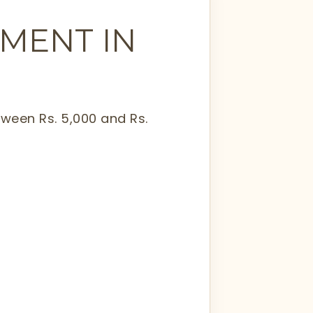
TMENT IN
tween Rs. 5,000 and Rs.