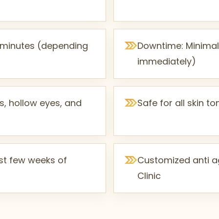
0 minutes (depending
Downtime: Minimal 
immediately)
s, hollow eyes, and
Safe for all skin 
irst few weeks of
Customized anti ag
Clinic