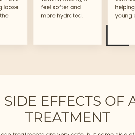
g loose
feel softer and
helping
 the
more hydrated.
young a
 SIDE EFFECTS OF 
TREATMENT
ese treatments are very safe, but some side e