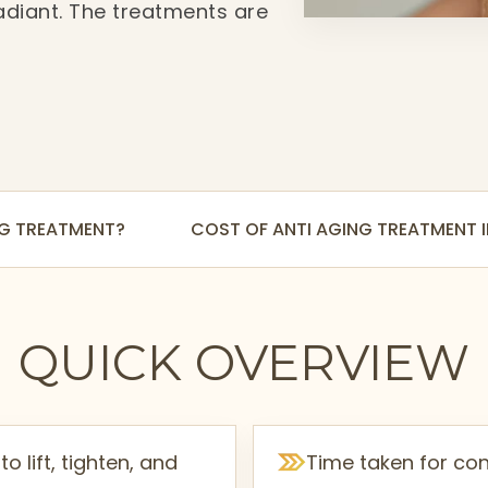
adiant. The treatments are
e giving visible
NG TREATMENT?
COST OF ANTI AGING TREATMENT
QUICK OVERVIEW
o lift, tighten, and
Time taken for con