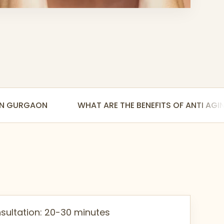
 IN GURGAON
WHAT ARE THE BENEFITS OF ANTI AG
sultation: 20-30 minutes