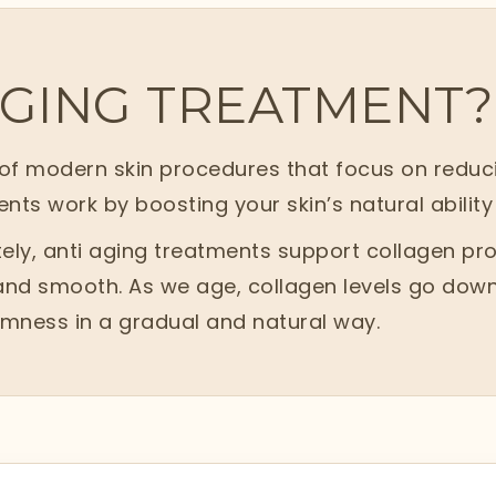
AGING TREATMENT?
f modern skin procedures that focus on reducing
ents work by boosting your skin’s natural ability 
ly, anti aging treatments support collagen prod
 and smooth. As we age, collagen levels go down
irmness in a gradual and natural way.