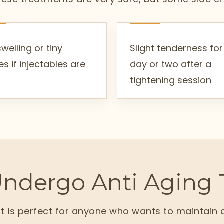
swelling or tiny
Slight tenderness for
es if injectables are
day or two after a
tightening session
ndergo Anti Aging 
t is perfect for anyone who wants to maintain 