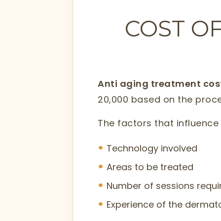
COST OF
Anti aging treatment co
20,000 based on the proc
The factors that influence 
Technology involved
Areas to be treated
Number of sessions require
Experience of the dermato