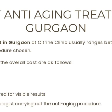
 ANTI AGING TREA
GURGAON
st in Gurgaon
at Citrine Clinic usually ranges be
edure chosen.
the overall cost are as follows:
d for visible results
logist carrying out the anti-aging procedure