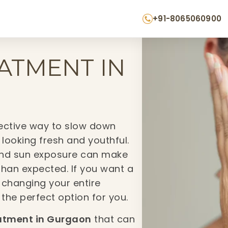
+91-8065060900
EATMENT IN
fective way to slow down
 looking fresh and youthful.
n, and sun exposure can make
 than expected. If you want a
 changing your entire
 the perfect option for you.
atment in Gurgaon
that can