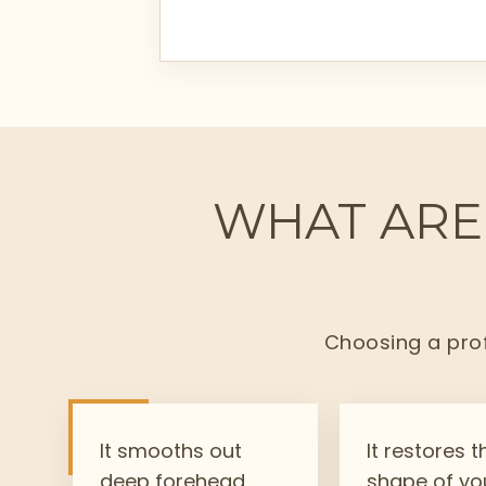
WHAT ARE 
Choosing a prof
It smooths out
It restores t
deep forehead
shape of yo