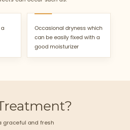
 a
Occasional dryness which
can be easily fixed with a
good moisturizer
Treatment?
a graceful and fresh