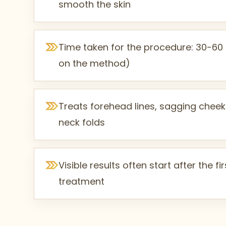
smooth the skin
Time taken for the procedure: 30-6
on the method)
Treats forehead lines, sagging cheek
neck folds
Visible results often start after the f
treatment