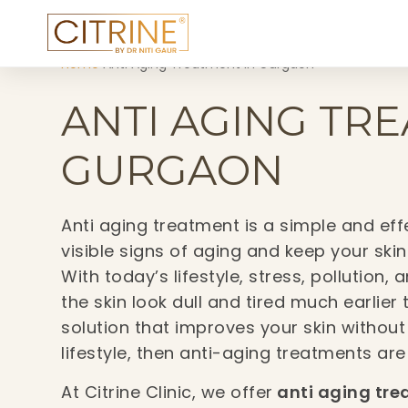
Home
›
Anti Aging Treatment in Gurgaon
ANTI AGING TR
GURGAON
Anti aging treatment is a simple and ef
visible signs of aging and keep your skin
With today’s lifestyle, stress, pollutio
the skin look dull and tired much earlier
solution that improves your skin without
lifestyle, then anti-aging treatments are
At Citrine Clinic, we offer
anti aging tre