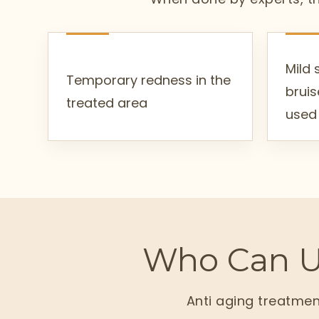
Mild 
Temporary redness in the
bruis
treated area
used
Who Can U
Anti aging treatmen