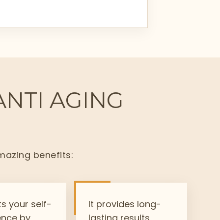
ANTI AGING
mazing benefits:
ts your self-
It provides long-
ence by
lasting results