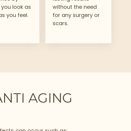
 you look as
without the need
s you feel.
for any surgery or
scars.
ANTI AGING
ffects can occur such as: