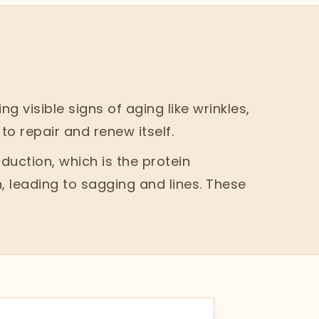
 visible signs of aging like wrinkles,
to repair and renew itself.
uction, which is the protein
, leading to sagging and lines. These