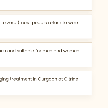
to zero (most people return to work
tones and suitable for men and women
ing treatment in Gurgaon at Citrine