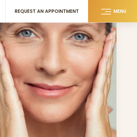
REQUEST AN APPOINTMENT
MENU