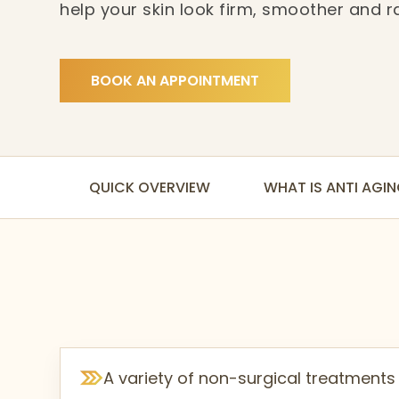
help your skin look firm, smoother and r
designed to work gently on your skin whil
improvements over time.
BOOK AN APPOINTMENT
QUICK OVERVIEW
WHAT IS ANTI AGI
A variety of non-surgical treatments t