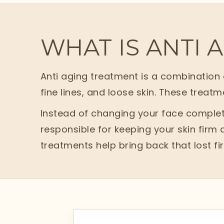
WHAT IS ANTI 
Anti aging treatment is a combination o
fine lines, and loose skin. These treatm
Instead of changing your face complete
responsible for keeping your skin firm
treatments help bring back that lost f