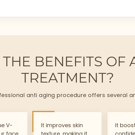
THE BENEFITS OF 
TREATMENT?
essional anti aging procedure offers several a
he V-
It improves skin
It boos
ur face
texture, making it
confid